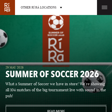
OTHER RÍ RÁ LOCATIONS
OTHER PUB LOCATIONS
BURLINGTON
CHARLOTTE
29 MAY 2026
VERMONT
NORTH CAROLINA
SUMMER OF SOCCER 2026
What a Summer of Soccer we have in store! We’re showing
all 104 matches of the big tournament live with sound in the
pub!
LAS VEGAS
PORTLAND
NEVADA
READ MORE
MAINE