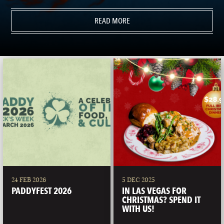
READ MORE
24 FEB 2026
5 DEC 2025
PADDYFEST 2026
IN LAS VEGAS FOR
CHRISTMAS? SPEND IT
WITH US!