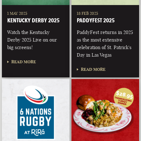
1 MAY 2025
18 FEB 2025
KENTUCKY DERBY 2025
PADDYFEST 2025
Watch the Kentucky
PaddyFest returns in 2025
Derby 2025 Live on our
as the most extensive
big screens!
celebration of St. Patrick's
Day in Las Vegas
READ MORE
READ MORE