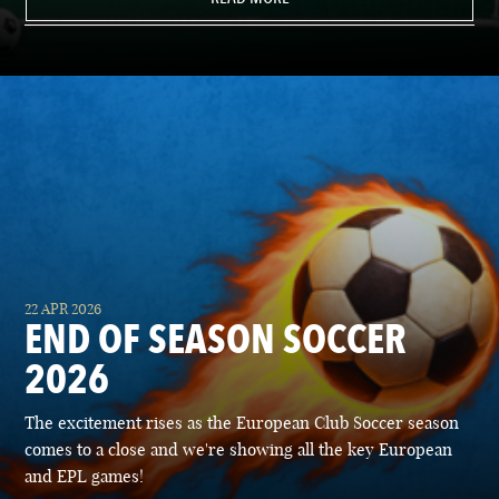
22 APR 2026
END OF SEASON SOCCER
2026
The excitement rises as the European Club Soccer season
comes to a close and we're showing all the key European
and EPL games!