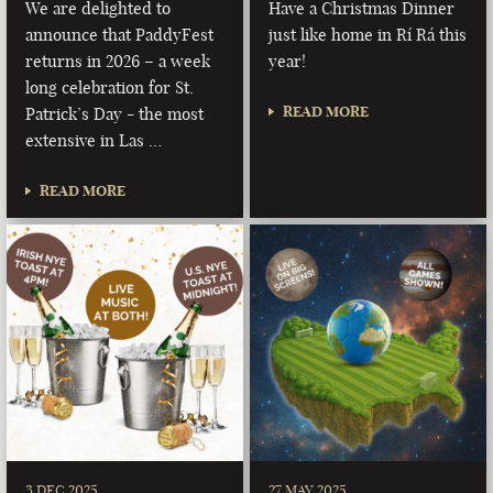
We are delighted to
Have a Christmas Dinner
announce that PaddyFest
just like home in Rí Rá this
returns in 2026 – a week
year!
long celebration for St.
READ MORE
Patrick’s Day - the most
extensive in Las …
READ MORE
3 DEC 2025
27 MAY 2025