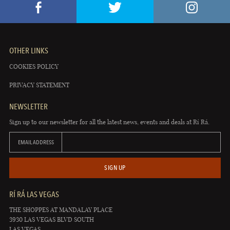
OTHER LINKS
COOKIES POLICY
PRIVACY STATEMENT
NEWSLETTER
Sign up to our newsletter for all the latest news, events and deals at Rí Rá.
EMAIL ADDRESS
SIGN UP
RÍ RÁ LAS VEGAS
THE SHOPPES AT MANDALAY PLACE
3930 LAS VEGAS BLVD SOUTH
LAS VEGAS