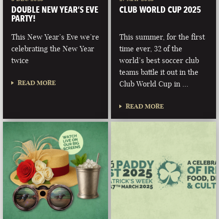
DOUBLE NEW YEAR’S EVE
CLUB WORLD CUP 2025
PARTY!
This New Year’s Eve we’re
This summer, for the first
celebrating the New Year
time ever, 32 of the
twice
world’s best soccer club
teams battle it out in the
READ MORE
Club World Cup in …
READ MORE