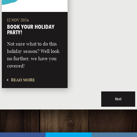
12 NOV 2024
BOOK YOUR HOLIDAY
PARTY!
Not sure what to do this
holiday season? Well look
no further, we have you
covered!
READ MORE
Next