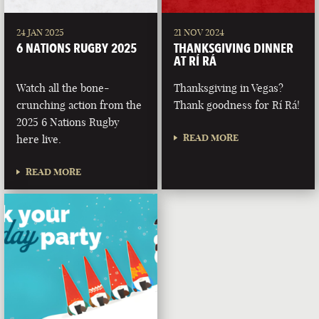
24 JAN 2025
21 NOV 2024
6 NATIONS RUGBY 2025
THANKSGIVING DINNER
AT RÍ RÁ
Watch all the bone-
Thanksgiving in Vegas?
crunching action from the
Thank goodness for Rí Rá!
2025 6 Nations Rugby
READ MORE
here live.
READ MORE