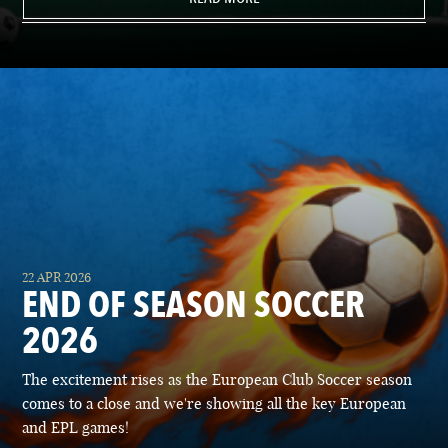
22 APR 2026
END OF SEASON SOCCER
2026
The excitement rises as the European Club Soccer season
comes to a close and we're showing all the key European
and EPL games!