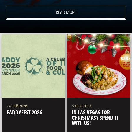
READ MORE
24 FEB 2026
5 DEC 2025
PADDYFEST 2026
IN LAS VEGAS FOR
CHRISTMAS? SPEND IT
WITH US!