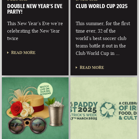
DOUBLE NEW YEAR’S EVE
CLUB WORLD CUP 2025
PARTY!
This New Year’s Eve we’re
This summer, for the first
celebrating the New Year
time ever, 32 of the
twice
world’s best soccer club
teams battle it out in the
READ MORE
Club World Cup in …
READ MORE