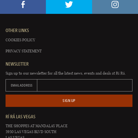
OTHER LINKS
COOKIES POLICY
PRIVACY STATEMENT
NEWSLETTER
Sign up to our newsletter for all the latest news, events and deals at Rí Rá.
EMAIL ADDRESS
SIGN UP
RÍ RÁ LAS VEGAS
THE SHOPPES AT MANDALAY PLACE
3930 LAS VEGAS BLVD SOUTH
LAS VEGAS