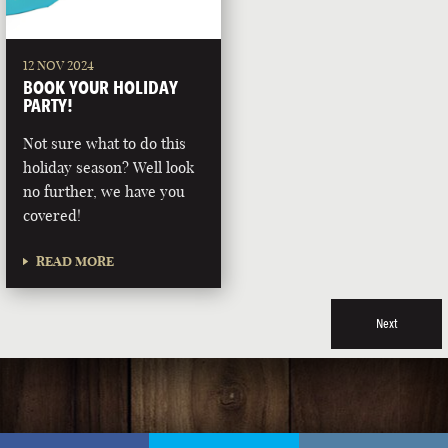
12 NOV 2024
BOOK YOUR HOLIDAY
PARTY!
Not sure what to do this
holiday season? Well look
no further, we have you
covered!
READ MORE
Next