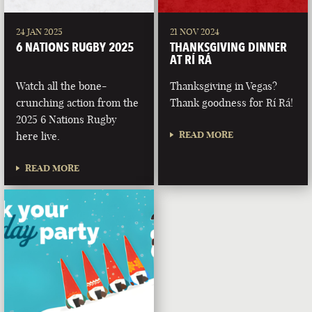
24 JAN 2025
21 NOV 2024
6 NATIONS RUGBY 2025
THANKSGIVING DINNER
AT RÍ RÁ
Watch all the bone-
Thanksgiving in Vegas?
crunching action from the
Thank goodness for Rí Rá!
2025 6 Nations Rugby
READ MORE
here live.
READ MORE