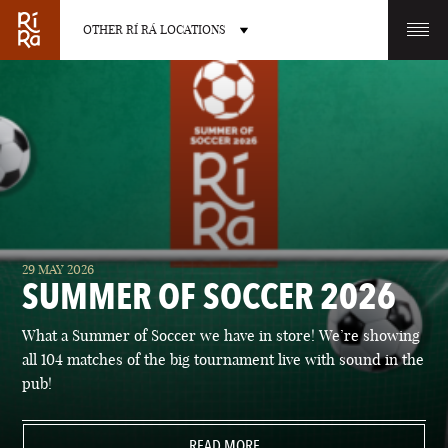
OTHER RÍ RÁ LOCATIONS
OTHER PUB LOCATIONS
BURLINGTON
CHARLOTTE
29 MAY 2026
VERMONT
NORTH CAROLINA
SUMMER OF SOCCER 2026
What a Summer of Soccer we have in store! We’re showing
all 104 matches of the big tournament live with sound in the
pub!
LAS VEGAS
PORTLAND
NEVADA
READ MORE
MAINE