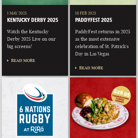
1 MAY 2025
18 FEB 2025
KENTUCKY DERBY 2025
PADDYFEST 2025
Watch the Kentucky
PaddyFest returns in 2025
Derby 2025 Live on our
as the most extensive
big screens!
celebration of St. Patrick's
Day in Las Vegas
READ MORE
READ MORE