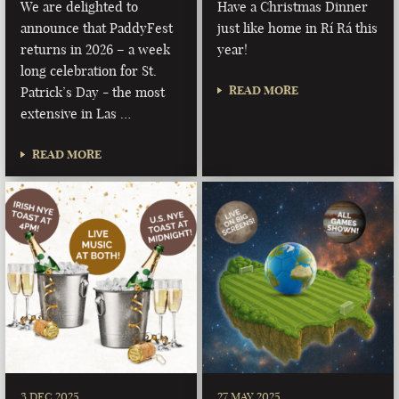
We are delighted to
Have a Christmas Dinner
announce that PaddyFest
just like home in Rí Rá this
returns in 2026 – a week
year!
long celebration for St.
READ MORE
Patrick’s Day - the most
extensive in Las …
READ MORE
3 DEC 2025
27 MAY 2025