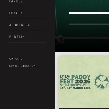
PARTIES
LOYALTY
ABOUT RÍ RÁ
PUB TALK
GIFT CARD
CONTACT / LOCATION