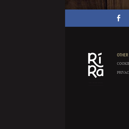
OTHER 
COOKIE
PRIVAC