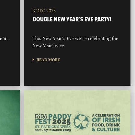
3 DEC 2025
DOUBLE NEW YEAR’S EVE PARTY!
e in
This New Year’s Eve we’re celebrating the
New Year twice
READ MORE