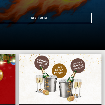
READ MORE