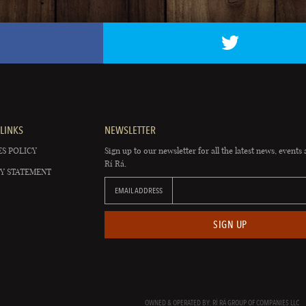
LINKS
NEWSLETTER
S POLICY
Sign up to our newsletter for all the latest news, events 
Rí Rá.
Y STATEMENT
EMAIL ADDRESS
SIGN UP
OWNED & OPERATED BY: RÍ RÁ GROUP OF COMPANIES LLC