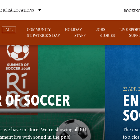
 RÍ RÁ LOCATIONS
BOOKING
ALL
COMMUNITY
HOLIDAY
JOBS
LIVE SPOR
ST. PATRICK'S DAY
STAFF
STORIES
SUPPL
OTHER PUB LOCATIONS
22 APR 
 OF SOCCER
EN
SO
CHARLOTTE
LAS VEGAS
 we have in store! We’re showing all 104
The exc
NORTH CAROLINA
NEVADA
ament live with sound in the pub!
to a cl