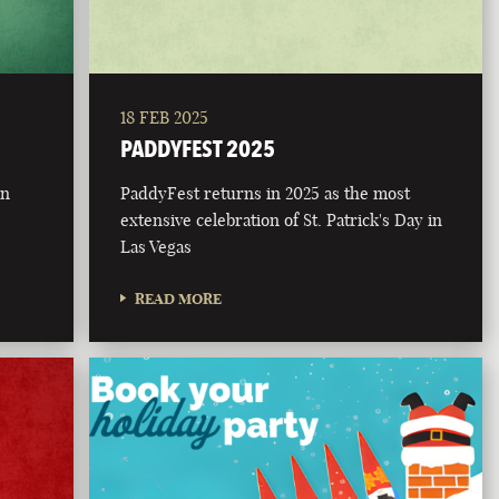
18 FEB 2025
PADDYFEST 2025
on
PaddyFest returns in 2025 as the most
extensive celebration of St. Patrick's Day in
Las Vegas
READ MORE