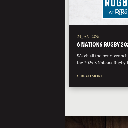
24 JAN 2025
6 NATIONS RUGBY 20
Watch all the bone-crunch
the 2025 6 Nations Rugby h
READ MORE