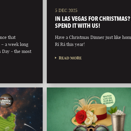
5 DEC 2025
IN LAS VEGAS FOR CHRISTMAS?
SPEND IT WITH US!
nce that
Have a Christmas Dinner just like hom
 – a week long
Rí Rá this year!
’s Day - the most
READ MORE