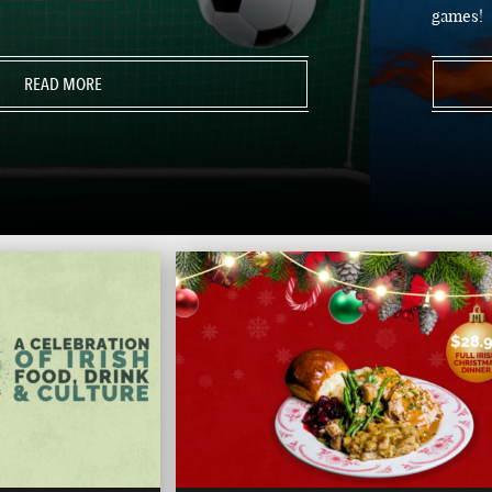
games!
READ MORE