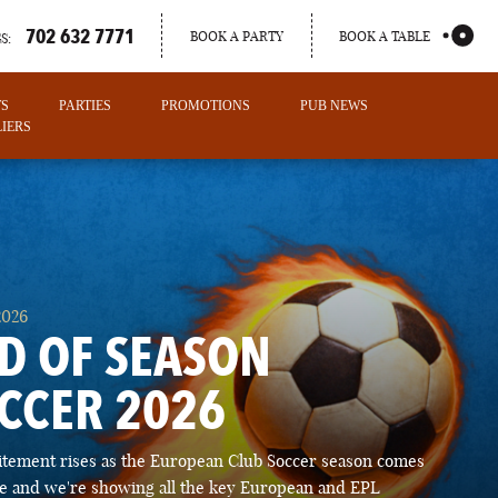
702 632 7771
BOOK A PARTY
BOOK A TABLE
S:
TS
PARTIES
PROMOTIONS
PUB NEWS
IERS
2026
D OF SEASON
CCER 2026
PORTLAND
itement rises as the European Club Soccer season comes
MAINE
ose and we're showing all the key European and EPL