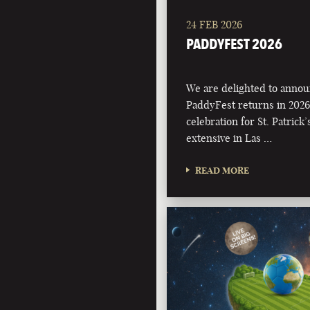
24 FEB 2026
PADDYFEST 2026
We are delighted to annou
PaddyFest returns in 2026
celebration for St. Patrick
extensive in Las …
READ MORE