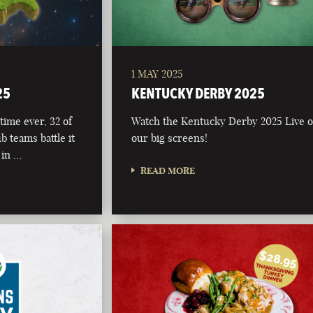
1 MAY 2025
25
KENTUCKY DERBY 2025
time ever, 32 of
Watch the Kentucky Derby 2025 Live 
b teams battle it
our big screens!
 in …
READ MORE