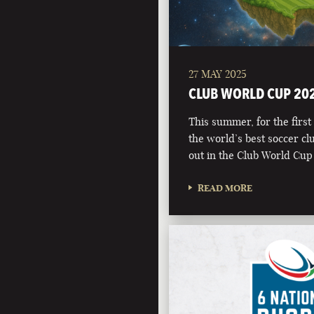
27 MAY 2025
CLUB WORLD CUP 20
This summer, for the first 
the world’s best soccer clu
out in the Club World Cup
READ MORE