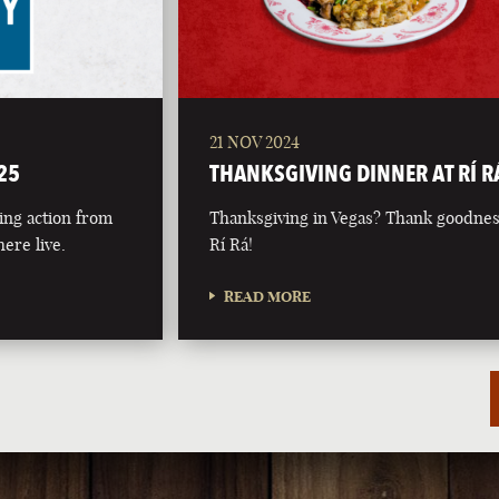
21 NOV 2024
25
THANKSGIVING DINNER AT RÍ R
ing action from
Thanksgiving in Vegas? Thank goodnes
ere live.
Rí Rá!
READ MORE