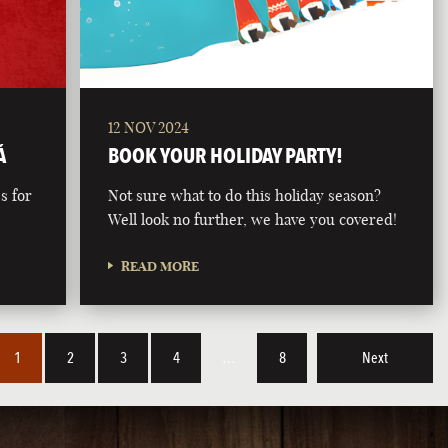
12 NOV 2024
Á
BOOK YOUR HOLIDAY PARTY!
s for
Not sure what to do this holiday season?
Well look no further, we have you covered!
READ MORE
1
2
3
4
…
8
Next