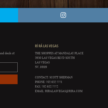
RÍ RÁ LAS VEGAS
and deals at
THE SHOPPES AT MANDALAY PLACE
3930 LAS VEGAS BLVD SOUTH
LAS VEGAS
NV, 89119
CONTACT: SCOTT SHERMAN
PHONE: 702 632 7771
FAX: 702 632 7772
EMAIL:
RIRALASVEGAS@RIRA.COM