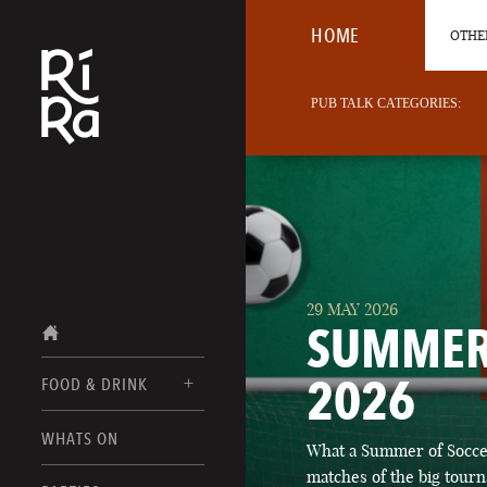
HOME
OTHER
PUB TALK CATEGORIES:
29 MAY 2026
SUMMER
2026
FOOD & DRINK
BURLINGTON
WHATS ON
What a Summer of Soccer
FOOD MENUS
VERMONT
matches of the big tourn
DRINK MENUS