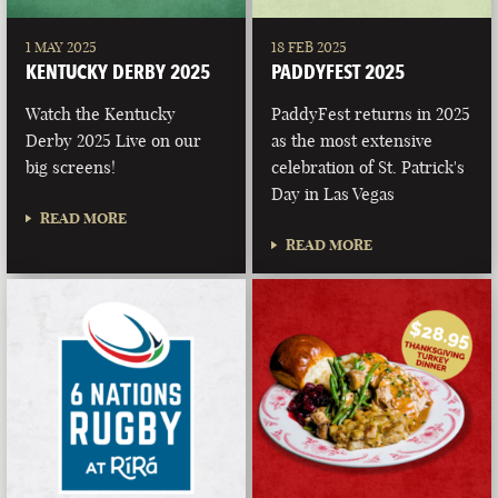
1 MAY 2025
18 FEB 2025
KENTUCKY DERBY 2025
PADDYFEST 2025
Watch the Kentucky
PaddyFest returns in 2025
Derby 2025 Live on our
as the most extensive
big screens!
celebration of St. Patrick's
Day in Las Vegas
READ MORE
READ MORE