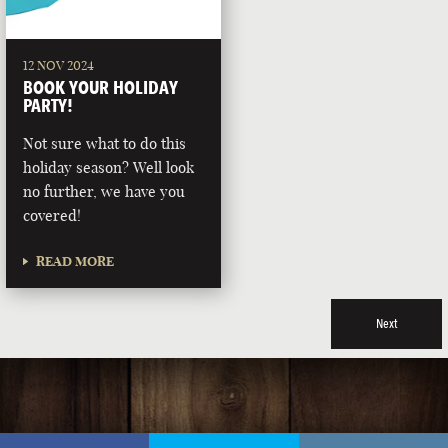
12 NOV 2024
BOOK YOUR HOLIDAY
PARTY!
Not sure what to do this
holiday season? Well look
no further, we have you
covered!
READ MORE
Next