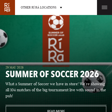
OTHER RÍ RÁ LOCATIONS
OTHER PUB LOCATIONS
BURLINGTON
CHARLOTTE
29 MAY 2026
VERMONT
NORTH CAROLINA
SUMMER OF SOCCER 2026
What a Summer of Soccer we have in store! We’re showing
all 104 matches of the big tournament live with sound in the
pub!
LAS VEGAS
PORTLAND
NEVADA
READ MORE
MAINE