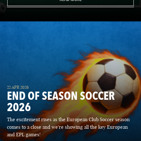
22 APR 2026
END OF SEASON SOCCER
2026
The excitement rises as the European Club Soccer season
comes to a close and we're showing all the key European
and EPL games!