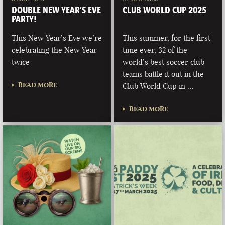
DOUBLE NEW YEAR’S EVE
CLUB WORLD CUP 2025
PARTY!
This New Year’s Eve we’re
This summer, for the first
celebrating the New Year
time ever, 32 of the
twice
world’s best soccer club
teams battle it out in the
READ MORE
Club World Cup in …
READ MORE