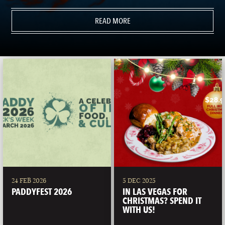
READ MORE
24 FEB 2026
5 DEC 2025
PADDYFEST 2026
IN LAS VEGAS FOR
CHRISTMAS? SPEND IT
WITH US!