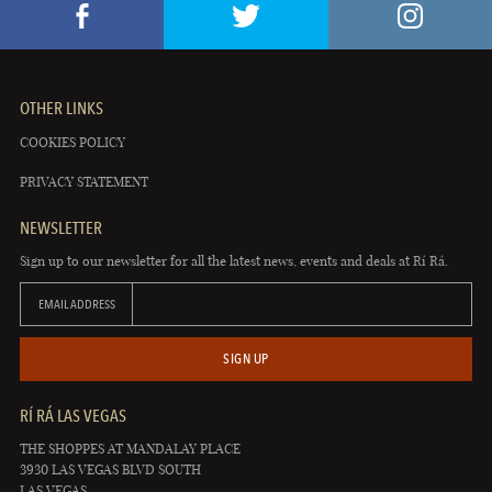
OTHER LINKS
COOKIES POLICY
PRIVACY STATEMENT
NEWSLETTER
Sign up to our newsletter for all the latest news, events and deals at Rí Rá.
EMAIL ADDRESS
SIGN UP
RÍ RÁ LAS VEGAS
THE SHOPPES AT MANDALAY PLACE
3930 LAS VEGAS BLVD SOUTH
LAS VEGAS