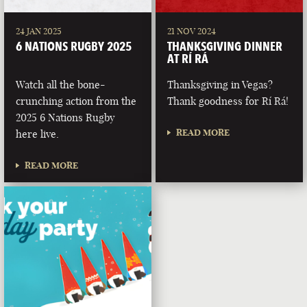
24 JAN 2025
21 NOV 2024
6 NATIONS RUGBY 2025
THANKSGIVING DINNER
AT RÍ RÁ
Watch all the bone-
Thanksgiving in Vegas?
crunching action from the
Thank goodness for Rí Rá!
2025 6 Nations Rugby
READ MORE
here live.
READ MORE