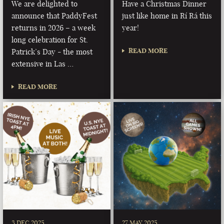
We are delighted to
Have a Christmas Dinner
announce that PaddyFest
just like home in Rí Rá this
returns in 2026 – a week
year!
long celebration for St.
READ MORE
Patrick’s Day - the most
extensive in Las …
READ MORE
3 DEC 2025
27 MAY 2025