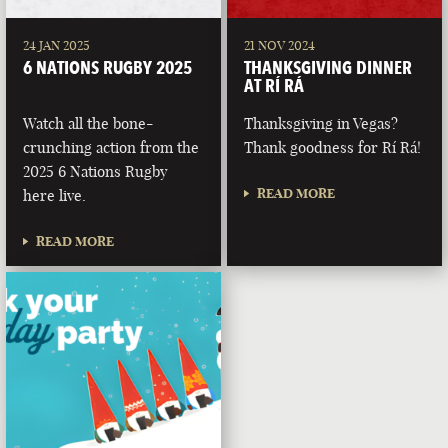
24 JAN 2025
21 NOV 2024
6 NATIONS RUGBY 2025
THANKSGIVING DINNER
AT RÍ RÁ
Watch all the bone-
Thanksgiving in Vegas?
crunching action from the
Thank goodness for Rí Rá!
2025 6 Nations Rugby
READ MORE
here live.
READ MORE