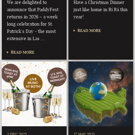
We are delighted to
Have a Christmas Dinner
announce that PaddyFest
just like home in Rí Rá this
returns in 2026 – a week
year!
long celebration for St.
READ MORE
Patrick’s Day - the most
extensive in Las …
READ MORE
3 DEC 2025
27 MAY 2025