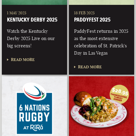
1 MAY 2025
18 FEB 2025
KENTUCKY DERBY 2025
PADDYFEST 2025
Watch the Kentucky
PaddyFest returns in 2025
Derby 2025 Live on our
as the most extensive
big screens!
celebration of St. Patrick's
Day in Las Vegas
READ MORE
READ MORE