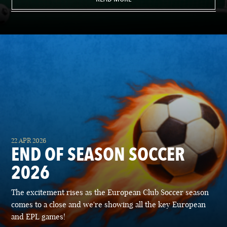
22 APR 2026
END OF SEASON SOCCER
2026
The excitement rises as the European Club Soccer season
comes to a close and we're showing all the key European
and EPL games!