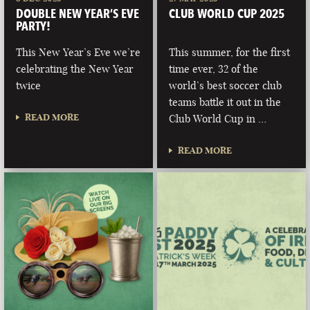
DOUBLE NEW YEAR’S EVE
CLUB WORLD CUP 2025
PARTY!
This New Year’s Eve we’re
This summer, for the first
celebrating the New Year
time ever, 32 of the
twice
world’s best soccer club
teams battle it out in the
READ MORE
Club World Cup in …
READ MORE