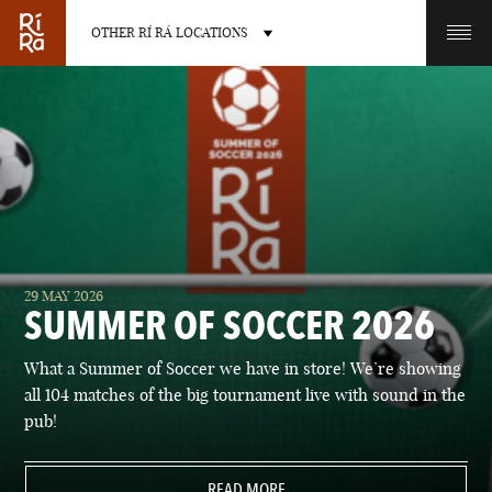
OTHER RÍ RÁ LOCATIONS
OTHER PUB LOCATIONS
BURLINGTON
CHARLOTTE
29 MAY 2026
VERMONT
NORTH CAROLINA
SUMMER OF SOCCER 2026
What a Summer of Soccer we have in store! We’re showing
all 104 matches of the big tournament live with sound in the
pub!
LAS VEGAS
PORTLAND
NEVADA
READ MORE
MAINE