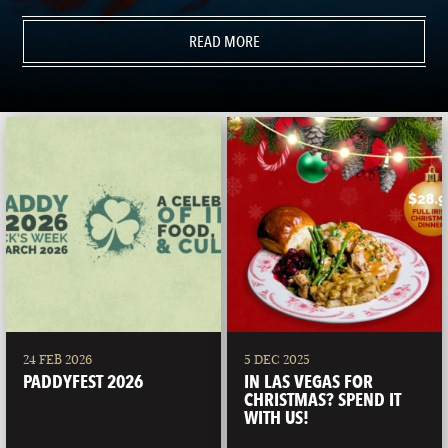
READ MORE
24 FEB 2026
5 DEC 2025
PADDYFEST 2026
IN LAS VEGAS FOR
CHRISTMAS? SPEND IT
WITH US!