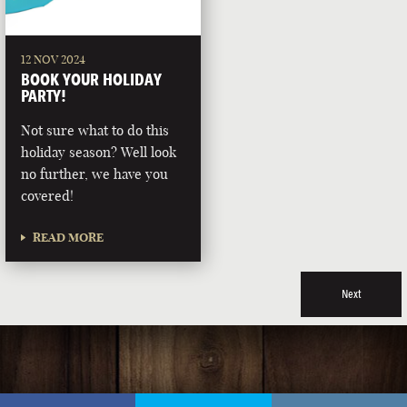
12 NOV 2024
BOOK YOUR HOLIDAY
PARTY!
Not sure what to do this
holiday season? Well look
no further, we have you
covered!
READ MORE
Next