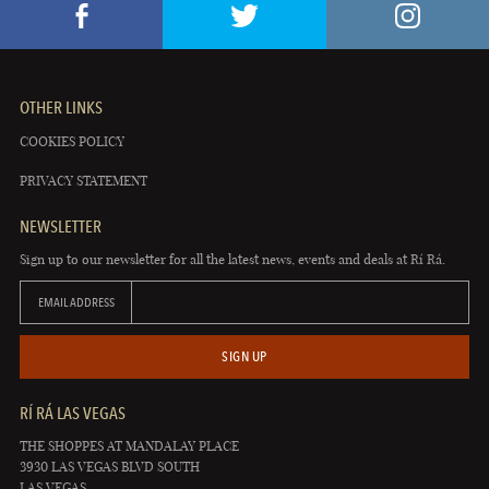
OTHER LINKS
COOKIES POLICY
PRIVACY STATEMENT
NEWSLETTER
Sign up to our newsletter for all the latest news, events and deals at Rí Rá.
EMAIL ADDRESS
SIGN UP
RÍ RÁ LAS VEGAS
THE SHOPPES AT MANDALAY PLACE
3930 LAS VEGAS BLVD SOUTH
LAS VEGAS