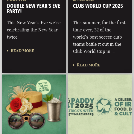
DOUBLE NEW YEAR’S EVE
CLUB WORLD CUP 2025
PARTY!
This New Year’s Eve we’re
This summer, for the first
celebrating the New Year
time ever, 32 of the
twice
world’s best soccer club
teams battle it out in the
READ MORE
Club World Cup in …
READ MORE