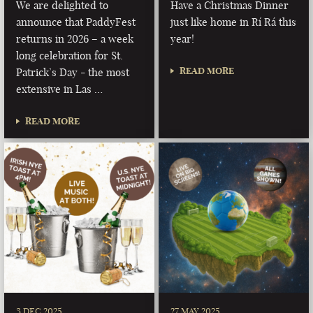
We are delighted to
Have a Christmas Dinner
announce that PaddyFest
just like home in Rí Rá this
returns in 2026 – a week
year!
long celebration for St.
READ MORE
Patrick’s Day - the most
extensive in Las …
READ MORE
3 DEC 2025
27 MAY 2025