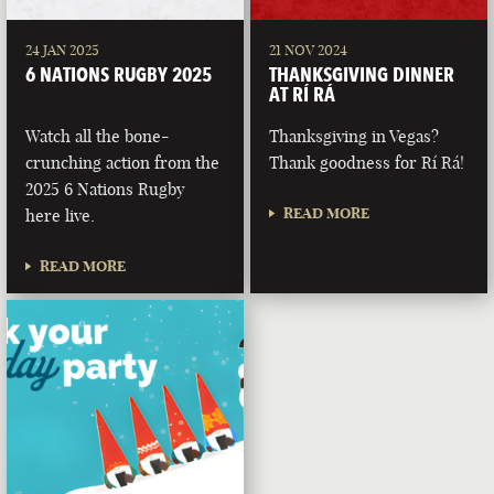
24 JAN 2025
21 NOV 2024
6 NATIONS RUGBY 2025
THANKSGIVING DINNER
AT RÍ RÁ
Watch all the bone-
Thanksgiving in Vegas?
crunching action from the
Thank goodness for Rí Rá!
2025 6 Nations Rugby
READ MORE
here live.
READ MORE