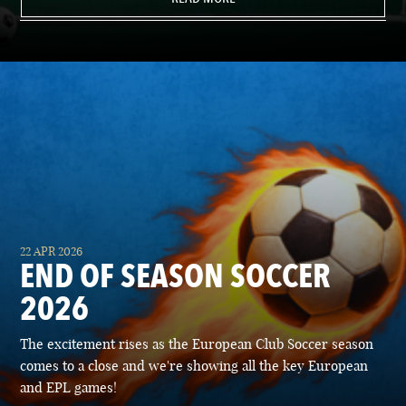
22 APR 2026
END OF SEASON SOCCER
2026
The excitement rises as the European Club Soccer season
comes to a close and we're showing all the key European
and EPL games!