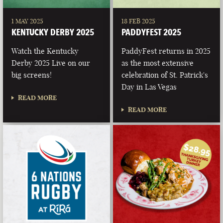
1 MAY 2025
18 FEB 2025
KENTUCKY DERBY 2025
PADDYFEST 2025
Watch the Kentucky
PaddyFest returns in 2025
Derby 2025 Live on our
as the most extensive
big screens!
celebration of St. Patrick's
Day in Las Vegas
READ MORE
READ MORE