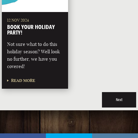
12 NOV 2024
BOOK YOUR HOLIDAY
PARTY!
Not sure what to do this
holiday season? Well look
no further, we have you
covered!
READ MORE
Next