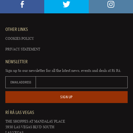
OTHER LINKS
COOKIES POLICY
PRIVACY STATEMENT
NEWSLETTER
Sign up to our newsletter for all the latest news, events and deals at Rí Rá.
EMAIL ADDRESS
SIGN UP
RÍ RÁ LAS VEGAS
THE SHOPPES AT MANDALAY PLACE
3930 LAS VEGAS BLVD SOUTH
LAS VEGAS