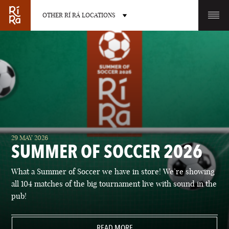
OTHER RÍ RÁ LOCATIONS
OTHER PUB LOCATIONS
BURLINGTON
CHARLOTTE
29 MAY 2026
VERMONT
NORTH CAROLINA
SUMMER OF SOCCER 2026
What a Summer of Soccer we have in store! We’re showing
all 104 matches of the big tournament live with sound in the
pub!
LAS VEGAS
PORTLAND
NEVADA
READ MORE
MAINE