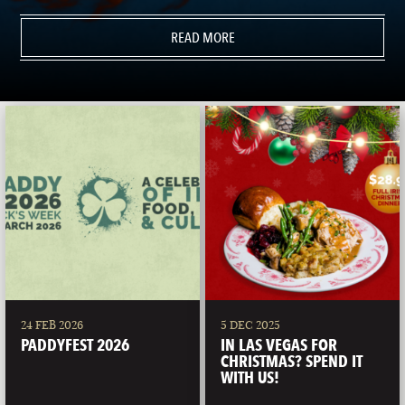
READ MORE
24 FEB 2026
5 DEC 2025
PADDYFEST 2026
IN LAS VEGAS FOR
CHRISTMAS? SPEND IT
WITH US!