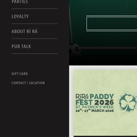
PARTIES
LOYALTY
ABOUT RÍ RÁ
PUB TALK
GIFT CARD
CONTACT / LOCATION