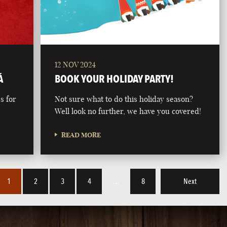
12 NOV 2024
Á
BOOK YOUR HOLIDAY PARTY!
s for
Not sure what to do this holiday season?
Well look no further, we have you covered!
READ MORE
1
2
3
4
…
8
Next