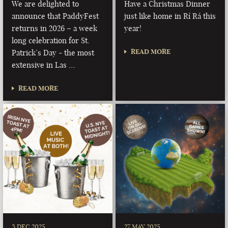
We are delighted to
Have a Christmas Dinner
announce that PaddyFest
just like home in Rí Rá this
returns in 2026 – a week
year!
long celebration for St.
READ MORE
Patrick’s Day - the most
extensive in Las …
READ MORE
3 DEC 2025
27 MAY 2025