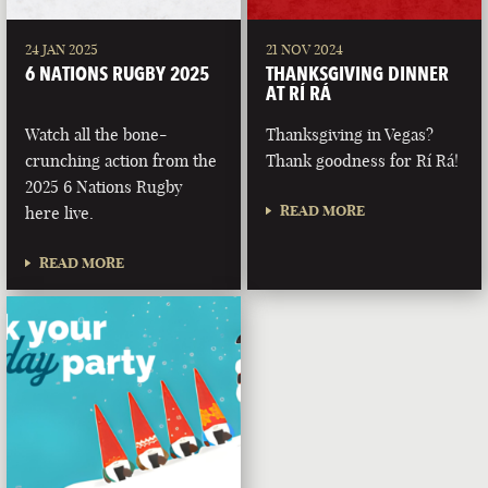
24 JAN 2025
21 NOV 2024
6 NATIONS RUGBY 2025
THANKSGIVING DINNER
AT RÍ RÁ
Watch all the bone-
Thanksgiving in Vegas?
crunching action from the
Thank goodness for Rí Rá!
2025 6 Nations Rugby
READ MORE
here live.
READ MORE