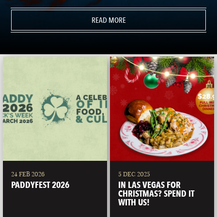
READ MORE
24 FEB 2026
5 DEC 2025
PADDYFEST 2026
IN LAS VEGAS FOR
CHRISTMAS? SPEND IT
WITH US!