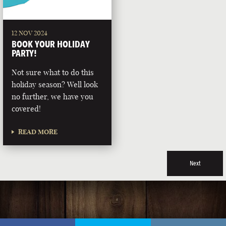
12 NOV 2024
BOOK YOUR HOLIDAY
PARTY!
Not sure what to do this
holiday season? Well look
no further, we have you
covered!
READ MORE
Next