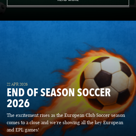
22 APR 2026
END OF SEASON SOCCER
2026
The excitement rises as the European Club Soccer season
comes to a close and we're showing all the key European
and EPL games!