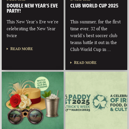
DOUBLE NEW YEAR’S EVE
CLUB WORLD CUP 2025
PARTY!
This New Year’s Eve we’re
This summer, for the first
celebrating the New Year
time ever, 32 of the
twice
world’s best soccer club
teams battle it out in the
READ MORE
Club World Cup in …
READ MORE