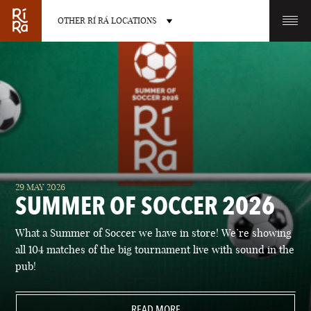
OTHER RÍ RÁ LOCATIONS
OTHER PUB LOCATIONS
BURLINGTON
CHARLOTTE
29 MAY 2026
VERMONT
NORTH CAROLINA
SUMMER OF SOCCER 2026
What a Summer of Soccer we have in store! We’re showing
all 104 matches of the big tournament live with sound in the
pub!
LAS VEGAS
PORTLAND
NEVADA
READ MORE
MAINE