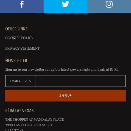
OTHER LINKS
COOKIES POLICY
PRIVACY STATEMENT
NEWSLETTER
Sign up to our newsletter for all the latest news, events and deals at Rí Rá.
EMAIL ADDRESS
SIGN UP
RÍ RÁ LAS VEGAS
THE SHOPPES AT MANDALAY PLACE
3930 LAS VEGAS BLVD SOUTH
LAS VEGAS