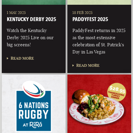
1 MAY 2025
18 FEB 2025
KENTUCKY DERBY 2025
PADDYFEST 2025
Watch the Kentucky
PaddyFest returns in 2025
Derby 2025 Live on our
as the most extensive
big screens!
celebration of St. Patrick's
Day in Las Vegas
READ MORE
READ MORE