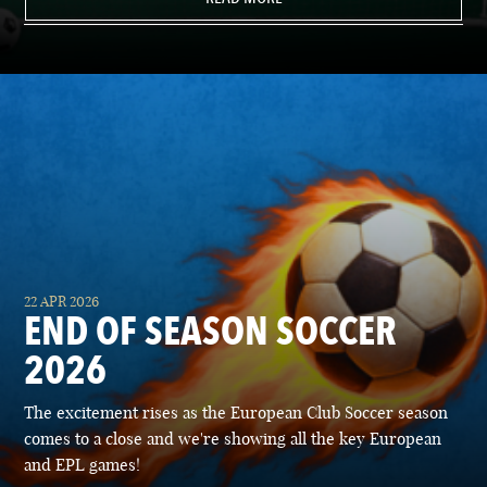
22 APR 2026
END OF SEASON SOCCER
2026
The excitement rises as the European Club Soccer season
comes to a close and we're showing all the key European
and EPL games!