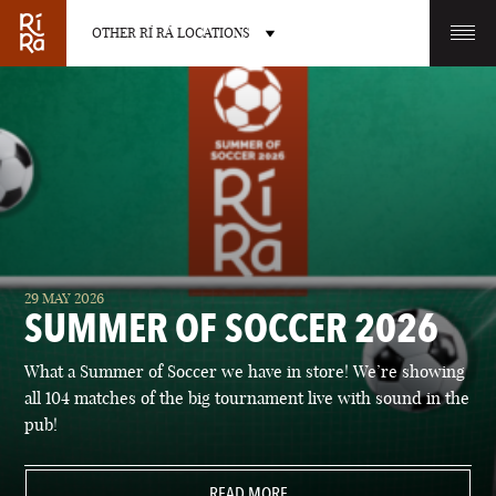
OTHER RÍ RÁ LOCATIONS
OTHER PUB LOCATIONS
BURLINGTON
CHARLOTTE
29 MAY 2026
VERMONT
NORTH CAROLINA
SUMMER OF SOCCER 2026
What a Summer of Soccer we have in store! We’re showing
all 104 matches of the big tournament live with sound in the
pub!
LAS VEGAS
PORTLAND
NEVADA
READ MORE
MAINE