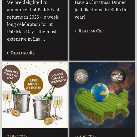
We are delighted to
Have a Christmas Dinner
announce that PaddyFest
just like home in Rí Rá this
returns in 2026 – a week
year!
long celebration for St.
READ MORE
Patrick’s Day - the most
extensive in Las …
READ MORE
3 DEC 2025
27 MAY 2025