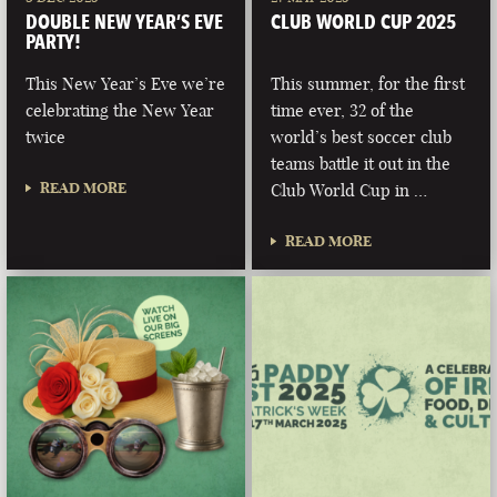
DOUBLE NEW YEAR’S EVE
CLUB WORLD CUP 2025
PARTY!
This New Year’s Eve we’re
This summer, for the first
celebrating the New Year
time ever, 32 of the
twice
world’s best soccer club
teams battle it out in the
READ MORE
Club World Cup in …
READ MORE