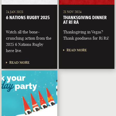
24 JAN 2025
21 NOV 2024
6 NATIONS RUGBY 2025
THANKSGIVING DINNER
AT RÍ RÁ
Watch all the bone-
Thanksgiving in Vegas?
crunching action from the
Thank goodness for Rí Rá!
2025 6 Nations Rugby
READ MORE
here live.
READ MORE