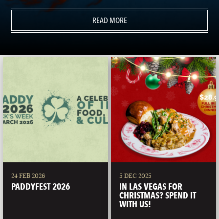
READ MORE
24 FEB 2026
5 DEC 2025
PADDYFEST 2026
IN LAS VEGAS FOR
CHRISTMAS? SPEND IT
WITH US!