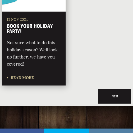
12 NOV 2024
BOOK YOUR HOLIDAY
PARTY!
Not sure what to do this
holiday season? Well look
no further, we have you
covered!
READ MORE
Next