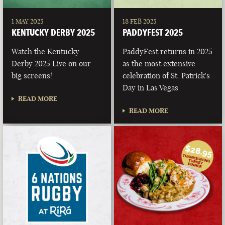
1 MAY 2025
18 FEB 2025
KENTUCKY DERBY 2025
PADDYFEST 2025
Watch the Kentucky
PaddyFest returns in 2025
Derby 2025 Live on our
as the most extensive
big screens!
celebration of St. Patrick's
Day in Las Vegas
READ MORE
READ MORE