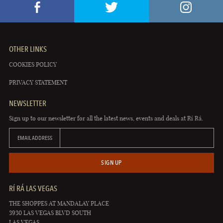
OTHER LINKS
COOKIES POLICY
PRIVACY STATEMENT
NEWSLETTER
Sign up to our newsletter for all the latest news, events and deals at Rí Rá.
EMAIL ADDRESS
SIGN UP
RÍ RÁ LAS VEGAS
THE SHOPPES AT MANDALAY PLACE
3930 LAS VEGAS BLVD SOUTH
LAS VEGAS