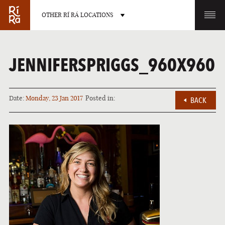
OTHER RÍ RÁ LOCATIONS
OTHER PUB LOCATIONS
JENNIFERSPRIGGS_960X960
Date:
Monday, 23 Jan 2017
Posted in:
BACK
BURLINGTON
CHARLOTTE
VERMONT
NORTH CAROLINA
LAS VEGAS
PORTLAND
NEVADA
MAINE