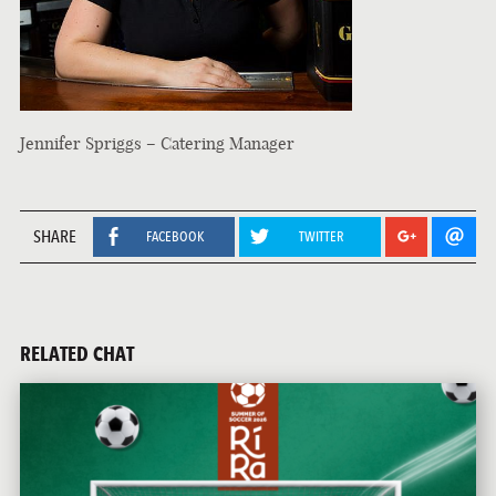
Jennifer Spriggs – Catering Manager
SHARE
FACEBOOK
TWITTER
RELATED CHAT