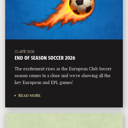
22 APR 2026
END OF SEASON SOCCER 2026
The excitement rises as the European Club Soccer
season comes to a close and we're showing all the
key European and EPL games!
READ MORE