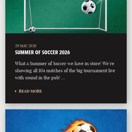
29 MAY 2026
SUMMER OF SOCCER 2026
What a Summer of Soccer we have in store! We’re
showing all 104 matches of the big tournament live
with sound in the pub! …
READ MORE