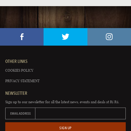
OTHER LINKS
COOKIES POLICY
PRIVACY STATEMENT
NEWSLETTER
Sign up to our newsletter for all the latest news, events and deals at Rí Rá.
EMAIL ADDRESS
SIGN UP