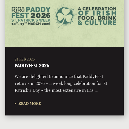
24 FEB 2026
PADDYFEST 2026
We are delighted to announce that PaddyFest
returns in 2026 – a week long celebration for St.
Patrick’s Day - the most extensive in Las …
READ MORE