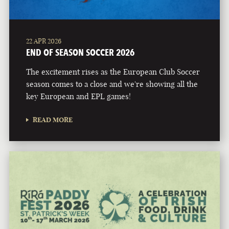
22 APR 2026
END OF SEASON SOCCER 2026
The excitement rises as the European Club Soccer
season comes to a close and we're showing all the
key European and EPL games!
READ MORE