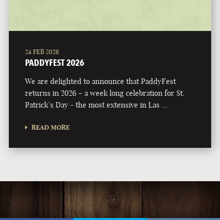
24 FEB 2026
PADDYFEST 2026
We are delighted to announce that PaddyFest
returns in 2026 – a week long celebration for St.
Patrick’s Day - the most extensive in Las …
READ MORE