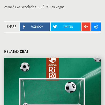
Awards & Accolades – Rí Rá Las Vegas
SHARE
FACEBOOK
TWITTER
RELATED CHAT