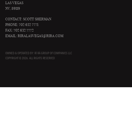
LAS VEGAS
NV, 89119
CONTACT: SCOTT SHERMAN
PHONE: 702 632 7771
FAX: 702 632 7772
EMAIL:
RIRALASVEGAS@RIRA.COM
OWNED & OPERATED BY: RÍ RÁ GROUP OF COMPANIES LLC
COPYRIGHT © 2026. ALL RIGHTS RESERVED