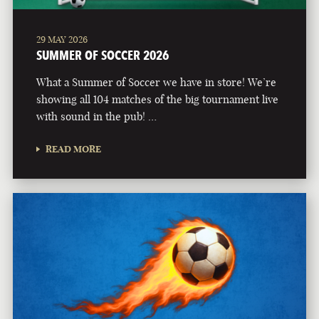
29 MAY 2026
SUMMER OF SOCCER 2026
What a Summer of Soccer we have in store! We’re
showing all 104 matches of the big tournament live
with sound in the pub! …
READ MORE