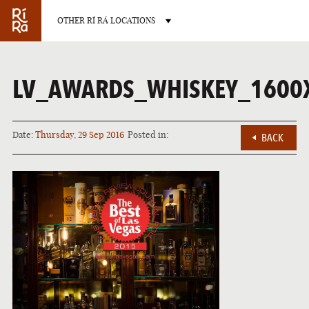
OTHER RÍ RÁ LOCATIONS
OTHER PUB LOCATIONS
LV_AWARDS_WHISKEY_1600
Date:
Thursday, 29 Sep 2016
Posted in:
BACK
BURLINGTON
CHARLOTT
VERMONT
NORTH CAROLIN
LAS VEGAS
PORTLAN
NEVADA
MAINE