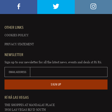
OTHER LINKS
COOKIES POLICY
PRIVACY STATEMENT
NEWSLETTER
Sign up to our newsletter for all the latest news, events and deals at Rí Rá.
EMAIL ADDRESS
SIGN UP
RÍ RÁ LAS VEGAS
THE SHOPPES AT MANDALAY PLACE
3930 LAS VEGAS BLVD SOUTH