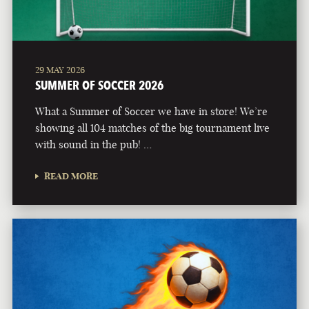
29 MAY 2026
SUMMER OF SOCCER 2026
What a Summer of Soccer we have in store! We’re
showing all 104 matches of the big tournament live
with sound in the pub! …
READ MORE