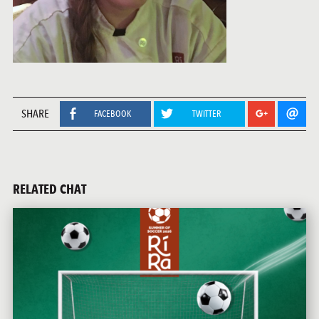
SHARE
FACEBOOK
TWITTER
RELATED CHAT