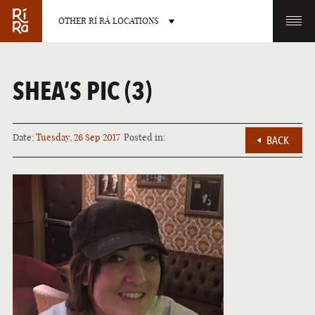
OTHER RÍ RÁ LOCATIONS
OTHER PUB LOCATIONS
SHEA’S PIC (3)
Date:
Tuesday, 26 Sep 2017
Posted in:
BACK
BURLINGTON
CHARLOTTE
VERMONT
NORTH CAROLINA
LAS VEGAS
PORTLAND
NEVADA
MAINE