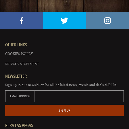
OTHER LINKS
COOKIES POLICY
PRIVACY STATEMENT
NEWSLETTER
Sign up to our newsletter for all the latest news, events and deals at Rí Rá.
EMAIL ADDRESS
SIGN UP
RÍ RÁ LAS VEGAS