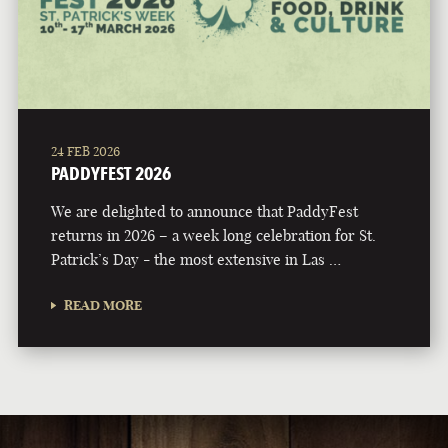
24 FEB 2026
PADDYFEST 2026
We are delighted to announce that PaddyFest
returns in 2026 – a week long celebration for St.
Patrick’s Day - the most extensive in Las …
READ MORE