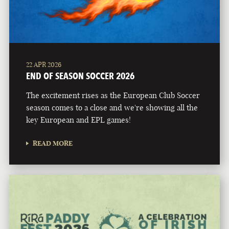
22 APR 2026
END OF SEASON SOCCER 2026
The excitement rises as the European Club Soccer
season comes to a close and we're showing all the
key European and EPL games!
READ MORE