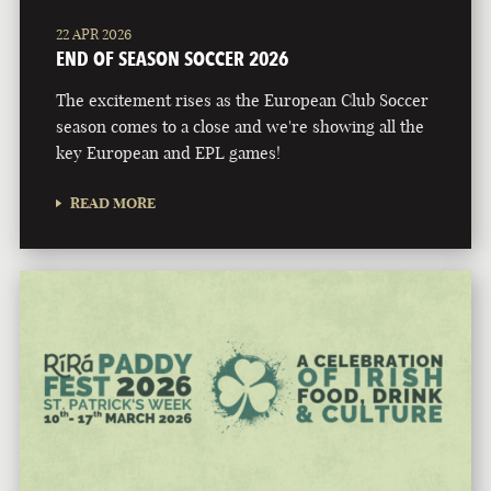
22 APR 2026
END OF SEASON SOCCER 2026
The excitement rises as the European Club Soccer
season comes to a close and we're showing all the
key European and EPL games!
READ MORE