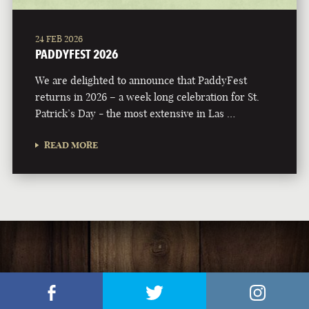
24 FEB 2026
PADDYFEST 2026
We are delighted to announce that PaddyFest
returns in 2026 – a week long celebration for St.
Patrick’s Day - the most extensive in Las …
READ MORE