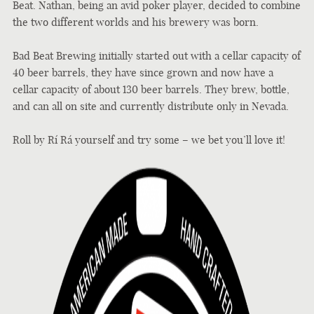
Beat. Nathan, being an avid poker player, decided to combine
the two different worlds and his brewery was born.
Bad Beat Brewing initially started out with a cellar capacity of
40 beer barrels, they have since grown and now have a
cellar capacity of about 130 beer barrels. They brew, bottle,
and can all on site and currently distribute only in Nevada.
Roll by
Rí Rá yourself and try some – we bet you’ll love it!