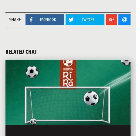
SHARE
FACEBOOK
TWITTER
RELATED CHAT