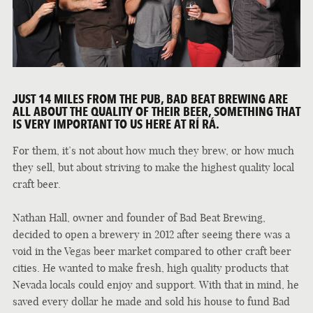
JUST 14 MILES FROM THE PUB, BAD BEAT BREWING ARE
ALL ABOUT THE QUALITY OF THEIR BEER, SOMETHING THAT
IS VERY IMPORTANT TO US HERE AT RÍ RÁ.
For them, it’s not about how much they brew, or how much
they sell, but about striving to make the highest quality local
craft beer.
Nathan Hall, owner and founder of Bad Beat Brewing,
decided to open a brewery in 2012 after seeing there was a
void in the Vegas beer market compared to other craft beer
cities. He wanted to make fresh, high quality products that
Nevada locals could enjoy and support. With that in mind, he
saved every dollar he made and sold his house to fund Bad