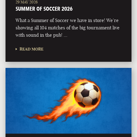
29 MAY 2026
SUMMER OF SOCCER 2026
What a Summer of Soccer we have in store! We’re
showing all 104 matches of the big tournament live
with sound in the pub! …
READ MORE