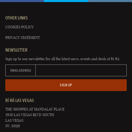
OTHER LINKS
COOKIES POLICY
PRIVACY STATEMENT
NEWSLETTER
Sign up to our newsletter for all the latest news, events and deals at Rí Rá.
EMAIL ADDRESS
SIGN UP
RÍ RÁ LAS VEGAS
THE SHOPPES AT MANDALAY PLACE
3930 LAS VEGAS BLVD SOUTH
LAS VEGAS
NV, 89119