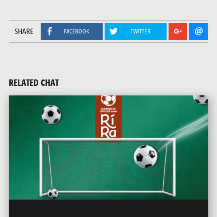
SHARE
FACEBOOK
TWITTER
RELATED CHAT