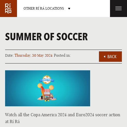
OTHER RÍ RÁ LOCATIONS
OTHER PUB LOCATIONS
SUMMER OF SOCCER
Date:
Thursday, 30 May 2024
Posted in:
BACK
BURLINGTON
CHARLOTTE
VERMONT
NORTH CAROLINA
Watch all the Copa America 2024 and Euro2024 soccer action
LAS VEGAS
PORTLAND
at Rí Rá
NEVADA
MAINE