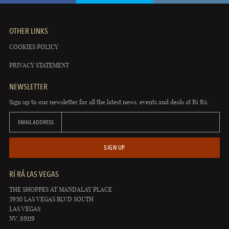
OTHER LINKS
COOKIES POLICY
PRIVACY STATEMENT
NEWSLETTER
Sign up to our newsletter for all the latest news, events and deals at Rí Rá.
EMAIL ADDRESS
SIGN UP
RÍ RÁ LAS VEGAS
THE SHOPPES AT MANDALAY PLACE
3930 LAS VEGAS BLVD SOUTH
LAS VEGAS
NV, 89119