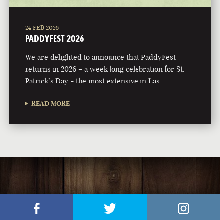
24 FEB 2026
PADDYFEST 2026
We are delighted to announce that PaddyFest
returns in 2026 – a week long celebration for St.
Patrick’s Day - the most extensive in Las …
READ MORE