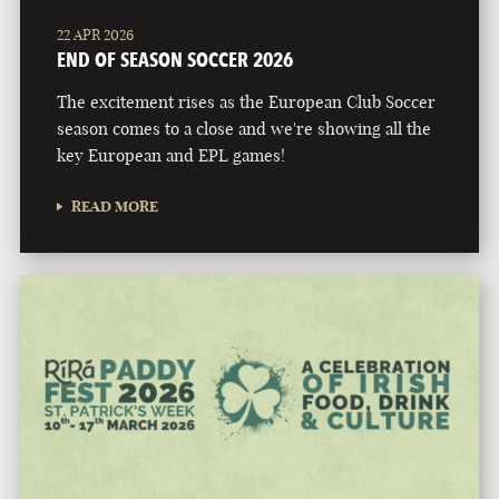
22 APR 2026
END OF SEASON SOCCER 2026
The excitement rises as the European Club Soccer
season comes to a close and we're showing all the
key European and EPL games!
READ MORE