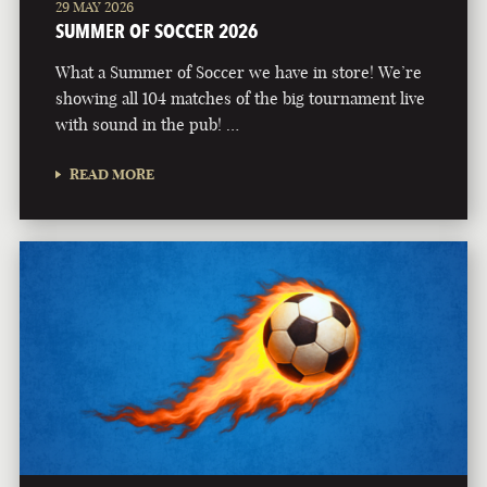
29 MAY 2026
SUMMER OF SOCCER 2026
What a Summer of Soccer we have in store! We’re
showing all 104 matches of the big tournament live
with sound in the pub! …
READ MORE