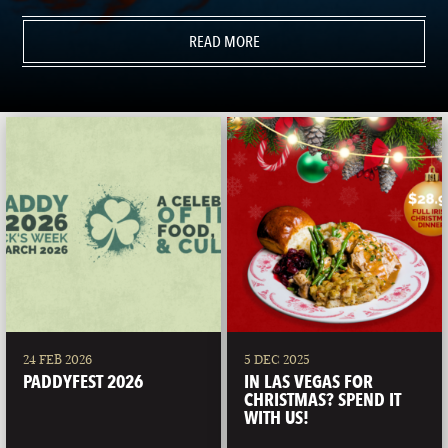
READ MORE
24 FEB 2026
5 DEC 2025
PADDYFEST 2026
IN LAS VEGAS FOR
CHRISTMAS? SPEND IT
WITH US!