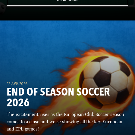
22 APR 2026
END OF SEASON SOCCER
2026
The excitement rises as the European Club Soccer season
comes to a close and we're showing all the key European
and EPL games!