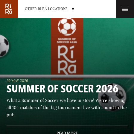
OTHER RÍ RÁ LOCATIONS
OTHER PUB LOCATIONS
BURLINGTON
CHARLOTTE
29 MAY 2026
VERMONT
NORTH CAROLINA
SUMMER OF SOCCER 2026
What a Summer of Soccer we have in store! We’re showing
all 104 matches of the big tournament live with sound in the
pub!
LAS VEGAS
PORTLAND
NEVADA
READ MORE
MAINE