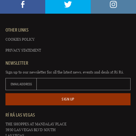
OTHER LINKS
COOKIES POLICY
PRIVACY STATEMENT
NEWSLETTER
Sign up to our newsletter for all the latest news, events and deals at Rí Rá.
EMAIL ADDRESS
SIGN UP
RÍ RÁ LAS VEGAS
THE SHOPPES AT MANDALAY PLACE
3930 LAS VEGAS BLVD SOUTH
LAS VEGAS