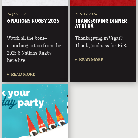
24 JAN 2025
21 NOV 2024
6 NATIONS RUGBY 2025
THANKSGIVING DINNER
AT RÍ RÁ
Watch all the bone-
Thanksgiving in Vegas?
crunching action from the
Thank goodness for Rí Rá!
2025 6 Nations Rugby
READ MORE
here live.
READ MORE