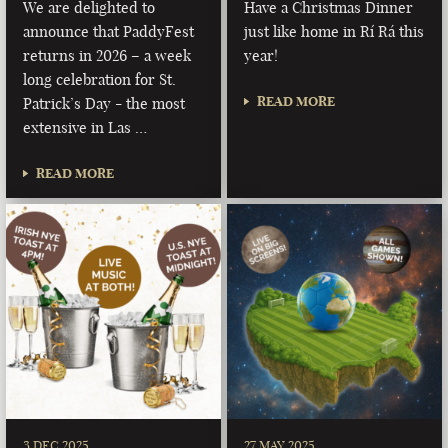
We are delighted to
Have a Christmas Dinner
announce that PaddyFest
just like home in Rí Rá this
returns in 2026 – a week
year!
long celebration for St.
READ MORE
Patrick’s Day - the most
extensive in Las …
READ MORE
3 DEC 2025
27 MAY 2025