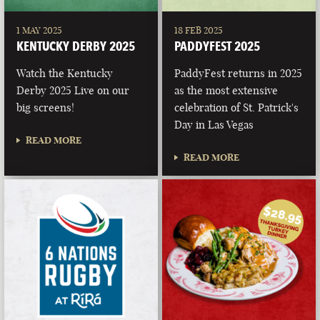
1 MAY 2025
18 FEB 2025
KENTUCKY DERBY 2025
PADDYFEST 2025
Watch the Kentucky
PaddyFest returns in 2025
Derby 2025 Live on our
as the most extensive
big screens!
celebration of St. Patrick's
Day in Las Vegas
READ MORE
READ MORE