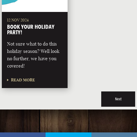
12 NOV 2024
BOOK YOUR HOLIDAY
PARTY!
Not sure what to do this
holiday season? Well look
no further, we have you
covered!
READ MORE
Next