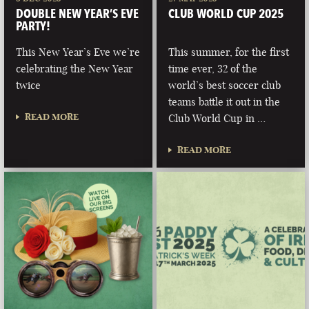
DOUBLE NEW YEAR’S EVE
CLUB WORLD CUP 2025
PARTY!
This New Year’s Eve we’re
This summer, for the first
celebrating the New Year
time ever, 32 of the
twice
world’s best soccer club
teams battle it out in the
READ MORE
Club World Cup in …
READ MORE