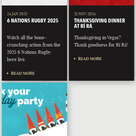
24 JAN 2025
21 NOV 2024
6 NATIONS RUGBY 2025
THANKSGIVING DINNER
AT RÍ RÁ
Watch all the bone-
Thanksgiving in Vegas?
crunching action from the
Thank goodness for Rí Rá!
2025 6 Nations Rugby
READ MORE
here live.
READ MORE