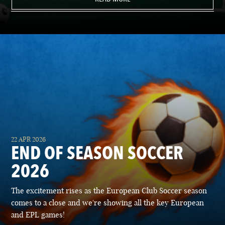
22 APR 2026
END OF SEASON SOCCER
2026
The excitement rises as the European Club Soccer season
comes to a close and we're showing all the key European
and EPL games!