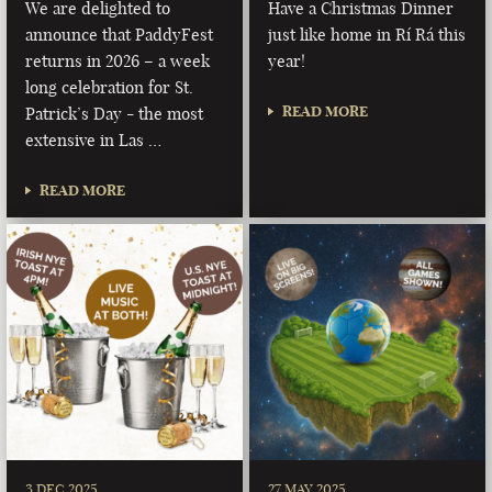
We are delighted to
Have a Christmas Dinner
announce that PaddyFest
just like home in Rí Rá this
returns in 2026 – a week
year!
long celebration for St.
READ MORE
Patrick’s Day - the most
extensive in Las …
READ MORE
3 DEC 2025
27 MAY 2025