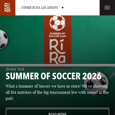
OTHER RÍ RÁ LOCATIONS
OTHER PUB LOCATIONS
BURLINGTON
CHARLOTTE
29 MAY 2026
VERMONT
NORTH CAROLINA
SUMMER OF SOCCER 2026
What a Summer of Soccer we have in store! We’re showing
all 104 matches of the big tournament live with sound in the
pub!
LAS VEGAS
PORTLAND
NEVADA
READ MORE
MAINE