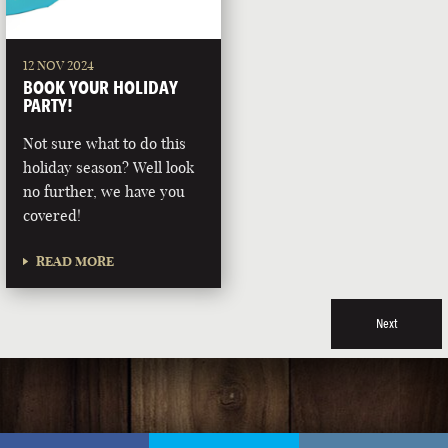
12 NOV 2024
BOOK YOUR HOLIDAY
PARTY!
Not sure what to do this
holiday season? Well look
no further, we have you
covered!
READ MORE
Next