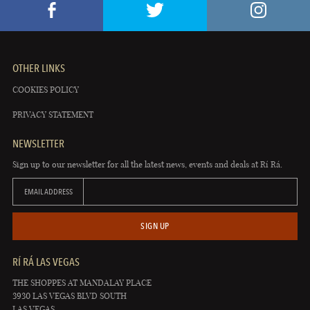
OTHER LINKS
COOKIES POLICY
PRIVACY STATEMENT
NEWSLETTER
Sign up to our newsletter for all the latest news, events and deals at Rí Rá.
EMAIL ADDRESS
SIGN UP
RÍ RÁ LAS VEGAS
THE SHOPPES AT MANDALAY PLACE
3930 LAS VEGAS BLVD SOUTH
LAS VEGAS