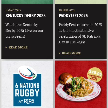
1 MAY 2025
18 FEB 2025
KENTUCKY DERBY 2025
PADDYFEST 2025
Watch the Kentucky
PaddyFest returns in 2025
Derby 2025 Live on our
as the most extensive
big screens!
celebration of St. Patrick's
Day in Las Vegas
READ MORE
READ MORE