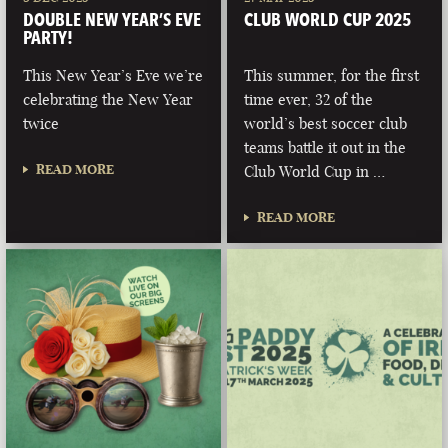
DOUBLE NEW YEAR’S EVE
CLUB WORLD CUP 2025
PARTY!
This New Year’s Eve we’re
This summer, for the first
celebrating the New Year
time ever, 32 of the
twice
world’s best soccer club
teams battle it out in the
READ MORE
Club World Cup in …
READ MORE