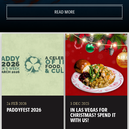
READ MORE
24 FEB 2026
5 DEC 2025
PADDYFEST 2026
IN LAS VEGAS FOR
CHRISTMAS? SPEND IT
WITH US!