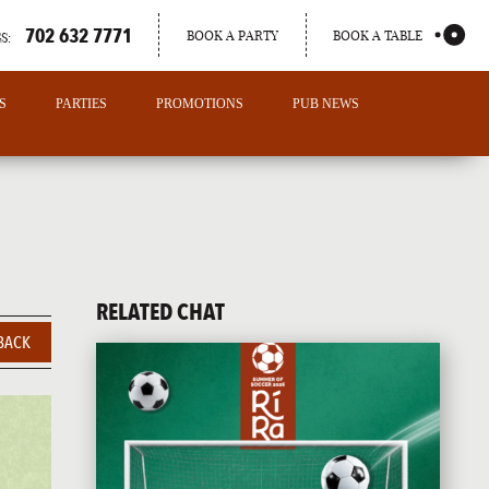
702 632 7771
BOOK A PARTY
BOOK A TABLE
S:
S
PARTIES
PROMOTIONS
PUB NEWS
RELATED CHAT
BACK
PORTLAND
MAINE