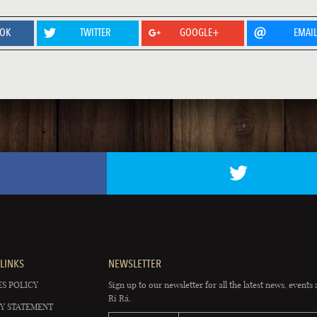
OOK
TWITTER
GOOGLE+
EMAI
LINKS
NEWSLETTER
S POLICY
Sign up to our newsletter for all the latest news, events 
Rí Rá.
Y STATEMENT