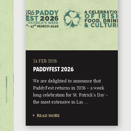
24 FEB 2026
PADDYFEST 2026
We are delighted to announce that
PaddyFest returns in 2026 – a week
long celebration for St. Patrick’s Day -
the most extensive in Las …
READ MORE