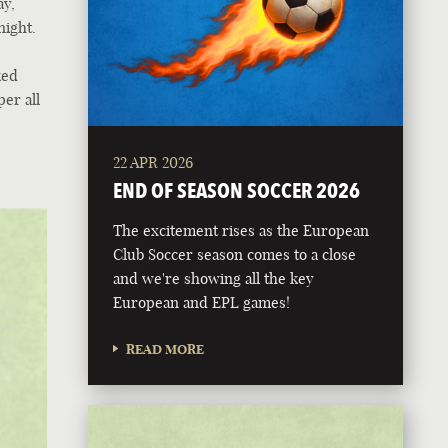
ay,
night.
ked
er all
22 APR 2026
END OF SEASON SOCCER 2026
The excitement rises as the European
Club Soccer season comes to a close
and we're showing all the key
European and EPL games!
READ MORE