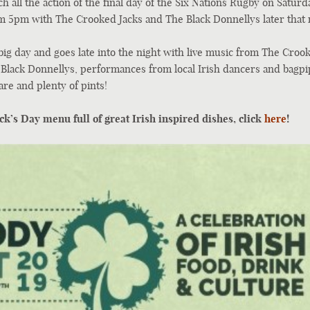
ch all the action of the final day of the Six Nations Rugby on Saturd
om 5pm with The Crooked Jacks and The Black Donnellys later that 
big day and goes late into the night with live music from The Croo
 Black Donnellys, performances from local Irish dancers and bagpip
are and plenty of pints!
ck’s Day menu full of great Irish inspired dishes, click
here
!