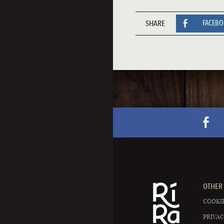
SHARE
FACEB
OTHER 
COOKIE
PRIVAC