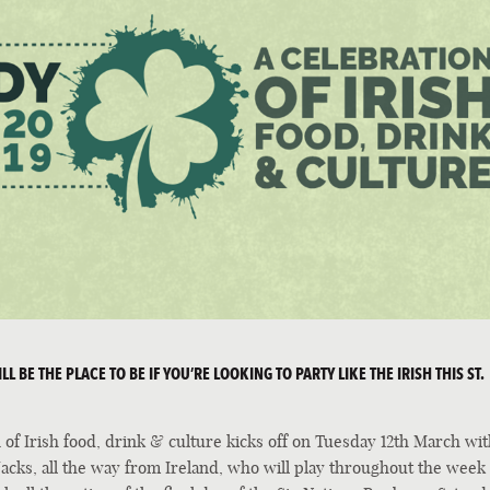
L BE THE PLACE TO BE IF YOU’RE LOOKING TO PARTY LIKE THE IRISH THIS ST.
of Irish food, drink & culture kicks off on Tuesday 12th March wit
cks, all the way from Ireland, who will play throughout the week 