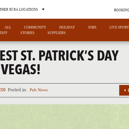
THER RÍ RÁ LOCATIONS
BOOKING
ALL
COMMUNITY
HOLIDAY
JOBS
LIVE SPORT
TAFF
STORIES
SUPPLIERS
EST ST. PATRICK’S DAY
 VEGAS!
OTHER PUB LOCATIONS
019
Posted in:
Pub News
CHARLOTTE
LAS VEGAS
NORTH CAROLINA
NEVADA