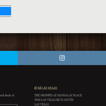
L
RÍ RÁ LAS VEGAS
and deals at
THE SHOPPES AT MANDALAY PLACE
3930 LAS VEGAS BLVD SOUTH
LAS VEGAS