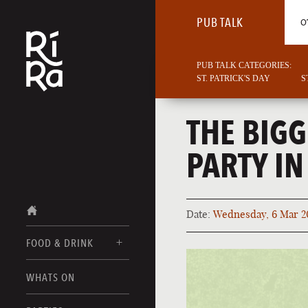
PUB TALK
O
PUB TALK CATEGORIES:
ST. PATRICK'S DAY
S
THE BIGG
PARTY IN
Date:
Wednesday, 6 Mar 2
FOOD & DRINK
BURLINGTON
WHATS ON
FOOD MENUS
VERMONT
DRINK MENUS