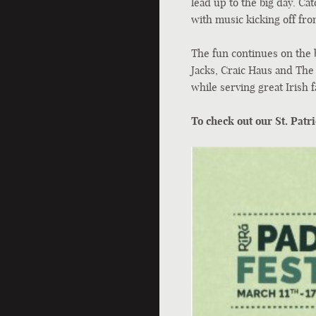
lead up to the big day. Cat
with music kicking off fr
The fun continues on the 
Jacks, Craic Haus and The
while serving great Irish f
To check out our St. Patri