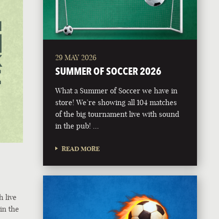
29 MAY 2026
SUMMER OF SOCCER 2026
What a Summer of Soccer we have in
store! We’re showing all 104 matches
of the big tournament live with sound
in the pub! …
READ MORE
h live
in the