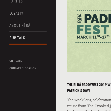
PARTIES
LOYALTY
ABOUT RÍ RÁ
PUB TALK
GIFT CARD
CONTACT / LOCATION
THE RÍ RÁ PADDYFEST 2019 WIL
PATRICK’S DAY!
The week long celebration 
music from The Crooked Ja