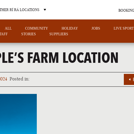
THER RÍ RÁ LOCATIONS
BOOKING
ALL
COMMUNITY
HOLIDAY
JOBS
LIVE SPORT
TAFF
STORIES
SUPPLIERS
LE’S FARM LOCATION
OTHER PUB LOCATIONS
2024
Posted in:
CHARLOTTE
LAS VEGAS
NORTH CAROLINA
NEVADA