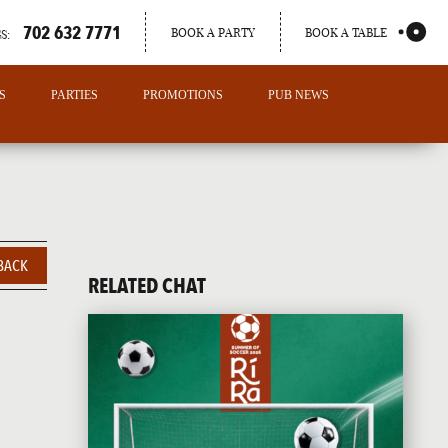
702 632 7771
BOOK A PARTY
BOOK A TABLE
S:
S
PARTIES
PROMOTIONS
PUB NEWS
BACK
RELATED CHAT
PORTLAND
MAINE