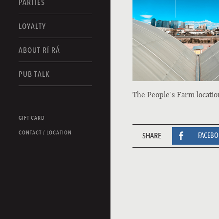
PARTIES
LOYALTY
ABOUT RÍ RÁ
PUB TALK
The People’s Farm locatio
GIFT CARD
CONTACT / LOCATION
SHARE
FACEB