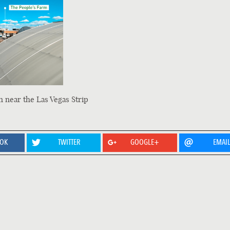
n near the Las Vegas Strip
OOK
TWITTER
GOOGLE+
EMAI