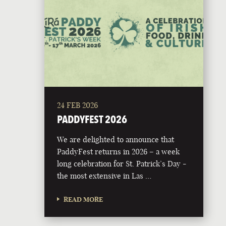
24 FEB 2026
PADDYFEST 2026
We are delighted to announce that
PaddyFest returns in 2026 – a week
long celebration for St. Patrick’s Day -
the most extensive in Las …
READ MORE