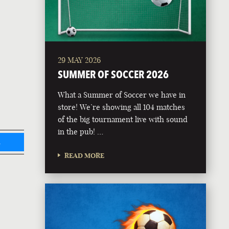
29 MAY 2026
SUMMER OF SOCCER 2026
What a Summer of Soccer we have in
store! We’re showing all 104 matches
of the big tournament live with sound
in the pub! …
L
READ MORE