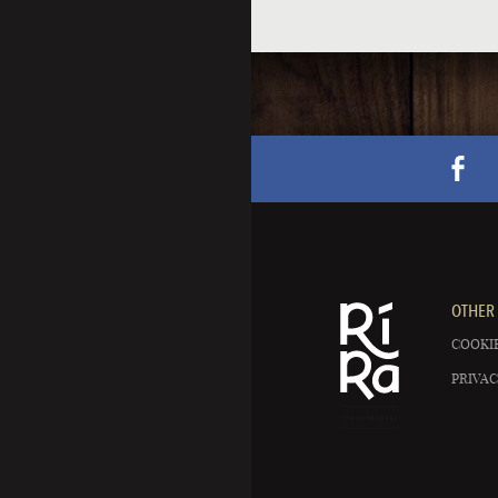
OTHER 
COOKIE
PRIVAC