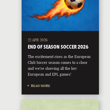
22 APR 2026
END OF SEASON SOCCER 2026
The excitement rises as the European
Club Soccer season comes to a close
and we're showing all the key
European and EPL games!
READ MORE