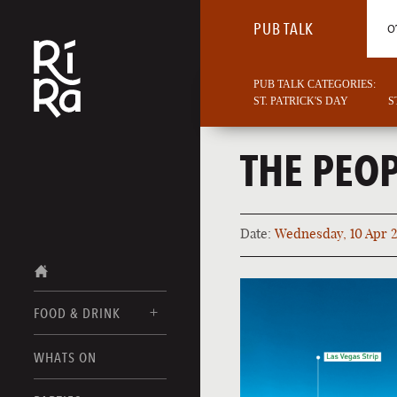
PUB TALK
O
PUB TALK CATEGORIES:
ST. PATRICK'S DAY
S
THE PEOP
Date:
Wednesday, 10 Apr 
FOOD & DRINK
BURLINGTON
WHATS ON
FOOD MENUS
VERMONT
DRINK MENUS