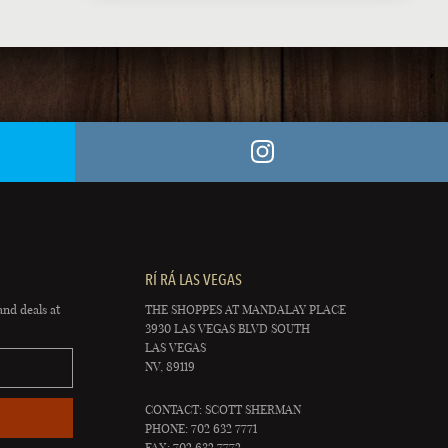
RÍ RÁ LAS VEGAS
and deals at
THE SHOPPES AT MANDALAY PLACE
3930 LAS VEGAS BLVD SOUTH
LAS VEGAS
NV, 89119
CONTACT: SCOTT SHERMAN
PHONE: 702 632 7771
FAX: 702 632 7772