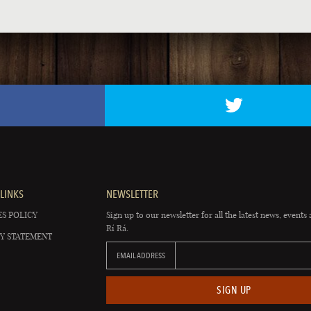
LINKS
NEWSLETTER
S POLICY
Sign up to our newsletter for all the latest news, events 
Rí Rá.
Y STATEMENT
EMAIL ADDRESS
SIGN UP