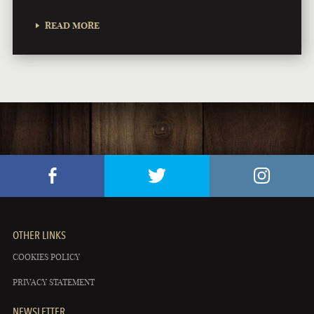
READ MORE
OTHER LINKS
COOKIES POLICY
PRIVACY STATEMENT
NEWSLETTER