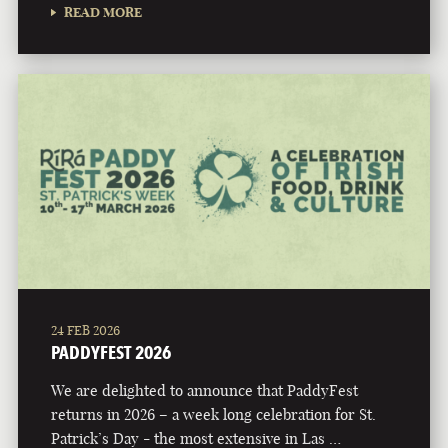
READ MORE
24 FEB 2026
PADDYFEST 2026
We are delighted to announce that PaddyFest
returns in 2026 – a week long celebration for St.
Patrick’s Day - the most extensive in Las …