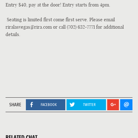
Entry $40, pay at the door! Entry starts from 4pm.
Seating is limited first come first serve. P
lease email
riralasvegas@rira.com or call (702) 632-7771 for additional
details.
SHARE
FACEBOOK
TWITTER
RELATED CHAT