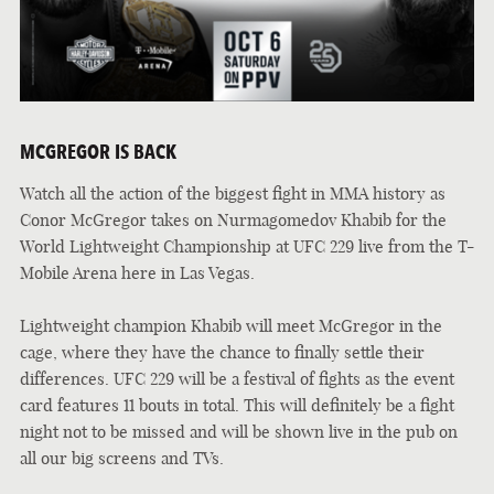
MCGREGOR IS BACK
Watch all the action of the biggest fight in MMA history as
Conor McGregor takes on Nurmagomedov Khabib for the
World Lightweight Championship at UFC 229 live from the T-
Mobile Arena here in Las Vegas.
Lightweight champion Khabib will meet McGregor in the
cage, where they have the chance to finally settle their
differences. UFC 229 will be a festival of fights as the event
card features 11 bouts in total. This will definitely be a fight
night not to be missed and will be shown live in the pub on
all our big screens and TVs.