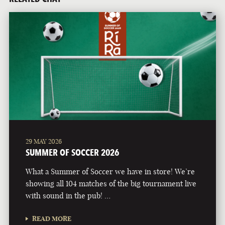
29 MAY 2026
SUMMER OF SOCCER 2026
What a Summer of Soccer we have in store! We’re
showing all 104 matches of the big tournament live
with sound in the pub! …
READ MORE