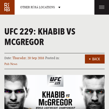
OTHER RÍ RÁ LOCATIONS
OTHER PUB LOCATIONS
UFC 229: KHABIB VS
MCGREGOR
Date:
Thursday, 20 Sep 2018
Posted in:
BACK
BURLINGTON
CHARLOTTE
Pub News
VERMONT
NORTH CAROLINA
LAS VEGAS
PORTLAND
NEVADA
MAINE