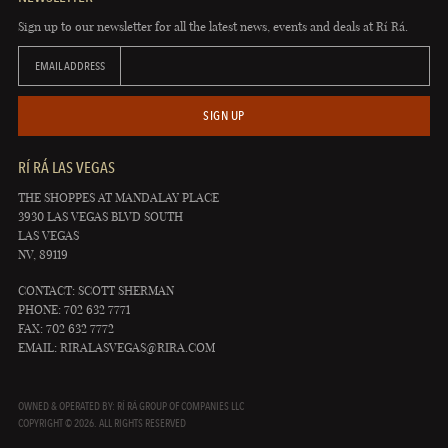
Sign up to our newsletter for all the latest news, events and deals at Rí Rá.
EMAIL ADDRESS
SIGN UP
RÍ RÁ LAS VEGAS
THE SHOPPES AT MANDALAY PLACE
3930 LAS VEGAS BLVD SOUTH
LAS VEGAS
NV, 89119
CONTACT: SCOTT SHERMAN
PHONE: 702 632 7771
FAX: 702 632 7772
EMAIL:
RIRALASVEGAS@RIRA.COM
OWNED & OPERATED BY: RÍ RÁ GROUP OF COMPANIES LLC
COPYRIGHT © 2026. ALL RIGHTS RESERVED