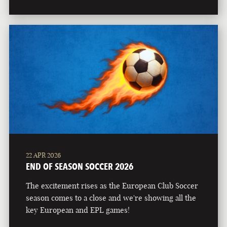
22 APR 2026
END OF SEASON SOCCER 2026
The excitement rises as the European Club Soccer
season comes to a close and we're showing all the
key European and EPL games!