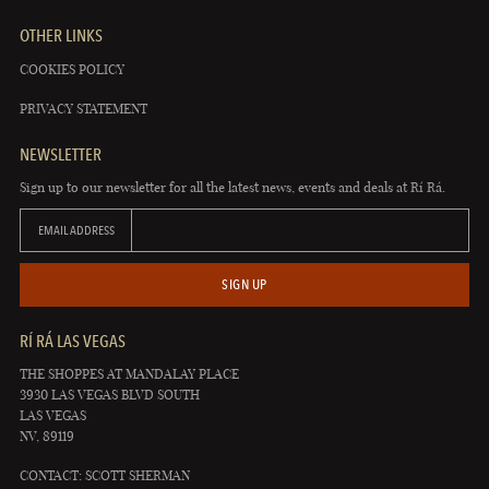
OTHER LINKS
COOKIES POLICY
PRIVACY STATEMENT
NEWSLETTER
Sign up to our newsletter for all the latest news, events and deals at Rí Rá.
EMAIL ADDRESS
SIGN UP
RÍ RÁ LAS VEGAS
THE SHOPPES AT MANDALAY PLACE
3930 LAS VEGAS BLVD SOUTH
LAS VEGAS
NV, 89119
CONTACT: SCOTT SHERMAN