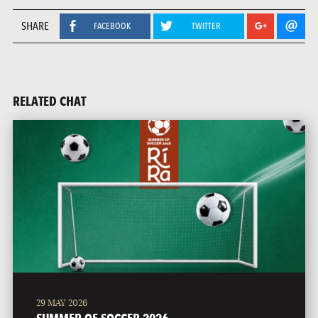
SHARE
FACEBOOK
TWITTER
RELATED CHAT
29 MAY 2026
SUMMER OF SOCCER 2026