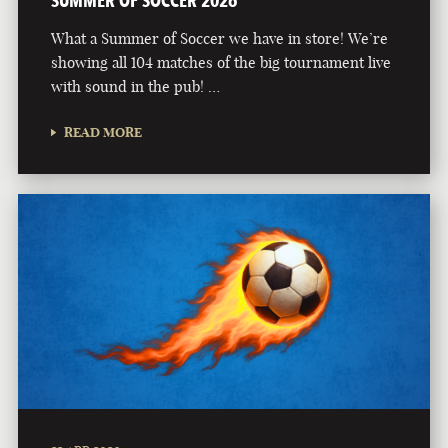
What a Summer of Soccer we have in store! We’re
showing all 104 matches of the big tournament live
with sound in the pub! …
READ MORE