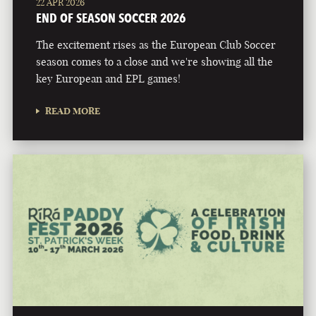
22 APR 2026
END OF SEASON SOCCER 2026
The excitement rises as the European Club Soccer
season comes to a close and we're showing all the
key European and EPL games!
READ MORE