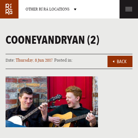
OTHER RÍ RÁ LOCATIONS
OTHER PUB LOCATIONS
COONEYANDRYAN (2)
Date:
Thursday, 8 Jun 2017
Posted in:
BACK
BURLINGTON
CHARLOTTE
VERMONT
NORTH CAROLINA
LAS VEGAS
PORTLAND
NEVADA
MAINE