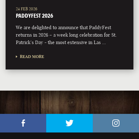
24 FEB 2026
PADDYFEST 2026
We are delighted to announce that PaddyFest
returns in 2026 – a week long celebration for St.
Patrick’s Day - the most extensive in Las …
READ MORE