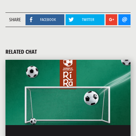
SHARE
FACEBOOK
TWITTER
RELATED CHAT