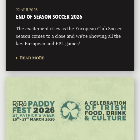
22 APR 2026
END OF SEASON SOCCER 2026
The excitement rises as the European Club Soccer
season comes to a close and we're showing all the
key European and EPL games!
READ MORE