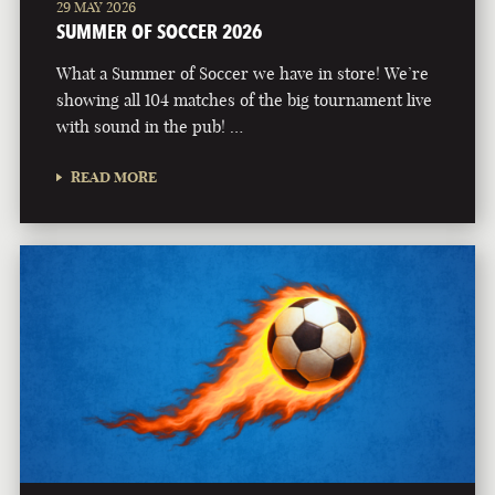
29 MAY 2026
SUMMER OF SOCCER 2026
What a Summer of Soccer we have in store! We’re
showing all 104 matches of the big tournament live
with sound in the pub! …
READ MORE