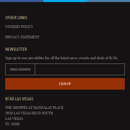
OTHER LINKS
COOKIES POLICY
PRIVACY STATEMENT
NEWSLETTER
Sign up to our newsletter for all the latest news, events and deals at Rí Rá.
EMAIL ADDRESS
SIGN UP
RÍ RÁ LAS VEGAS
THE SHOPPES AT MANDALAY PLACE
3930 LAS VEGAS BLVD SOUTH
LAS VEGAS
NV, 89119