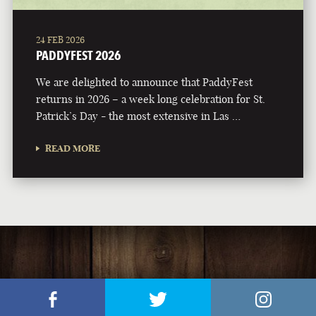
24 FEB 2026
PADDYFEST 2026
We are delighted to announce that PaddyFest
returns in 2026 – a week long celebration for St.
Patrick’s Day - the most extensive in Las …
READ MORE