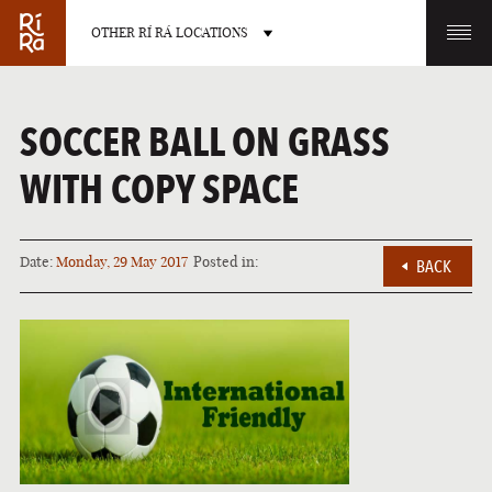
OTHER RÍ RÁ LOCATIONS
OTHER PUB LOCATIONS
SOCCER BALL ON GRASS
WITH COPY SPACE
Date:
Monday, 29 May 2017
Posted in:
BACK
BURLINGTON
CHARLOTTE
VERMONT
NORTH CAROLINA
LAS VEGAS
PORTLAND
NEVADA
MAINE