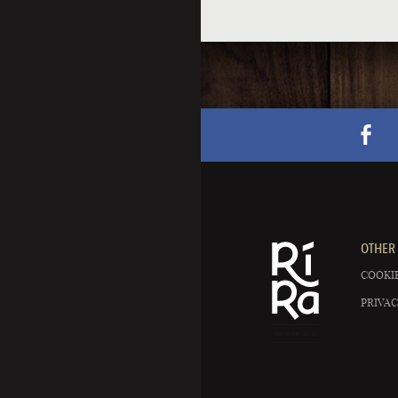
OTHER 
COOKIE
PRIVAC