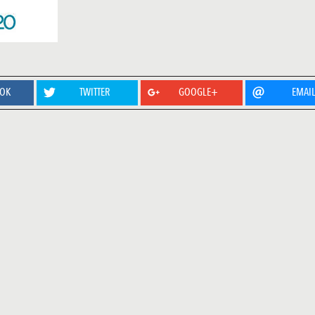
OOK
TWITTER
GOOGLE+
EMAI