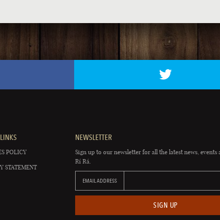
LINKS
NEWSLETTER
S POLICY
Sign up to our newsletter for all the latest news, events 
Rí Rá.
Y STATEMENT
EMAIL ADDRESS
SIGN UP