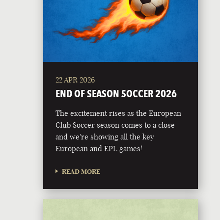
22 APR 2026
END OF SEASON SOCCER 2026
The excitement rises as the European
Club Soccer season comes to a close
and we're showing all the key
European and EPL games!
READ MORE