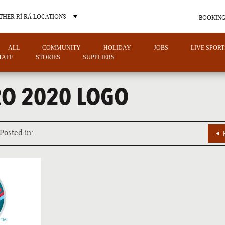
THER RÍ RÁ LOCATIONS
BOOKING
ALL
COMMUNITY
HOLIDAY
JOBS
LIVE SPORT
TAFF
STORIES
SUPPLIERS
RO 2020 LOGO
OTHER PUB LOCATIONS
Posted in:
CHARLOTTE
LAS VEGAS
NORTH CAROLINA
NEVADA