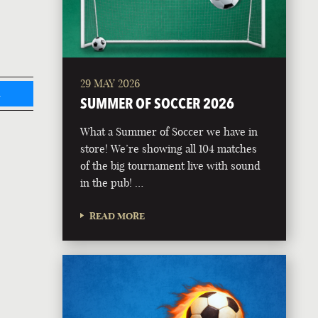
29 MAY 2026
L
SUMMER OF SOCCER 2026
What a Summer of Soccer we have in
store! We’re showing all 104 matches
of the big tournament live with sound
in the pub! …
READ MORE