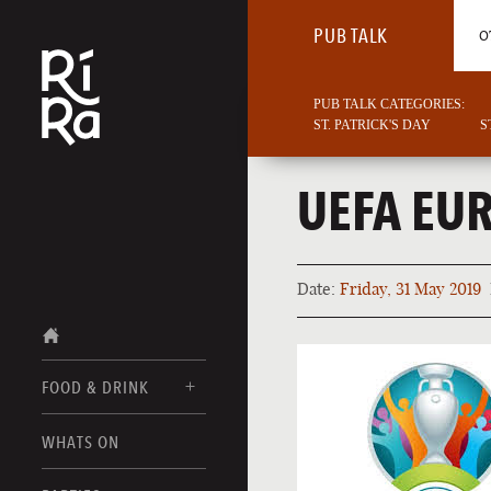
PUB TALK
O
PUB TALK CATEGORIES:
ST. PATRICK'S DAY
S
UEFA EU
Date:
Friday, 31 May 2019
FOOD & DRINK
BURLINGTON
WHATS ON
FOOD MENUS
VERMONT
DRINK MENUS