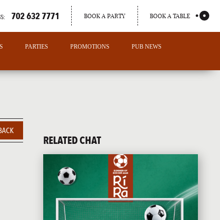
702 632 7771
BOOK A PARTY
BOOK A TABLE
S:
S
PARTIES
PROMOTIONS
PUB NEWS
BACK
RELATED CHAT
PORTLAND
MAINE