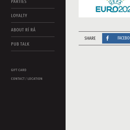
PARTIES
LOYALTY
ABOUT RÍ RÁ
SHARE
FACEB
PUB TALK
GIFT CARD
CONTACT / LOCATION