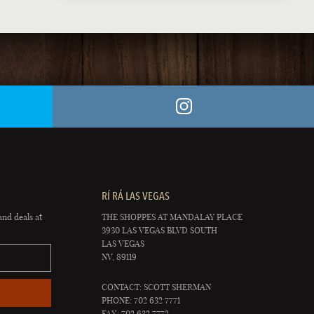
RÍ RÁ LAS VEGAS
and deals at
THE SHOPPES AT MANDALAY PLACE
3930 LAS VEGAS BLVD SOUTH
LAS VEGAS
NV, 89119
CONTACT: SCOTT SHERMAN
PHONE: 702 632 7771
FAX: 702 632 7772