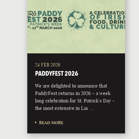
24 FEB 2026
PADDYFEST 2026
We are delighted to announce that
PaddyFest returns in 2026 – a week
long celebration for St. Patrick’s Day -
the most extensive in Las …
READ MORE