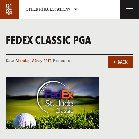
OTHER RÍ RÁ LOCATIONS
OTHER PUB LOCATIONS
FEDEX CLASSIC PGA
Date:
Monday, 8 May 2017
Posted in:
BACK
BURLINGTON
CHARLOTTE
VERMONT
NORTH CAROLINA
LAS VEGAS
PORTLAND
NEVADA
MAINE