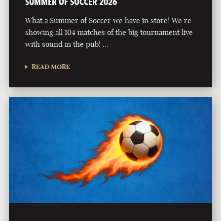
SUMMER OF SOCCER 2026
What a Summer of Soccer we have in store! We’re
showing all 104 matches of the big tournament live
with sound in the pub! …
READ MORE