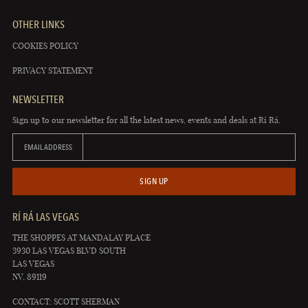
OTHER LINKS
COOKIES POLICY
PRIVACY STATEMENT
NEWSLETTER
Sign up to our newsletter for all the latest news, events and deals at Rí Rá.
EMAIL ADDRESS
SIGN UP
RÍ RÁ LAS VEGAS
THE SHOPPES AT MANDALAY PLACE
3930 LAS VEGAS BLVD SOUTH
LAS VEGAS
NV, 89119
CONTACT: SCOTT SHERMAN