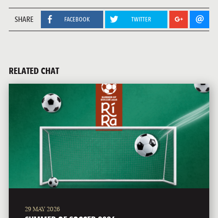
SHARE
FACEBOOK
TWITTER
RELATED CHAT
29 MAY 2026