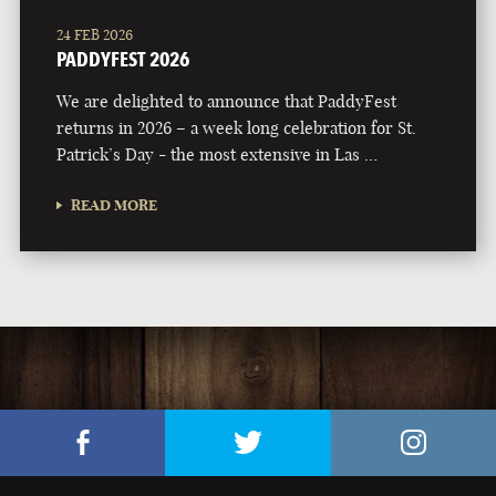
24 FEB 2026
PADDYFEST 2026
We are delighted to announce that PaddyFest
returns in 2026 – a week long celebration for St.
Patrick’s Day - the most extensive in Las …
READ MORE