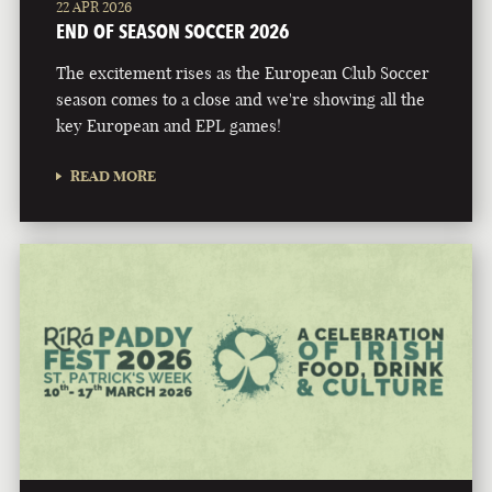
22 APR 2026
END OF SEASON SOCCER 2026
The excitement rises as the European Club Soccer
season comes to a close and we're showing all the
key European and EPL games!
READ MORE