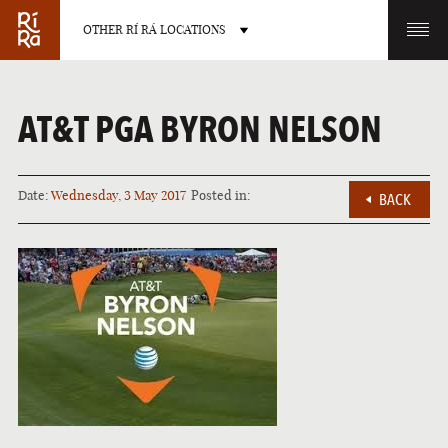
OTHER RÍ RÁ LOCATIONS
OTHER PUB LOCATIONS
AT&T PGA BYRON NELSON
Date:
Wednesday, 3 May 2017
Posted in:
BACK
BURLINGTON
CHARLOTTE
VERMONT
NORTH CAROLINA
LAS VEGAS
PORTLAND
NEVADA
MAINE