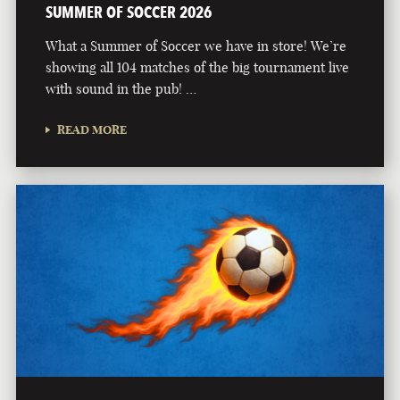
SUMMER OF SOCCER 2026
What a Summer of Soccer we have in store! We’re
showing all 104 matches of the big tournament live
with sound in the pub! …
READ MORE