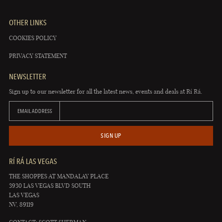
OTHER LINKS
COOKIES POLICY
PRIVACY STATEMENT
NEWSLETTER
Sign up to our newsletter for all the latest news, events and deals at Rí Rá.
EMAIL ADDRESS
SIGN UP
RÍ RÁ LAS VEGAS
THE SHOPPES AT MANDALAY PLACE
3930 LAS VEGAS BLVD SOUTH
LAS VEGAS
NV, 89119