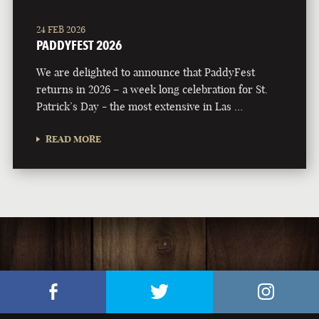
24 FEB 2026
PADDYFEST 2026
We are delighted to announce that PaddyFest
returns in 2026 – a week long celebration for St.
Patrick’s Day - the most extensive in Las …
READ MORE