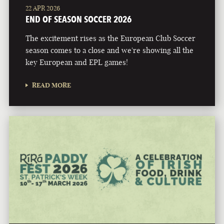
22 APR 2026
END OF SEASON SOCCER 2026
The excitement rises as the European Club Soccer
season comes to a close and we're showing all the
key European and EPL games!
READ MORE