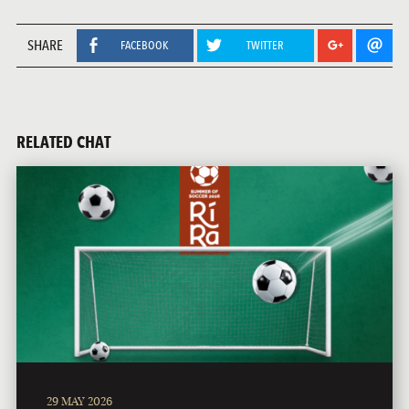
SHARE
FACEBOOK
TWITTER
RELATED CHAT
29 MAY 2026