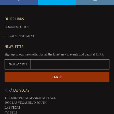
OTHER LINKS
COOKIES POLICY
PRIVACY STATEMENT
NEWSLETTER
Sign up to our newsletter for all the latest news, events and deals at Rí Rá.
EMAIL ADDRESS
SIGN UP
RÍ RÁ LAS VEGAS
THE SHOPPES AT MANDALAY PLACE
3930 LAS VEGAS BLVD SOUTH
LAS VEGAS
NV, 89119