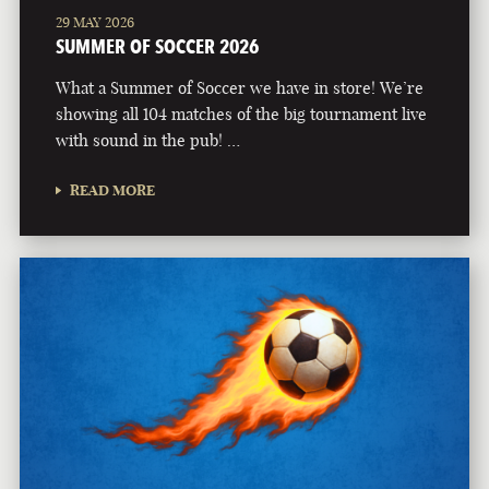
29 MAY 2026
SUMMER OF SOCCER 2026
What a Summer of Soccer we have in store! We’re
showing all 104 matches of the big tournament live
with sound in the pub! …
READ MORE