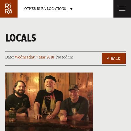
OTHER RÍ RÁ LOCATIONS
OTHER PUB LOCATIONS
LOCALS
Date:
Wednesday, 7 Mar 2018
Posted in:
BACK
BURLINGTON
CHARLOTTE
VERMONT
NORTH CAROLINA
LAS VEGAS
PORTLAND
NEVADA
MAINE