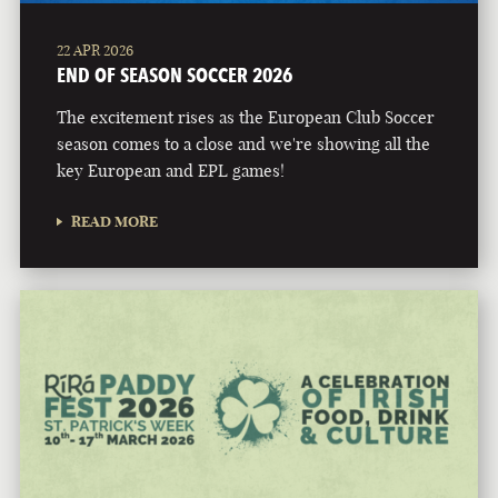
22 APR 2026
END OF SEASON SOCCER 2026
The excitement rises as the European Club Soccer
season comes to a close and we're showing all the
key European and EPL games!
READ MORE