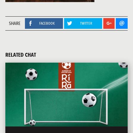
SHARE
FACEBOOK
TWITTER
RELATED CHAT