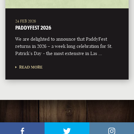
24 FEB 2026
PADDYFEST 2026
We are delighted to announce that PaddyFest
returns in 2026 – a week long celebration for St.
Patrick’s Day - the most extensive in Las …
READ MORE