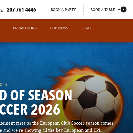
207 761 4446
BOOK A PARTY
BOOK A TABLE
S:
PROMOTIONS
PUB NEWS
STAFF
2026
D OF SEASON
CCER 2026
PORTLAND
itement rises as the European Club Soccer season comes
MAINE
ose and we're showing all the key European and EPL