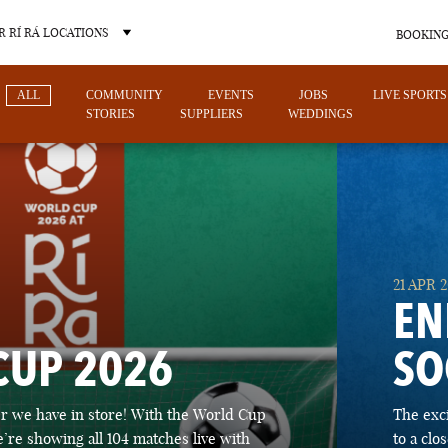
 RÍ RÁ LOCATIONS
BOOKING
ALL
COMMUNITY
EVENTS
JOBS
LIVE SPORTS
STORIES
SUPPLIERS
WEDDINGS
OTHER PUB LOCATIONS
21 APR 
EN
CUP 2026
SO
CHARLOTTE
LAS VEGAS
 we have in store! With the World Cup
The exc
NORTH CAROLINA
NEVADA
’re showing all 104 matches live with
to a cl