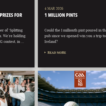
4 MAR 2026
 PRIZES FOR
1 MILLION PINTS
r of ‘Splitting
Could the 1 millionth pint poured in t
ou. We’re holding
pub since we opened win you a trip to
 G contest, in …
Ireland?
READ MORE