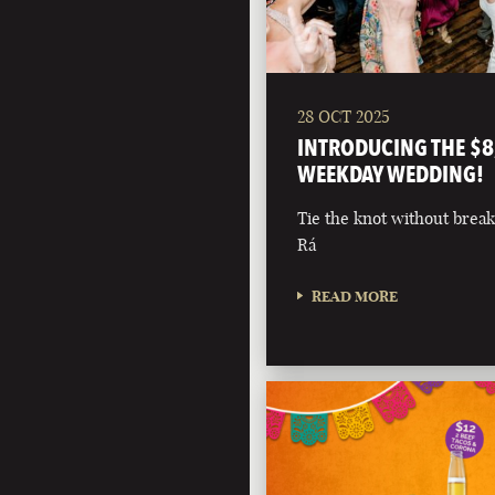
28 OCT 2025
INTRODUCING THE $8
WEEKDAY WEDDING!
Tie the knot without break
Rá
READ MORE