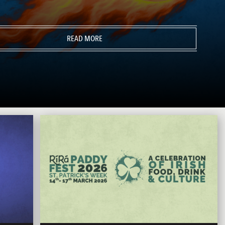
READ MORE