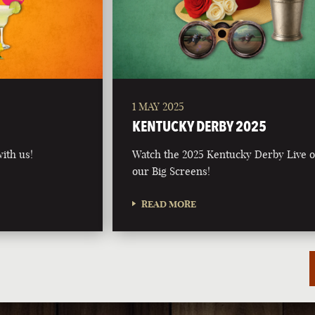
1 MAY 2025
5
KENTUCKY DERBY 2025
ith us!
Watch the 2025 Kentucky Derby Live 
our Big Screens!
READ MORE