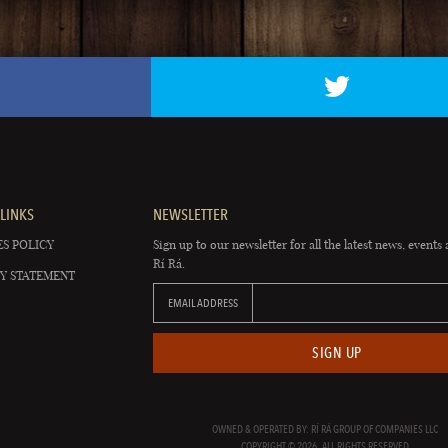
LINKS
NEWSLETTER
S POLICY
Sign up to our newsletter for all the latest news, events 
Rí Rá.
Y STATEMENT
EMAIL ADDRESS
SIGN UP
OWNED & OPERATED BY: RÍ RÁ GROUP OF COMPANIES LLC
COPYRIGHT © 2026. ALL RIGHTS RESERVED