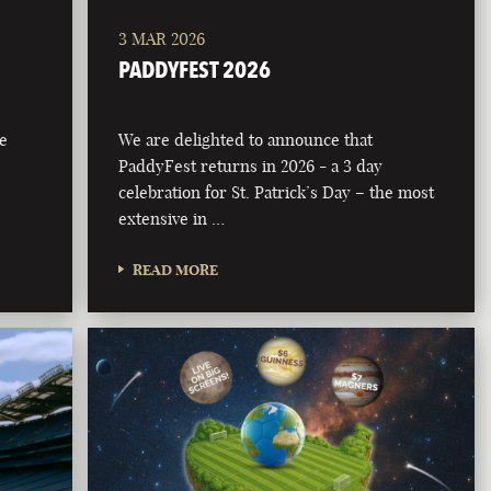
3 MAR 2026
PADDYFEST 2026
he
We are delighted to announce that
PaddyFest returns in 2026 - a 3 day
celebration for St. Patrick’s Day – the most
extensive in …
READ MORE