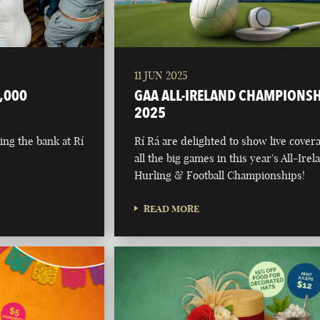
11 JUN 2025
,000
GAA ALL-IRELAND CHAMPIONS
2025
ing the bank at Rí
Rí Rá are delighted to show live cover
all the big games in this year's All-Irel
Hurling & Football Championships!
READ MORE