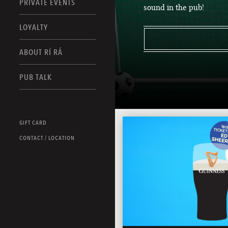
PRIVATE EVENTS
sound in the pub!
LOYALTY
ABOUT RÍ RÁ
PUB TALK
GIFT CARD
CONTACT / LOCATION