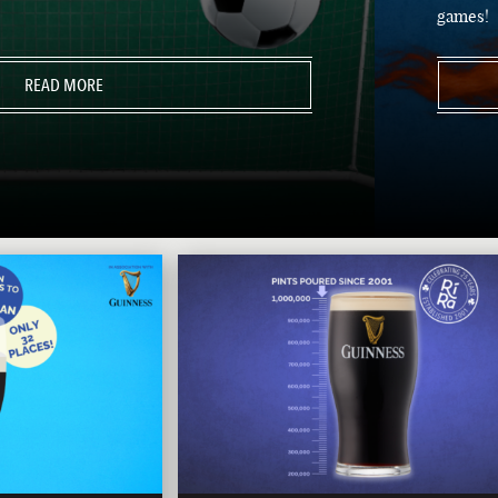
games!
READ MORE