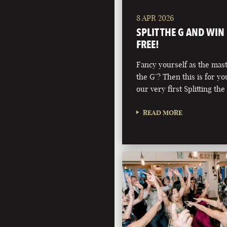
8 APR 2026
SPLIT THE G AND WIN
FREE!
Fancy yourself as the maste
the G’? Then this is for y
our very first Splitting the
READ MORE