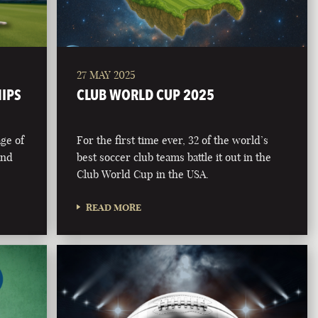
27 MAY 2025
HIPS
CLUB WORLD CUP 2025
age of
For the first time ever, 32 of the world’s
and
best soccer club teams battle it out in the
Club World Cup in the USA.
READ MORE