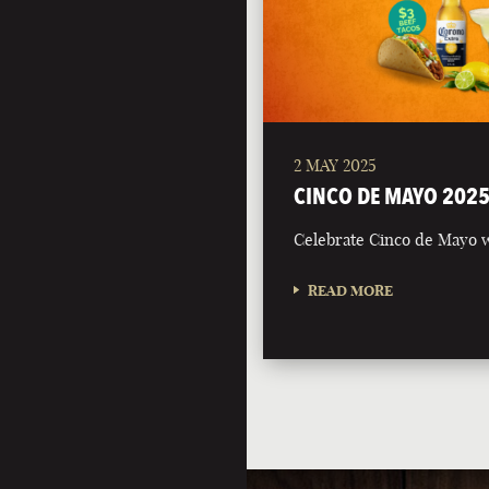
2 MAY 2025
CINCO DE MAYO 202
Celebrate Cinco de Mayo w
READ MORE