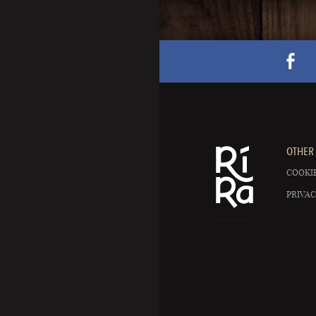
OTHER 
COOKIE
PRIVAC