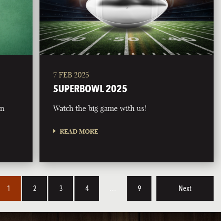
7 FEB 2025
SUPERBOWL 2025
on
Watch the big game with us!
READ MORE
1
2
3
4
…
9
Next