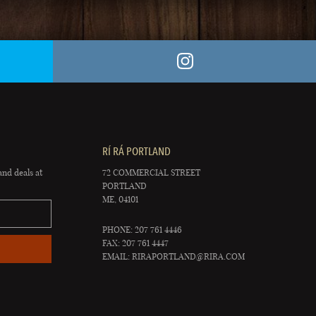
RÍ RÁ PORTLAND
and deals at
72 COMMERCIAL STREET
PORTLAND
ME, 04101
PHONE: 207 761 4446
FAX: 207 761 4447
EMAIL:
RIRAPORTLAND@RIRA.COM