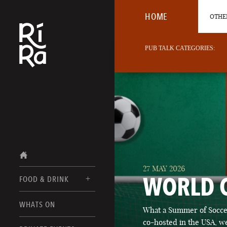
HOME
OTHER
PUB TALK CATEGORIES:
27 MAY 2026
WORLD 
FOOD & DRINK
BURLINGTON
WHATS ON
What a Summer of Soccer
FOOD MENUS
VERMONT
co-hosted in the USA, we
DRINK MENUS