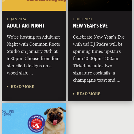
11 JAN 2024
1 DEC 2023
ADULT ART NIGHT
NEW YEAR’S EVE
We’re hosting an Adult Art
Celebrate New Year’s Eve
Night with Common Roots
with us! DJ Padre will be
Studio on January 29th at
spinning tunes upstairs
5:30pm. Choose from four
from 10:00pm-2:00am.
stenciled designs on a
Ticket includes two
wood slab: …
signature cocktails, a
champagne toast and …
READ MORE
READ MORE