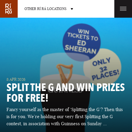
OTHER RÍ RÁ LOCATIONS
OTHER PUB LOCATIONS
BURLINGTON
CHARLOTTE
8 APR 2026
VERMONT
NORTH CAROLINA
SPLIT THE G AND WIN PRIZES
FOR FREE!
Fancy yourself as the master of ‘Splitting the G’? Then this
is for you. We’re holding our very first Splitting the G
LAS VEGAS
PORTLAND
contest, in association with Guinness on Sunday …
NEVADA
MAINE