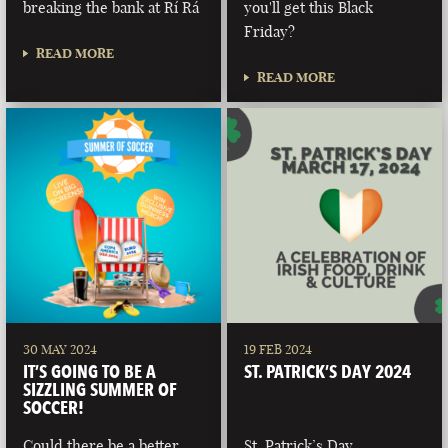
breaking the bank at Rí Rá
you'll get this Black
Friday?
READ MORE
READ MORE
30 MAY 2024
19 FEB 2024
IT’S GOING TO BE A
ST. PATRICK’S DAY 2024
SIZZLING SUMMER OF
SOCCER!
Could there be a better
St. Patrick’s Day