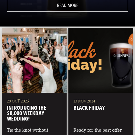
READ MORE
28 OCT 2025
13 NOV 2024
INTRODUCING THE
BLACK FRIDAY
$8,000 WEEKDAY
WEDDING!
Tie the knot without
Ready for the best offer