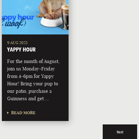
9 AUG 2023
YAPPY HOUR
For the month of August,
join us Monday-Friday
from 4-6pm for Yappy
Hour! Bring your pup to
our patio, purchase a
Guinness and get …
READ MORE
Next