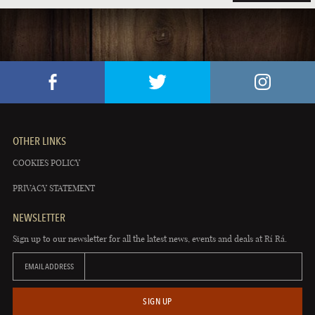
OTHER LINKS
COOKIES POLICY
PRIVACY STATEMENT
NEWSLETTER
Sign up to our newsletter for all the latest news, events and deals at Rí Rá.
EMAIL ADDRESS
SIGN UP