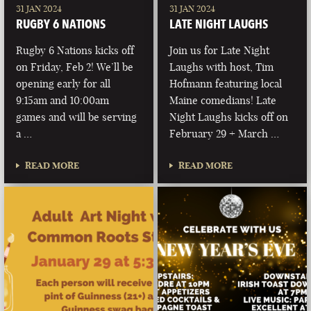
31 JAN 2024
31 JAN 2024
RUGBY 6 NATIONS
LATE NIGHT LAUGHS
Rugby 6 Nations kicks off
Join us for Late Night
on Friday, Feb 2! We’ll be
Laughs with host, Tim
opening early for all
Hofmann featuring local
9:15am and 10:00am
Maine comedians! Late
games and will be serving
Night Laughs kicks off on
a …
February 29 + March …
READ MORE
READ MORE