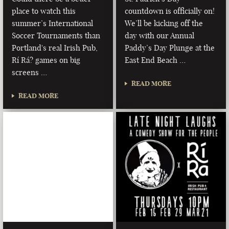
place to watch this
countdown is officially on!
summer’s International
We’ll be kicking off the
Soccer Tournaments than
day with our Annual
Portland's real Irish Pub,
Paddy’s Day Plunge at the
Rí Rá? games on big
East End Beach …
screens …
READ MORE
READ MORE