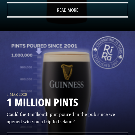
READ MORE
4 MAR 2026
1 MILLION PINTS
Could the 1 millionth pint poured in the pub since we
opened win you a trip to Ireland?