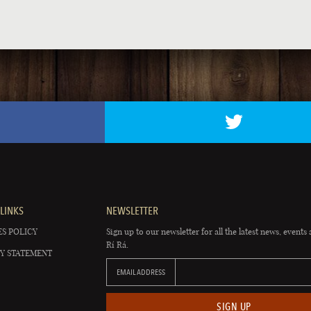
LINKS
NEWSLETTER
S POLICY
Sign up to our newsletter for all the latest news, events 
Rí Rá.
Y STATEMENT
EMAIL ADDRESS
SIGN UP