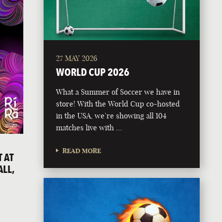
27 MAY 2026
WORLD CUP 2026
What a Summer of Soccer we have in
store! With the World Cup co-hosted
in the USA, we’re showing all 104
matches live with …
READ MORE
 AT
ALL,