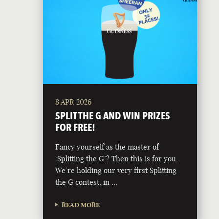
8 APR 2026
SPLIT THE G AND WIN PRIZES
FOR FREE!
Fancy yourself as the master of
‘Splitting the G’? Then this is for you.
We’re holding our very first Splitting
the G contest, in …
READ MORE