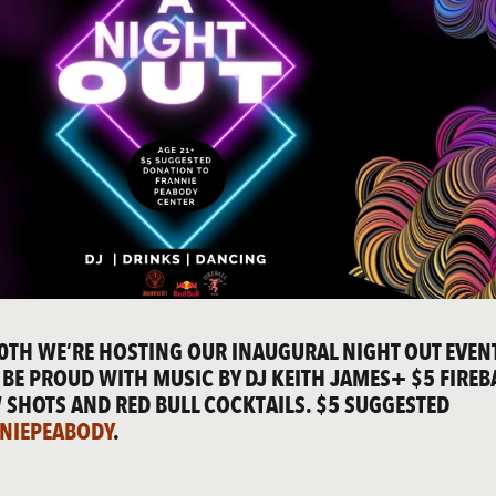
0TH WE’RE HOSTING OUR INAUGURAL NIGHT OUT EVENT
BE PROUD WITH MUSIC BY DJ KEITH JAMES
+ $5 FIREB
 SHOTS AND R
ED BULL COCKTAILS.
$5 SUGGESTED
NIEPEABODY
.