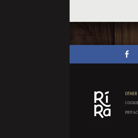
OTHER 
COOKIE
PRIVAC