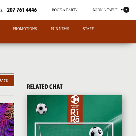
207 761 4446
BOOK A PARTY
BOOK A TABLE
S:
PROMOTIONS
PUB NEWS
STAFF
BACK
RELATED CHAT
PORTLAND
MAINE