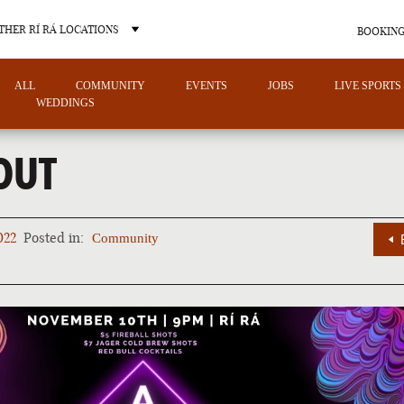
THER RÍ RÁ LOCATIONS
BOOKING
ALL
COMMUNITY
EVENTS
JOBS
LIVE SPORTS
WEDDINGS
OUT
OTHER PUB LOCATIONS
022
Posted in:
Community
CHARLOTTE
LAS VEGAS
NORTH CAROLINA
NEVADA