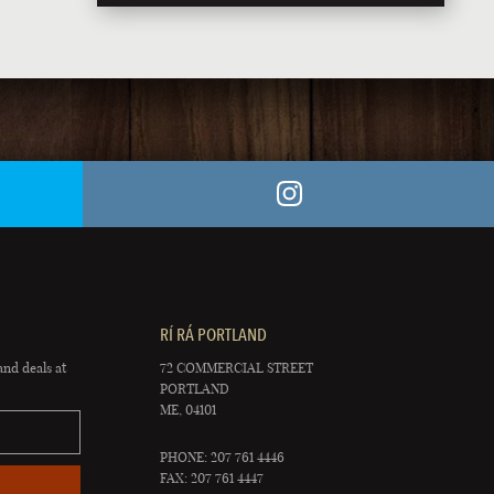
RÍ RÁ PORTLAND
and deals at
72 COMMERCIAL STREET
PORTLAND
ME, 04101
PHONE: 207 761 4446
FAX: 207 761 4447