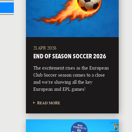
L
21 APR 2026
END OF SEASON SOCCER 2026
The excitement rises as the European
Club Soccer season comes to a close
and we're showing all the key
European and EPL games!
READ MORE