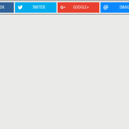
OOK
TWITTER
GOOGLE+
EMAI