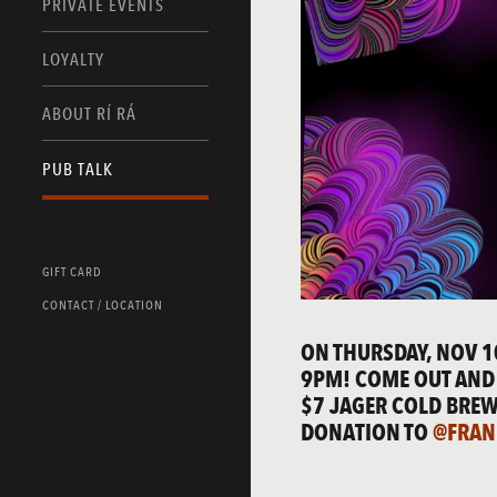
PRIVATE EVENTS
LOYALTY
ABOUT RÍ RÁ
PUB TALK
GIFT CARD
CONTACT / LOCATION
ON THURSDAY, NOV 1
9PM! COME OUT AND 
$7 JAGER COLD BREW
DONATION TO
@FRAN