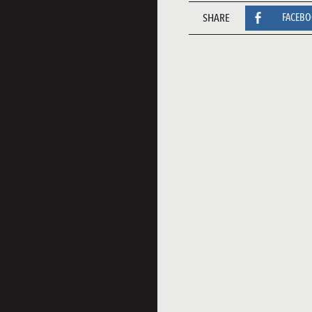
SHARE
FACEB