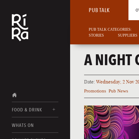
PUB TALK
O
PUB TALK CATEGORIES:
STORIES
SUPPLIERS
A NIGHT 
Date:
Wednesday, 2 Nov 2
Promotions
Pub News
FOOD & DRINK
BURLINGTON
WHATS ON
FOOD MENUS
VERMONT
DRINK MENUS