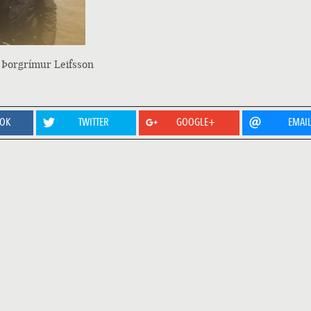
 Þorgrímur Leifsson
OOK
TWITTER
GOOGLE+
EMAI