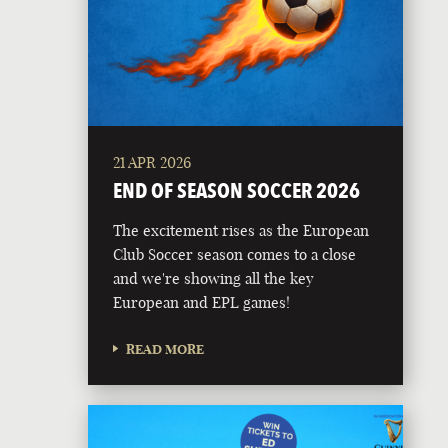
21 APR 2026
END OF SEASON SOCCER 2026
The excitement rises as the European
Club Soccer season comes to a close
and we're showing all the key
European and EPL games!
READ MORE