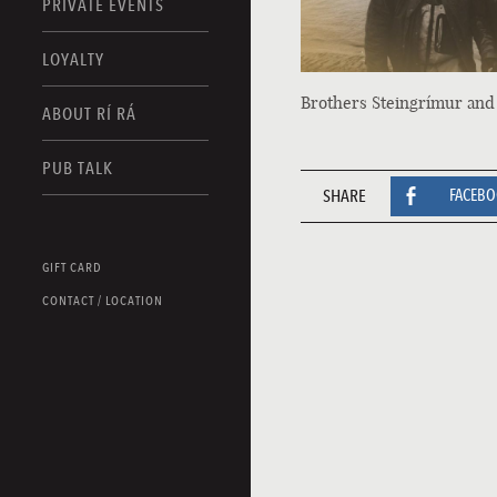
PRIVATE EVENTS
LOYALTY
Brothers Steingrímur and
ABOUT RÍ RÁ
PUB TALK
SHARE
FACEB
GIFT CARD
CONTACT / LOCATION