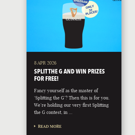
8 APR 2026
SPLIT THE G AND WIN PRIZES
FOR FREE!
Fancy yourself as the master of
‘Splitting the G’? Then this is for you.
We’re holding our very first Splitting
the G contest, in …
READ MORE