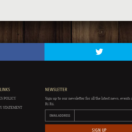
LINKS
NEWSLETTER
S POLICY
Sign up to our newsletter for all the latest news, events 
Rí Rá.
Y STATEMENT
EMAIL ADDRESS
SIGN UP