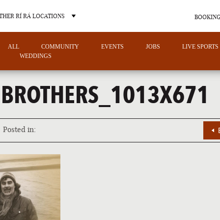
THER RÍ RÁ LOCATIONS
BOOKING
ALL
COMMUNITY
EVENTS
JOBS
LIVE SPORTS
WEDDINGS
NBROTHERS_1013X671
OTHER PUB LOCATIONS
Posted in:
CHARLOTTE
LAS VEGAS
NORTH CAROLINA
NEVADA