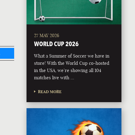
27 MAY 2026
WORLD CUP 2026
L
What a Summer of Soccer we have in
store! With the World Cup co-hosted
in the USA, we’re showing all 104
matches live with …
READ MORE