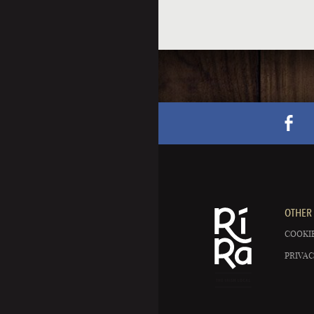
OTHER 
COOKIE
PRIVAC