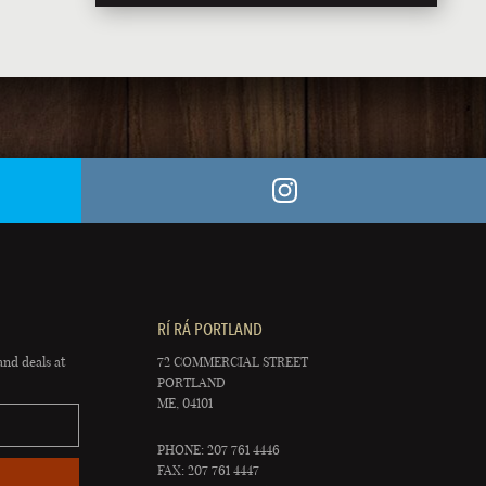
RÍ RÁ PORTLAND
and deals at
72 COMMERCIAL STREET
PORTLAND
ME, 04101
PHONE: 207 761 4446
FAX: 207 761 4447