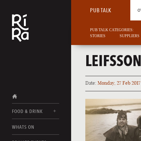
PUB TALK
O
PUB TALK CATEGORIES:
STORIES
SUPPLIERS
LEIFSSO
Date:
Monday, 27 Feb 2017
FOOD & DRINK
BURLINGTON
WHATS ON
FOOD MENUS
VERMONT
DRINK MENUS