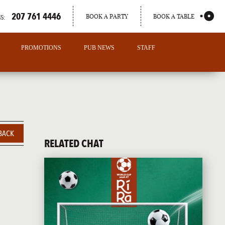
207 761 4446
BOOK A PARTY
BOOK A TABLE
S:
PROMOTIONS
PUB NEWS
STAFF
BACK
RELATED CHAT
PORTLAND
MAINE