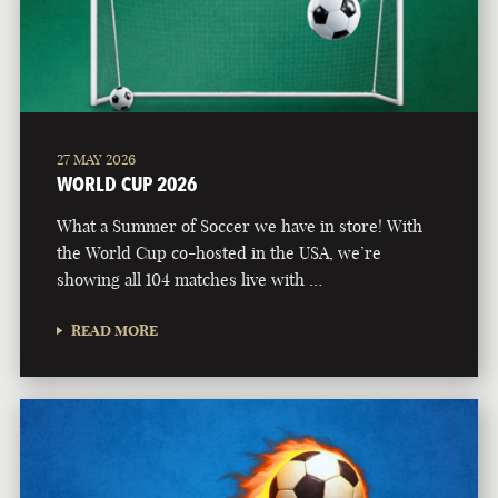
27 MAY 2026
WORLD CUP 2026
What a Summer of Soccer we have in store! With
the World Cup co-hosted in the USA, we’re
showing all 104 matches live with …
READ MORE