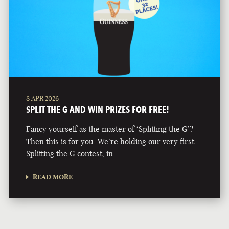
8 APR 2026
SPLIT THE G AND WIN PRIZES FOR FREE!
Fancy yourself as the master of ‘Splitting the G’?
Then this is for you. We’re holding our very first
Splitting the G contest, in …
READ MORE