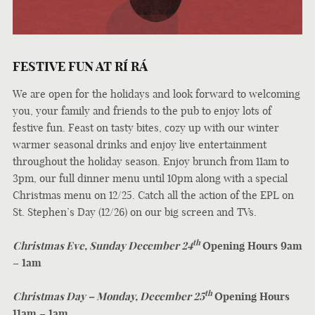
FESTIVE FUN AT
RÍ RÁ
We are open for the holidays and look forward to welcoming
you, your family and friends to the pub to enjoy lots of
festive fun. Feast on tasty bites, cozy up with our winter
warmer seasonal drinks and enjoy live entertainment
throughout the holiday season. Enjoy brunch from 11am to
3pm, our full dinner menu until 10pm along with a special
Christmas menu on 12/25. Catch all the action of the EPL on
St. Stephen’s Day (12/26) on our big screen and TVs.
th
Christmas Eve, Sunday December 24
Opening Hours 9am
– 1am
th
Christmas Day – Monday, December 25
Opening Hours
11am – 1am