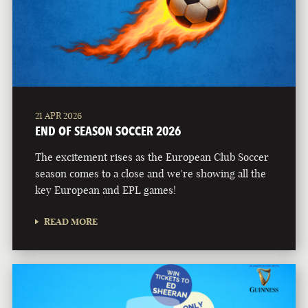
21 APR 2026
END OF SEASON SOCCER 2026
The excitement rises as the European Club Soccer
season comes to a close and we're showing all the
key European and EPL games!
READ MORE