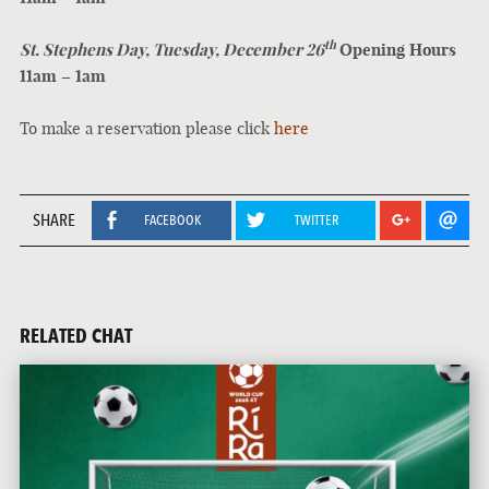
th
St. Stephens Day, Tuesday, December 26
Opening Hours
11am – 1am
To make a reservation please click
here
SHARE
FACEBOOK
TWITTER
RELATED CHAT