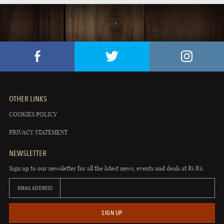
OTHER LINKS
COOKIES POLICY
PRIVACY STATEMENT
NEWSLETTER
Sign up to our newsletter for all the latest news, events and deals at Rí Rá.
EMAIL ADDRESS
SIGN UP