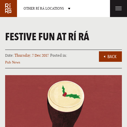
OTHER RÍ RÁ LOCATIONS
OTHER PUB LOCATIONS
FESTIVE FUN AT RÍ RÁ
Date:
Thursday, 7 Dec 2017
Posted in:
BACK
Pub News
BURLINGTON
CHARLOTTE
VERMONT
NORTH CAROLINA
LAS VEGAS
PORTLAND
NEVADA
MAINE