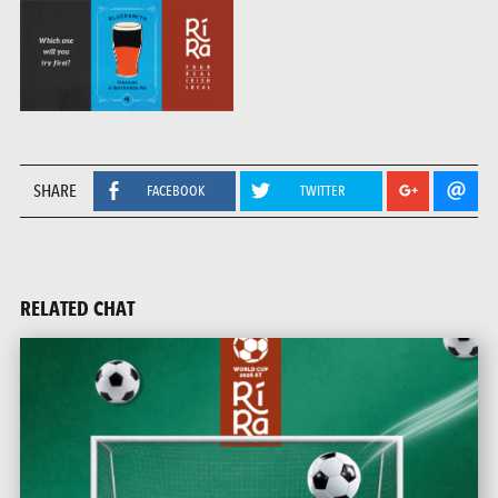
SHARE
FACEBOOK
TWITTER
RELATED CHAT