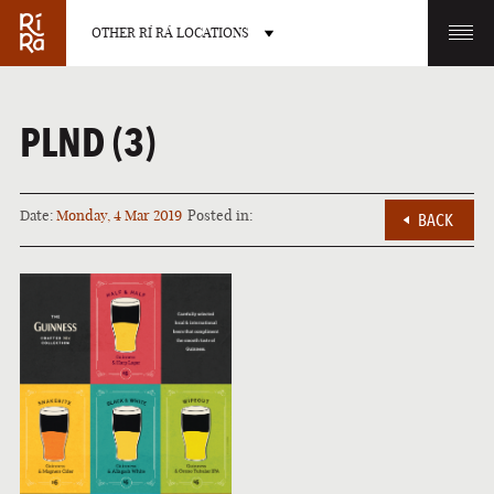
OTHER RÍ RÁ LOCATIONS
OTHER PUB LOCATIONS
PLND (3)
Date:
Monday, 4 Mar 2019
Posted in:
BACK
BURLINGTON
CHARLOTTE
VERMONT
NORTH CAROLINA
LAS VEGAS
PORTLAND
NEVADA
MAINE