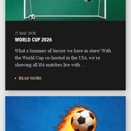
27 MAY 2026
WORLD CUP 2026
What a Summer of Soccer we have in store! With
the World Cup co-hosted in the USA, we’re
showing all 104 matches live with …
READ MORE