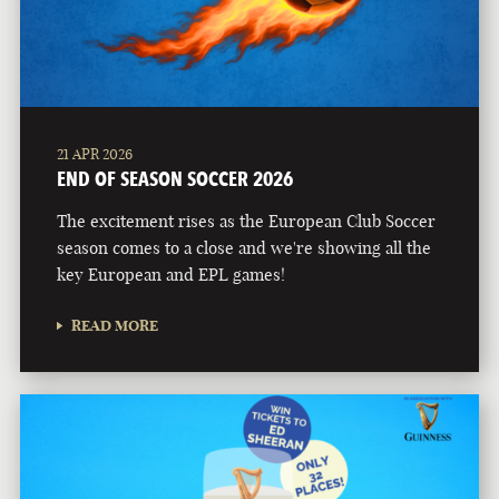
21 APR 2026
END OF SEASON SOCCER 2026
The excitement rises as the European Club Soccer
season comes to a close and we're showing all the
key European and EPL games!
READ MORE