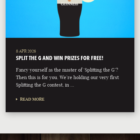
8 APR 2026
SPLIT THE G AND WIN PRIZES FOR FREE!
Fancy yourself as the master of ‘Splitting the G’?
Then this is for you. We’re holding our very first
Splitting the G contest, in …
READ MORE