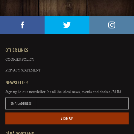
OTHER LINKS
COOKIES POLICY
PRIVACY STATEMENT
NEWSLETTER
Sign up to our newsletter for all the latest news, events and deals at Rí Rá.
EMAIL ADDRESS
SIGN UP
RÍ RÁ PORTLAND