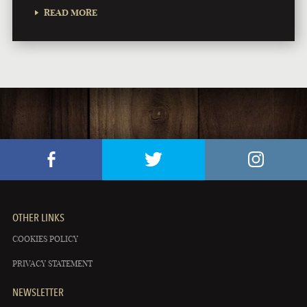
READ MORE
OTHER LINKS
COOKIES POLICY
PRIVACY STATEMENT
NEWSLETTER