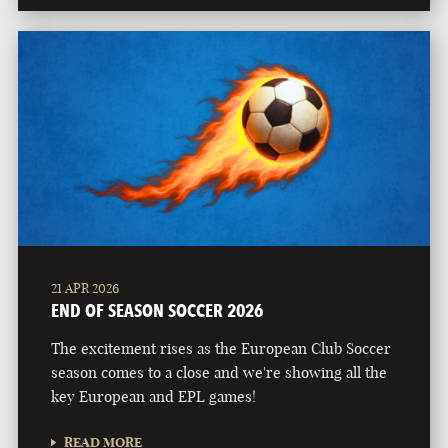
21 APR 2026
END OF SEASON SOCCER 2026
The excitement rises as the European Club Soccer
season comes to a close and we're showing all the
key European and EPL games!
READ MORE