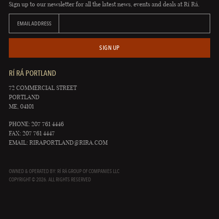
Sign up to our newsletter for all the latest news, events and deals at Rí Rá.
EMAIL ADDRESS
SIGN UP
RÍ RÁ PORTLAND
72 COMMERCIAL STREET
PORTLAND
ME, 04101
PHONE: 207 761 4446
FAX: 207 761 4447
EMAIL:
RIRAPORTLAND@RIRA.COM
OWNED & OPERATED BY: RÍ RÁ GROUP OF COMPANIES LLC
COPYRIGHT © 2026. ALL RIGHTS RESERVED