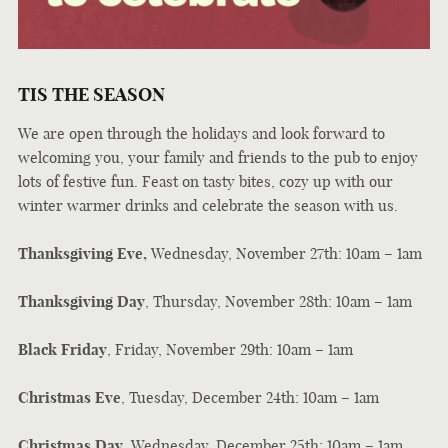
TIS THE SEASON
We are open through the holidays and look forward to
welcoming you, your family and friends to the pub to enjoy
lots of festive fun. Feast on tasty bites, cozy up with our
winter warmer drinks and celebrate the season with us.
Thanksgiving Eve,
Wednesday, November 27th: 10am – 1am
Thanksgiving Day
, Thursday, November 28th: 10am – 1am
Black Friday
, Friday, November 29th: 10am – 1am
Christmas Eve
, Tuesday, December 24th: 10am – 1am
Christmas Day
, Wednesday, December 25th: 10am – 1am