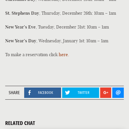
St. Stephens Day
, Thursday, December 26th: 10am – 1am
New Year’s Eve
, Tuesday, December 31st: 10am – 1am
New Year’s Day
, Wednesday, January 1st: 10am – 1am
To make a reservation click
here.
SHARE
FACEBOOK
TWITTER
RELATED CHAT