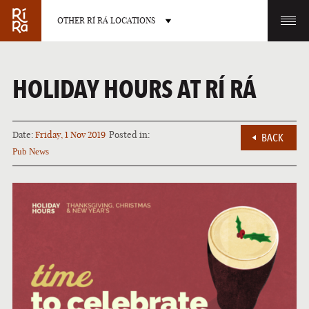
OTHER RÍ RÁ LOCATIONS
OTHER PUB LOCATIONS
HOLIDAY HOURS AT RÍ RÁ
Date:
Friday, 1 Nov 2019
Posted in:
BACK
Pub News
BURLINGTON
CHARLOTTE
VERMONT
NORTH CAROLINA
LAS VEGAS
PORTLAND
NEVADA
MAINE