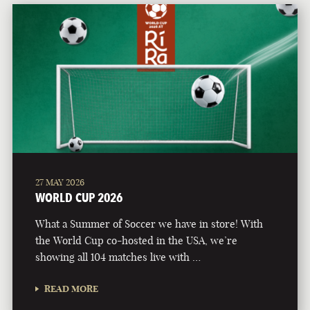
27 MAY 2026
WORLD CUP 2026
What a Summer of Soccer we have in store! With
the World Cup co-hosted in the USA, we’re
showing all 104 matches live with …
READ MORE