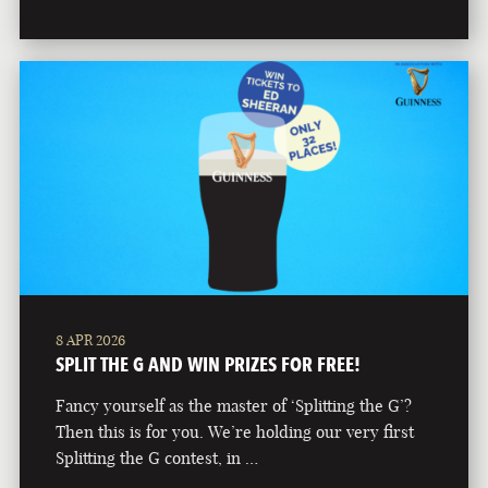
8 APR 2026
SPLIT THE G AND WIN PRIZES FOR FREE!
Fancy yourself as the master of ‘Splitting the G’?
Then this is for you. We’re holding our very first
Splitting the G contest, in …