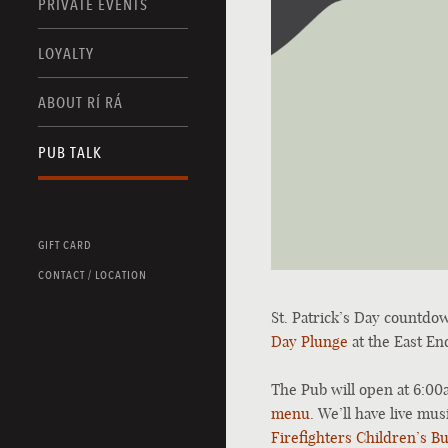
PRIVATE EVENTS
LOYALTY
ABOUT RÍ RÁ
PUB TALK
GIFT CARD
CONTACT / LOCATION
St. Patrick’s Day countdown
Day Plunge
at the East En
The Pub will open at 6:00
menu
. We’ll have live mus
Firefighters Children’s B