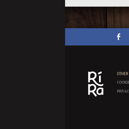
OTHER 
COOKIE
PRIVAC