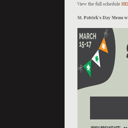
View the full schedule
HE
St. Patrick’s Day Menu w