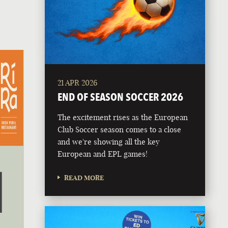
21 APR 2026
END OF SEASON SOCCER 2026
The excitement rises as the European
Club Soccer season comes to a close
and we're showing all the key
European and EPL games!
READ MORE