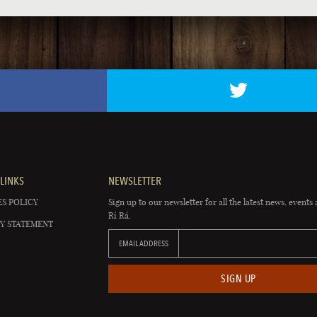
LINKS
NEWSLETTER
S POLICY
Sign up to our newsletter for all the latest news, events 
Rí Rá.
Y STATEMENT
EMAIL ADDRESS
SIGN UP