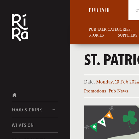
PUB TALK
O
PUB TALK CATEGORIES:
STORIES
SUPPLIERS
ST. PATR
Date:
Monday, 19 Feb 2024
Promotions
Pub News
FOOD & DRINK
BURLINGTON
WHATS ON
FOOD MENUS
VERMONT
DRINK MENUS