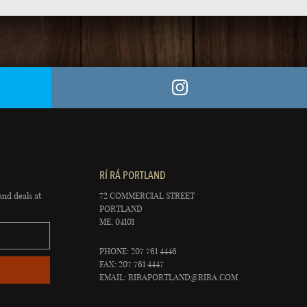
RÍ RÁ PORTLAND
and deals at
72 COMMERCIAL STREET
PORTLAND
ME, 04101
PHONE: 207 761 4446
FAX: 207 761 4447
EMAIL:
RIRAPORTLAND@RIRA.COM