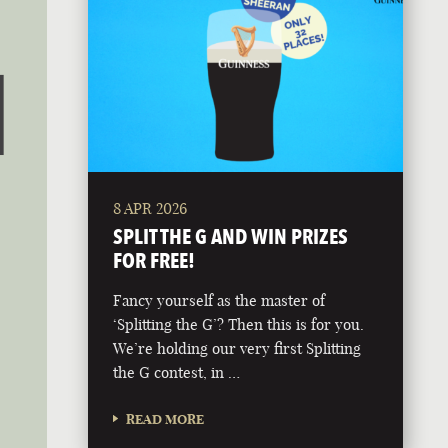
8 APR 2026
SPLIT THE G AND WIN PRIZES
FOR FREE!
Fancy yourself as the master of
‘Splitting the G’? Then this is for you.
We’re holding our very first Splitting
the G contest, in …
READ MORE