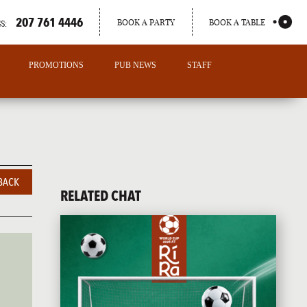
207 761 4446
BOOK A PARTY
BOOK A TABLE
S:
PROMOTIONS
PUB NEWS
STAFF
BACK
RELATED CHAT
PORTLAND
MAINE