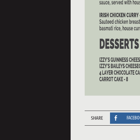
SHARE
FACEB