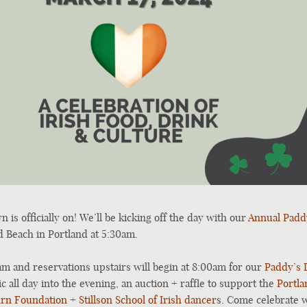
 is officially on! We’ll be kicking off the day with our
Annual Padd
d Beach in Portland at 5:30am.
am and reservations upstairs will begin at 8:00am for our
Paddy’s 
ic all day into the evening, an auction + raffle to support the
Portla
urn Foundation
+
Stillson School of Irish dancer
s. Come celebrate w