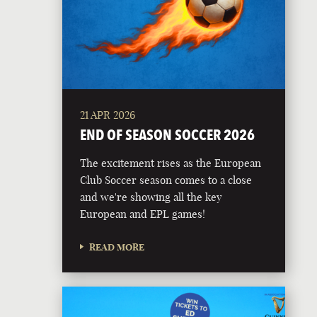
21 APR 2026
END OF SEASON SOCCER 2026
The excitement rises as the European
Club Soccer season comes to a close
and we're showing all the key
European and EPL games!
READ MORE