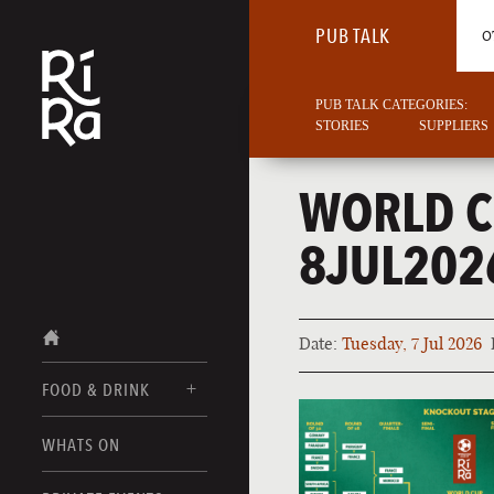
PUB TALK
O
PUB TALK CATEGORIES:
STORIES
SUPPLIERS
WORLD C
8JUL202
Date:
Tuesday, 7 Jul 2026
FOOD & DRINK
BURLINGTON
WHATS ON
FOOD MENUS
VERMONT
DRINK MENUS