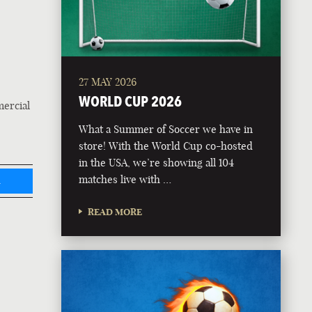
27 MAY 2026
WORLD CUP 2026
mercial
What a Summer of Soccer we have in
store! With the World Cup co-hosted
in the USA, we’re showing all 104
matches live with …
L
READ MORE