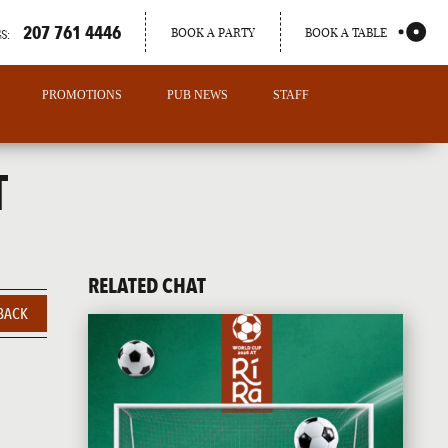
207 761 4446
BOOK A PARTY
BOOK A TABLE
S:
PROMOTIONS
PUB NEWS
STAFF
T
RELATED CHAT
BACK
PORTLAND
MAINE