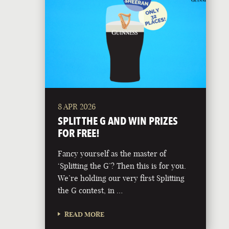
8 APR 2026
SPLIT THE G AND WIN PRIZES
FOR FREE!
Fancy yourself as the master of
‘Splitting the G’? Then this is for you.
We’re holding our very first Splitting
the G contest, in …
READ MORE