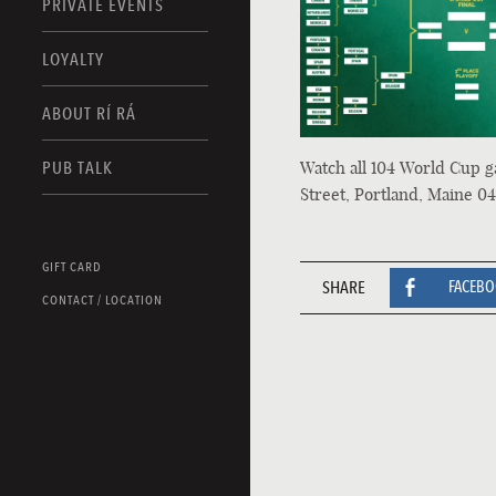
PRIVATE EVENTS
LOYALTY
ABOUT RÍ RÁ
Watch all 104 World Cup g
PUB TALK
Street, Portland, Maine 04
GIFT CARD
SHARE
FACEB
CONTACT / LOCATION