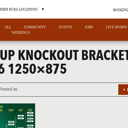
THER RÍ RÁ LOCATIONS
BOOKING
ALL
COMMUNITY
EVENTS
JOBS
LIVE SPORTS
WEDDINGS
UP KNOCKOUT BRACKE
6 1250×875
OTHER PUB LOCATIONS
Posted in:
CHARLOTTE
LAS VEGAS
NORTH CAROLINA
NEVADA