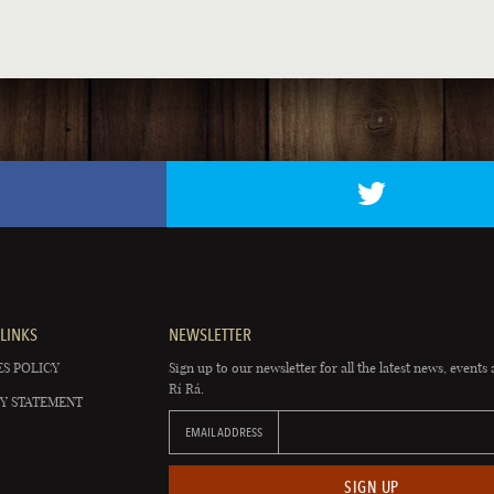
LINKS
NEWSLETTER
S POLICY
Sign up to our newsletter for all the latest news, events 
Rí Rá.
Y STATEMENT
EMAIL ADDRESS
SIGN UP