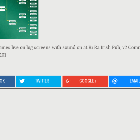
ames live on big screens with sound on at Ri Ra Irish Pub, 72 Com
101
OOK
TWITTER
GOOGLE+
EMAI