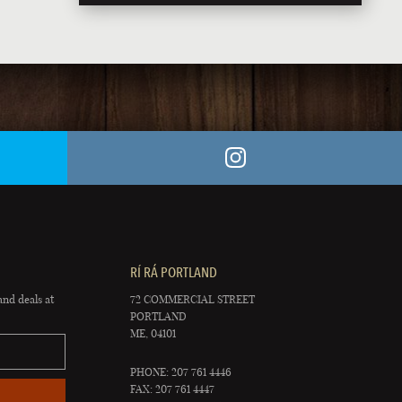
RÍ RÁ PORTLAND
and deals at
72 COMMERCIAL STREET
PORTLAND
ME, 04101
PHONE: 207 761 4446
FAX: 207 761 4447