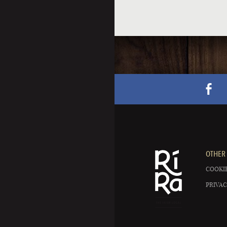
OTHER 
COOKIE
PRIVAC