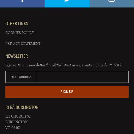
OTHER LINKS
COOKIES POLICY
PRIVACY STATEMENT
NEWSLETTER
Sign up to our newsletter for all the latest news, events and deals at Rí Rá.
EMAIL ADDRESS
SIGN UP
RÍ RÁ BURLINGTON
123 CHURCH ST
BURLINGTON
VT, 05401