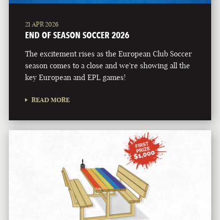
21 APR 2026
END OF SEASON SOCCER 2026
The excitement rises as the European Club Soccer
season comes to a close and we're showing all the
key European and EPL games!
READ MORE