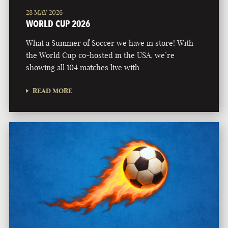
28 MAY 2026
WORLD CUP 2026
What a Summer of Soccer we have in store! With
the World Cup co-hosted in the USA, we’re
showing all 104 matches live with …
READ MORE