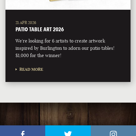
21 APR 2026
PATIO TABLE ART 2026
We're looking for 6 artists to create artwork
inspired by Burlington to adorn our patio tables!
$1,000 for the winner!
READ MORE