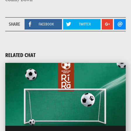
SHARE
FACEBOOK
TWITTER
RELATED CHAT