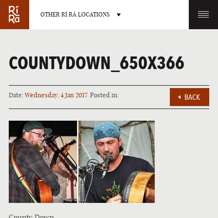
OTHER RÍ RÁ LOCATIONS
OTHER PUB LOCATIONS
COUNTYDOWN_650X366
Date:
Wednesday, 4 Jan 2017
Posted in:
BACK
BURLINGTON
CHARLOTTE
VERMONT
NORTH CAROLINA
LAS VEGAS
PORTLAND
NEVADA
MAINE
County Down