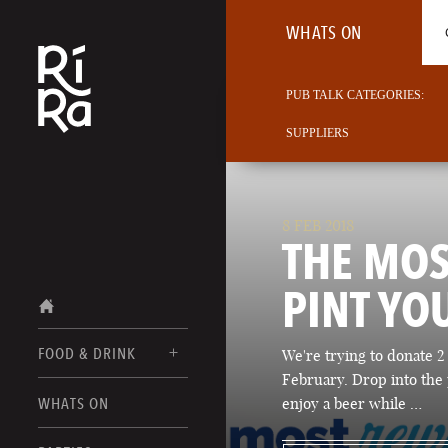
WHATS ON
PUB TALK CATEGORIES:
SUPPLIERS
8 FEB 2018
THE MO
PINT YO
FOOD & DRINK
We're trying to donate 2 
February. Drop into the 
BURLINGTON
WHATS ON
enjoy a beer while …
FOOD MENU
VERMONT
DRINK MENUS