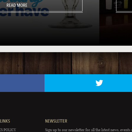
READ MORE
LINKS
NEWSLETTER
S POLICY
Sign up to our newsletter for all the latest news, events 