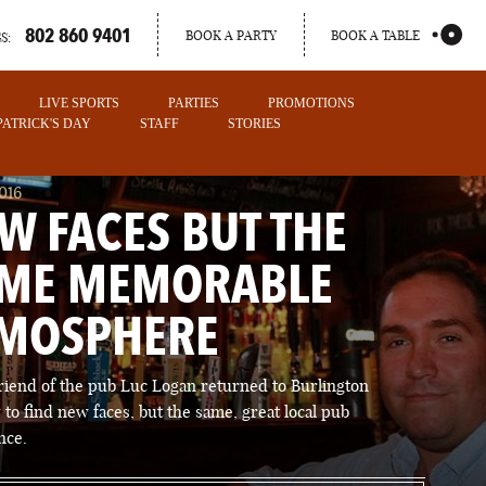
802 860 9401
BOOK A PARTY
BOOK A TABLE
S:
LIVE SPORTS
PARTIES
PROMOTIONS
 PATRICK'S DAY
STAFF
STORIES
016
W FACES BUT THE
ME MEMORABLE
MOSPHERE
friend of the pub Luc Logan returned to Burlington
 to find new faces, but the same, great local pub
PORTLAND
nce.
MAINE