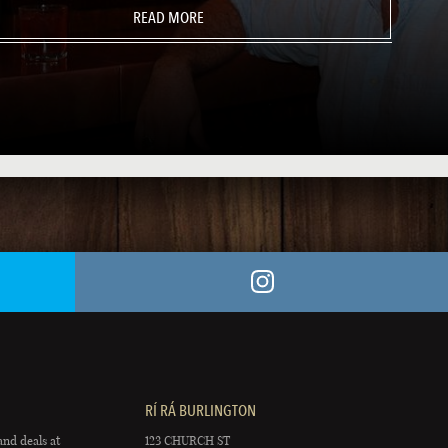
READ MORE
RÍ RÁ BURLINGTON
and deals at
123 CHURCH ST