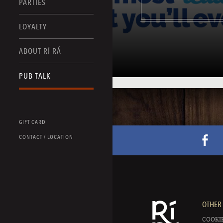
PARTIES
LOYALTY
ABOUT RÍ RÁ
PUB TALK
GIFT CARD
CONTACT / LOCATION
OTHER 
COOKIE