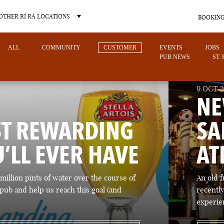
OTHER RÍ RÁ LOCATIONS
BOOKING
ALL
COMMUNITY
CUSTOMER
EVENTS
JOBS
PUB NEWS
ST.
9 OCT 2
NE
ST REWARDING
SA
OTHER PUB LOCATIONS
U’LL EVER HAVE
AT
million pints of water over the course of
An old 
pub and help us reach this goal (and
recently
CHARLOTTE
LAS VEGAS
experie
NORTH CAROLINA
NEVADA