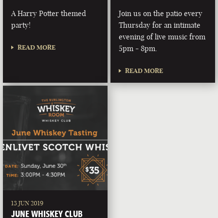
A Harry Potter themed
Join us on the patio every
party!
Thursday for an intimate
evening of live music from
READ MORE
5pm - 8pm.
READ MORE
13 JUN 2019
JUNE WHISKEY CLUB