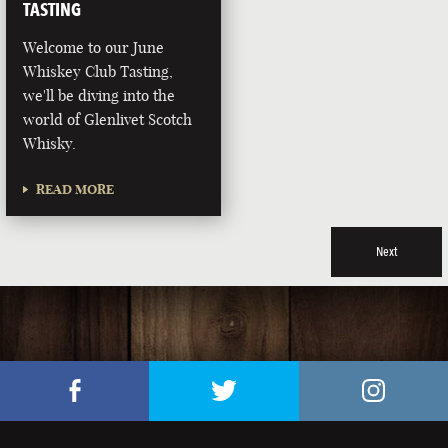
TASTING
Welcome to our June
Whiskey Club Tasting,
we'll be diving into the
world of Glenlivet Scotch
Whisky.
READ MORE
Next