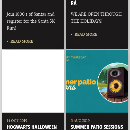
RÁ
Join 1000's of Santas and
WE ARE OPEN THROUGH
register for the Santa 5K
THE HOLIDAYS!
Run!
READ MORE
READ MORE
14 OCT 2019
3 AUG 2019
HOGWARTS HALLOWEEN
SUMMER PATIO SESSIONS