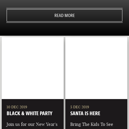
READ MORE
10 DEC 2019
5 DEC 2019
BLACK & WHITE PARTY
SANTA IS HERE
Join us for our New Year's
Bring The Kids To See