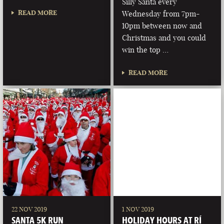
Silly Santa every
READ MORE
Wednesday from 7pm-
10pm between now and
Christmas and you could
win the top …
READ MORE
22 NOV 2019
1 NOV 2019
SANTA 5K RUN
HOLIDAY HOURS AT RÍ