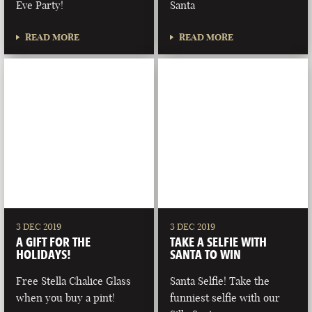
Eve Party!
Santa
READ MORE
READ MORE
3 DEC 2019
3 DEC 2019
A GIFT FOR THE
TAKE A SELFIE WITH
HOLIDAYS!
SANTA TO WIN
Free Stella Chalice Glass
Santa Selfie! Take the
when you buy a pint!
funniest selfie with our