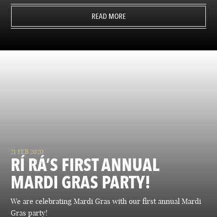
READ MORE
21 FEB 2020
RÍ RÁ’S FIRST ANNUAL
MARDI GRAS PARTY!
We are celebrating Mardi Gras with our first annual Mardi
Gras party!