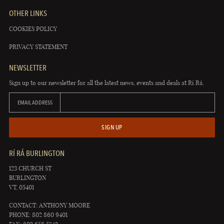
OTHER LINKS
COOKIES POLICY
PRIVACY STATEMENT
NEWSLETTER
Sign up to our newsletter for all the latest news, events and deals at Rí Rá.
EMAIL ADDRESS
SIGN UP
RÍ RÁ BURLINGTON
123 CHURCH ST
BURLINGTON
VT, 05401
CONTACT: ANTHONY MOORE
PHONE: 802 860 9401