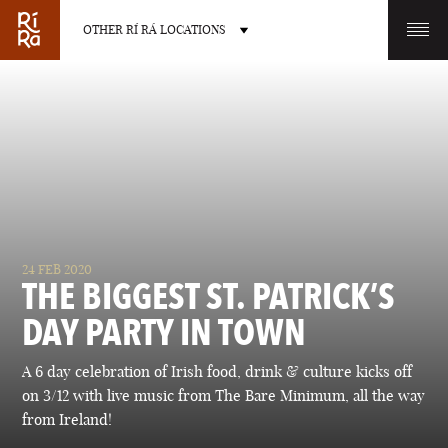
OTHER RÍ RÁ LOCATIONS
OTHER PUB LOCATIONS
BURLINGTON
CHARLOTTE
24 FEB 2020
VERMONT
NORTH CAROLINA
THE BIGGEST ST. PATRICK’S
DAY PARTY IN TOWN
A 6 day celebration of Irish food, drink & culture kicks off
on 3/12 with live music from The Bare Minimum, all the way
LAS VEGAS
PORTLAND
from Ireland!
NEVADA
MAINE