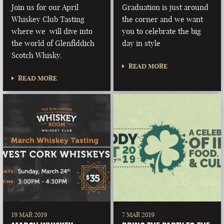
Join us for our April
Graduation is just around
Whiskey Club Tasting
the corner and we want
where we will dive into
you to celebrate the big
the world of Glenfiddich
day in style
Scotch Whisky.
READ MORE
READ MORE
19 MAR 2019
7 MAR 2019