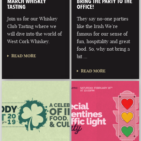
MARCH WHISKEY
BRING THE PARTY TO THE
TASTING
OFFICE!
Join us for our Whiskey
They say no-one parties
Club Tasting where we
like the Irish We’re
will dive into the world of
famous for our sense of
West Cork Whiskey.
fun, hospitality and great
food. So, why not bring a
READ MORE
bit …
READ MORE