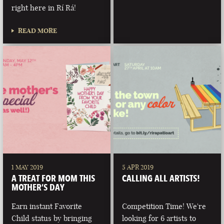
right here in Rí Rá!
READ MORE
1 MAY 2019
5 APR 2019
A TREAT FOR MOM THIS
CALLING ALL ARTISTS!
MOTHER’S DAY
Earn instant Favorite
Competition Time! We're
Child status by bringing
looking for 6 artists to