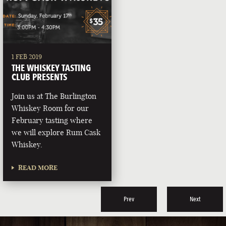
1 FEB 2019
THE WHISKEY TASTING
CLUB PRESENTS
Join us at The Burlington
Whiskey Room for our
February tasting where
we will explore Rum Cask
Whiskey.
READ MORE
Prev
Next