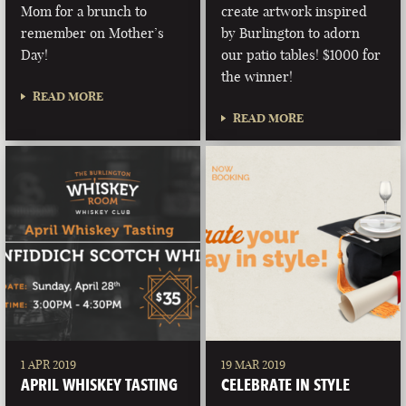
Mom for a brunch to
create artwork inspired
remember on Mother’s
by Burlington to adorn
Day!
our patio tables! $1000 for
the winner!
READ MORE
READ MORE
1 APR 2019
19 MAR 2019
APRIL WHISKEY TASTING
CELEBRATE IN STYLE