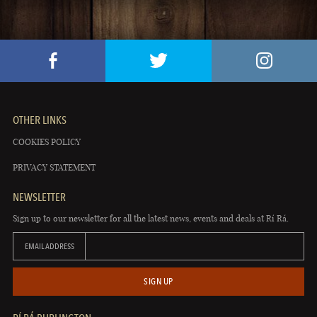
OTHER LINKS
COOKIES POLICY
PRIVACY STATEMENT
NEWSLETTER
Sign up to our newsletter for all the latest news, events and deals at Rí Rá.
EMAIL ADDRESS
SIGN UP