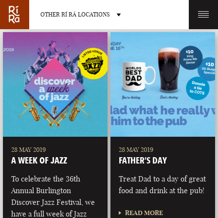
OTHER RÍ RÁ LOCATIONS
OTHER PUB LOCATIONS
BURLINGTON
CHARLOTTE
VERMONT
NORTH CAROLINA
28 MAY 2019
28 MAY 2019
A WEEK OF JAZZ
FATHER’S DAY
To celebrate the 36th
Treat Dad to a day of great
Annual Burlington
food and drink at the pub!
Discover Jazz Festival, we
LAS VEGAS
PORTLAND
READ MORE
have a full week of Jazz
NEVADA
MAINE