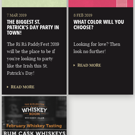
7 MAR 2019
8 FEB 2019
THE BIGGEST ST.
WHAT COLOR WILL YOU
PATRICK’S DAY PARTY IN
CHOOSE?
TOWN!
The Rí Rá PaddyFest 2019
Looking for love? Then
will be the place to be if
look no further!
you're looking to party
READ MORE
like the Irish this St.
Patrick's Day!
READ MORE