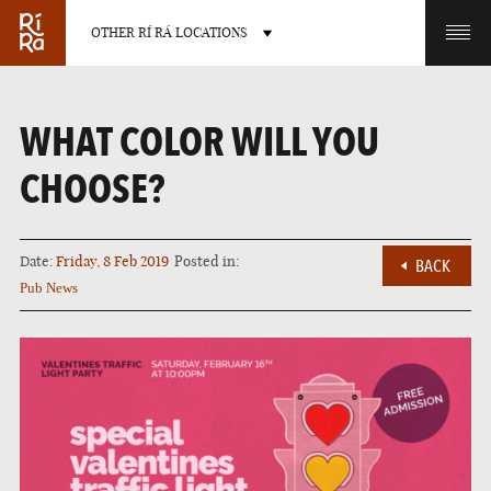
OTHER RÍ RÁ LOCATIONS
OTHER PUB LOCATIONS
WHAT COLOR WILL YOU
CHOOSE?
Date:
Friday, 8 Feb 2019
Posted in:
BACK
BURLINGTON
CHARLOTTE
Pub News
VERMONT
NORTH CAROLINA
LAS VEGAS
PORTLAND
NEVADA
MAINE