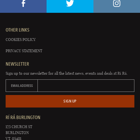
OTHER LINKS
COOKIES POLICY
PRIVACY STATEMENT
NEWSLETTER
Sign up to our newsletter for all the latest news, events and deals at Rí Rá.
EMAIL ADDRESS
SIGN UP
RÍ RÁ BURLINGTON
123 CHURCH ST
BURLINGTON
VT, 05401