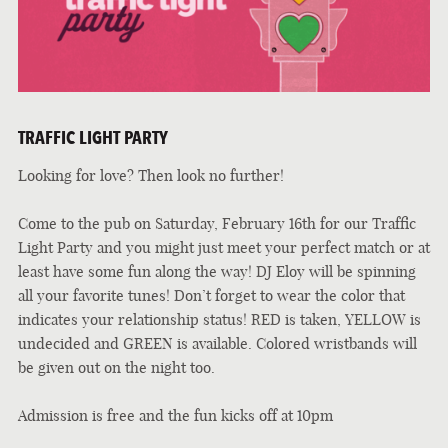
TRAFFIC LIGHT PARTY
Looking for love? Then look no further!
Come to the pub on Saturday, February 16th for our Traffic
Light Party and you might just meet your perfect match or at
least have some fun along the way! DJ Eloy will be spinning
all your favorite tunes! Don’t forget to wear the color that
indicates your relationship status! RED is taken, YELLOW is
undecided and GREEN is available. Colored wristbands will
be given out on the night too.
Admission is free and the fun kicks off at 10pm