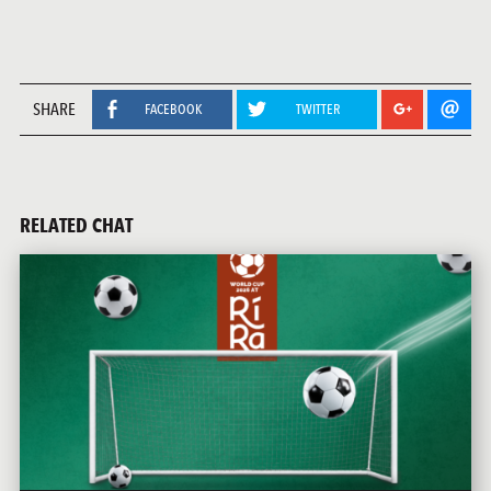
SHARE
FACEBOOK
TWITTER
RELATED CHAT