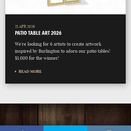
21 APR 2026
PATIO TABLE ART 2026
We're looking for 6 artists to create artwork
inspired by Burlington to adorn our patio tables!
$1,000 for the winner!
READ MORE