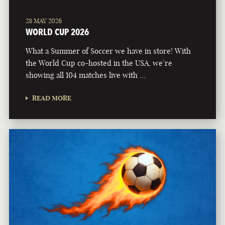
28 MAY 2026
WORLD CUP 2026
What a Summer of Soccer we have in store! With
the World Cup co-hosted in the USA, we’re
showing all 104 matches live with …
READ MORE