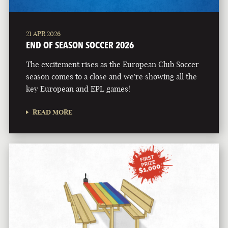
21 APR 2026
END OF SEASON SOCCER 2026
The excitement rises as the European Club Soccer
season comes to a close and we're showing all the
key European and EPL games!
READ MORE