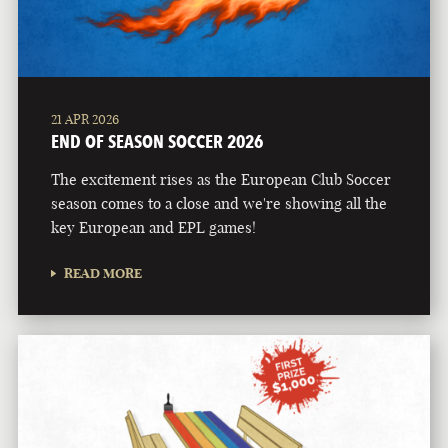
21 APR 2026
END OF SEASON SOCCER 2026
The excitement rises as the European Club Soccer
season comes to a close and we're showing all the
key European and EPL games!
READ MORE