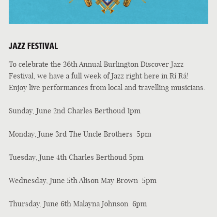
JAZZ FESTIVAL
To celebrate the 36th Annual Burlington Discover Jazz
Festival, we have a full week of Jazz right here in Rí Rá!
Enjoy live performances from local and travelling musicians.
Sunday, June 2nd Charles Berthoud 1pm
Monday, June 3rd The Uncle Brothers 5pm
Tuesday, June 4th Charles Berthoud 5pm
Wednesday, June 5th Alison May Brown 5pm
Thursday, June 6th Malayna Johnson 6pm