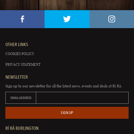
OTHER LINKS
COOKIES POLICY
PRIVACY STATEMENT
NEWSLETTER
Sign up to our newsletter for all the latest news, events and deals at Rí Rá.
EMAIL ADDRESS
SIGN UP
RÍ RÁ BURLINGTON