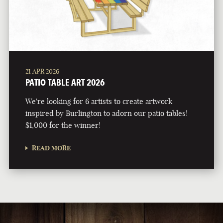
21 APR 2026
PATIO TABLE ART 2026
We're looking for 6 artists to create artwork
inspired by Burlington to adorn our patio tables!
$1,000 for the winner!
READ MORE