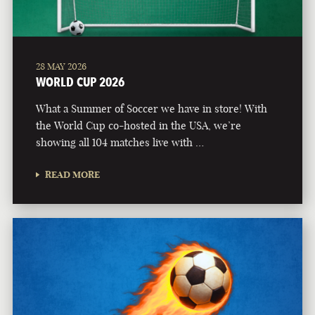
28 MAY 2026
WORLD CUP 2026
What a Summer of Soccer we have in store! With
the World Cup co-hosted in the USA, we’re
showing all 104 matches live with …
READ MORE