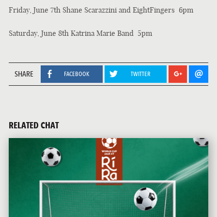
Friday, June 7th Shane Scarazzini and EightFingers 6pm
Saturday, June 8th Katrina Marie Band 5pm
SHARE
FACEBOOK
TWITTER
RELATED CHAT