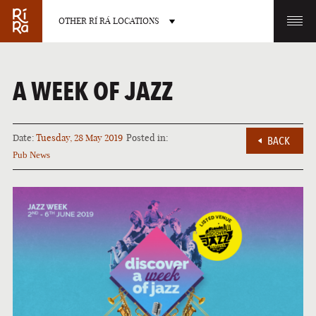
OTHER RÍ RÁ LOCATIONS
OTHER PUB LOCATIONS
A WEEK OF JAZZ
Date:
Tuesday, 28 May 2019
Posted in:
BACK
Pub News
BURLINGTON
CHARLOTTE
VERMONT
NORTH CAROLINA
LAS VEGAS
PORTLAND
NEVADA
MAINE