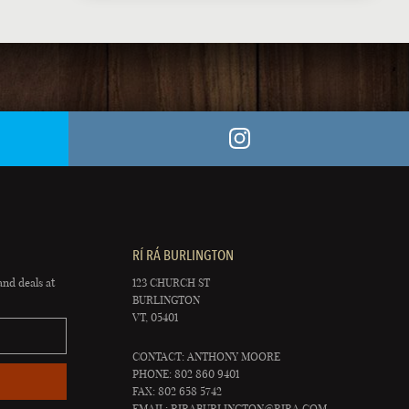
RÍ RÁ BURLINGTON
and deals at
123 CHURCH ST
BURLINGTON
VT, 05401
CONTACT: ANTHONY MOORE
PHONE: 802 860 9401
FAX: 802 658 5742
EMAIL:
RIRABURLINGTON@RIRA.COM