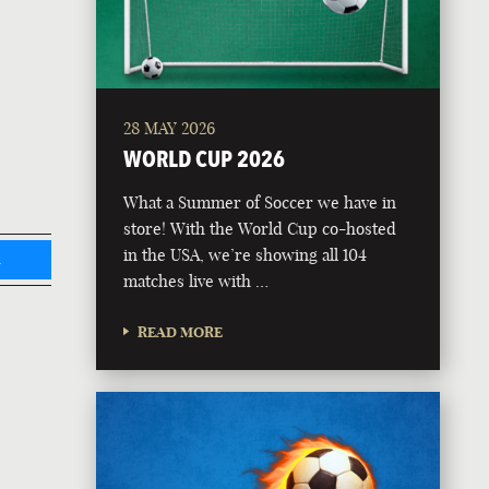
28 MAY 2026
WORLD CUP 2026
What a Summer of Soccer we have in
store! With the World Cup co-hosted
in the USA, we’re showing all 104
L
matches live with …
READ MORE