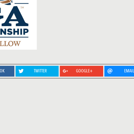
OOK
TWITTER
GOOGLE+
EMAI