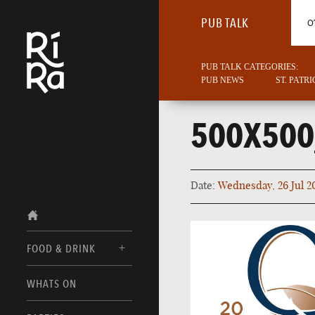
PUB TALK
O
PUB TALK CATEGORIES:
PUB NEWS
ST. PATR
500X50
Date:
Wednesday, 26 Jul 2
FOOD & DRINK
BURLINGTON
WHATS ON
FOOD MENU
VERMONT
DRINK MENUS