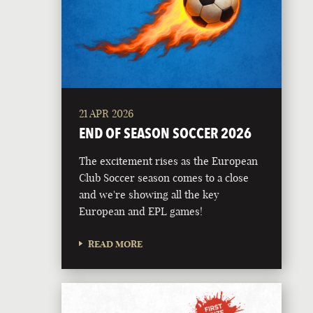
21 APR 2026
END OF SEASON SOCCER 2026
The excitement rises as the European
Club Soccer season comes to a close
and we're showing all the key
European and EPL games!
READ MORE