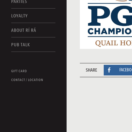
PARTIES
LOYALTY
ABOUT RÍ RÁ
PUB TALK
SHARE
FACEB
GIFT CARD
CONTACT / LOCATION