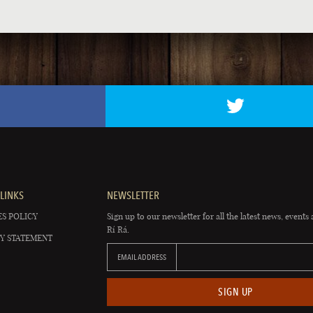
LINKS
NEWSLETTER
S POLICY
Sign up to our newsletter for all the latest news, events 
Rí Rá.
Y STATEMENT
EMAIL ADDRESS
SIGN UP