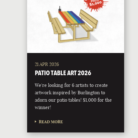
21 APR 2026
PATIO TABLE ART 2026
We're looking for 6 artists to create
artwork inspired by Burlington to
adorn our patio tables! $1,000 for the
winner!
READ MORE