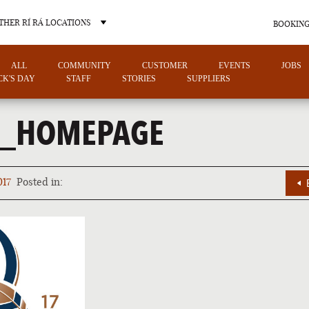
THER RÍ RÁ LOCATIONS
BOOKING
ALL
COMMUNITY
CUSTOMER
EVENTS
JOBS
ICK'S DAY
STAFF
STORIES
SUPPLIERS
0_HOMEPAGE
OTHER PUB LOCATIONS
017
Posted in:
CHARLOTTE
LAS VEGAS
NORTH CAROLINA
NEVADA