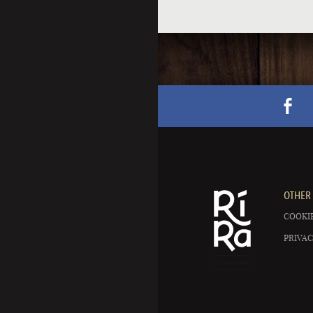
OTHER 
COOKIE
PRIVAC