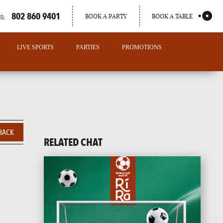
802 860 9401
BOOK A PARTY
BOOK A TABLE
S:
LIVE SPORTS
PARTIES
PROMOTIONS
BACK
RELATED CHAT
PORTLAND
MAINE