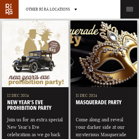
OTHER RÍ RÁ LOCATIONS
OTHER PUB LOCATIONS
BURLINGTON
CHARLOTTE
VERMONT
NORTH CAROLINA
12 DEC 2024
11 DEC 2024
NEW YEAR’S EVE
MASQUERADE PARTY
PROHIBITION PARTY
Join us for an extra special
Come along and reveal
New Year’s Eve
your darker side at our
LAS VEGAS
PORTLAND
celebration as we go back
mysterious Masquerade
NEVADA
MAINE