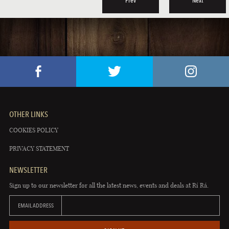
Prev
Next
OTHER LINKS
COOKIES POLICY
PRIVACY STATEMENT
NEWSLETTER
Sign up to our newsletter for all the latest news, events and deals at Rí Rá.
EMAIL ADDRESS