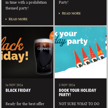
in time with a prohibition
Party!
themed party!
READ MORE
READ MORE
14 NOV 2024
5 NOV 2024
BLACK FRIDAY
BOOK YOUR HOLIDAY
PARTY!
Ready for the best offer
NOT SURE WHAT TO DO