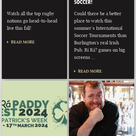
SOCCER!
Watch all the top rugby
Could there be a better
nations go head-to-head
place to watch this
live this fall!
summer’s International
Soccer Tournaments than
READ MORE
Burlington's real Irish
Pub, Rí Rá? games on big
screens …
READ MORE