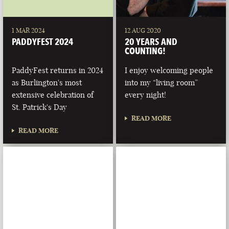
1 MAR 2024
12 AUG 2020
PADDYFEST 2024
20 YEARS AND
COUNTING!
PaddyFest returns in 2024
I enjoy welcoming people
as Burlington's most
into my “living room”
extensive celebration of
every night!
St. Patrick's Day
READ MORE
READ MORE