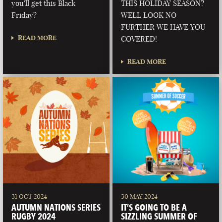
you'll get this Black
THIS HOLIDAY SEASON?
Friday?
WELL LOOK NO
FURTHER WE HAVE YOU
READ MORE
COVERED!
READ MORE
31 OCT 2024
30 MAY 2024
AUTUMN NATIONS SERIES
IT’S GOING TO BE A
RUGBY 2024
SIZZLING SUMMER OF