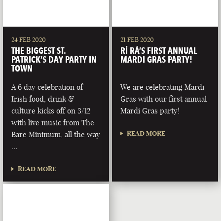
24 FEB 2020
21 FEB 2020
THE BIGGEST ST.
RÍ RÁ’S FIRST ANNUAL
PATRICK’S DAY PARTY IN
MARDI GRAS PARTY!
TOWN
A 6 day celebration of
We are celebrating Mardi
Irish food, drink &
Gras with our first annual
culture kicks off on 3/12
Mardi Gras party!
with live music from The
READ MORE
Bare Minimum, all the way
…
READ MORE