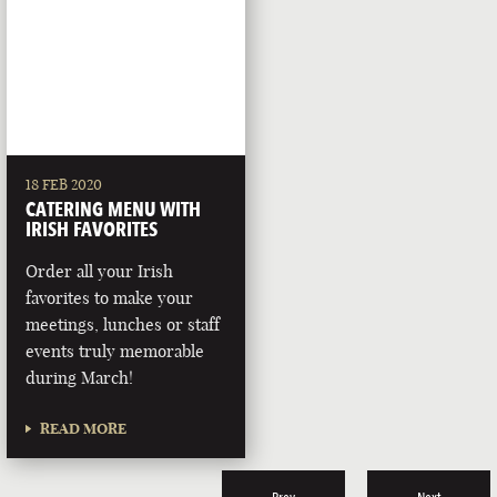
18 FEB 2020
CATERING MENU WITH
IRISH FAVORITES
Order all your Irish
favorites to make your
meetings, lunches or staff
events truly memorable
during March!
READ MORE