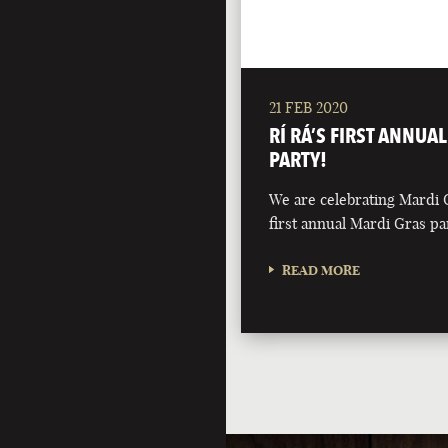
21 FEB 2020
RÍ RÁ’S FIRST ANNUA
PARTY!
We are celebrating Mardi 
first annual Mardi Gras pa
READ MORE