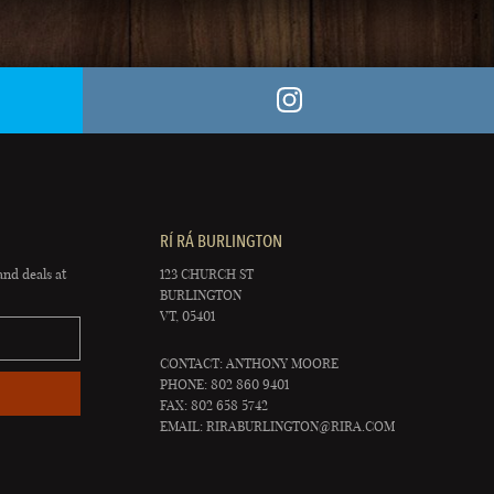
RÍ RÁ BURLINGTON
and deals at
123 CHURCH ST
BURLINGTON
VT, 05401
CONTACT: ANTHONY MOORE
PHONE: 802 860 9401
FAX: 802 658 5742
EMAIL:
RIRABURLINGTON@RIRA.COM