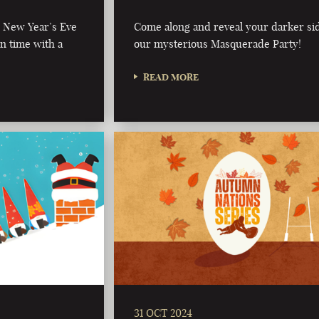
al New Year’s Eve
Come along and reveal your darker sid
in time with a
our mysterious Masquerade Party!
READ MORE
31 OCT 2024