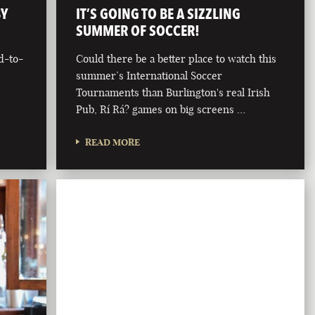
BY
IT’S GOING TO BE A SIZZLING
SUMMER OF SOCCER!
d-to-
Could there be a better place to watch this
summer’s International Soccer
Tournaments than Burlington's real Irish
Pub, Rí Rá? games on big screens …
READ MORE