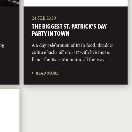
24 FEB 2020
THE BIGGEST ST. PATRICK’S DAY
PARTY IN TOWN
ing
A 6 day celebration of Irish food, drink &
culture kicks off on 3/12 with live music
from The Bare Minimum, all the way …
READ MORE