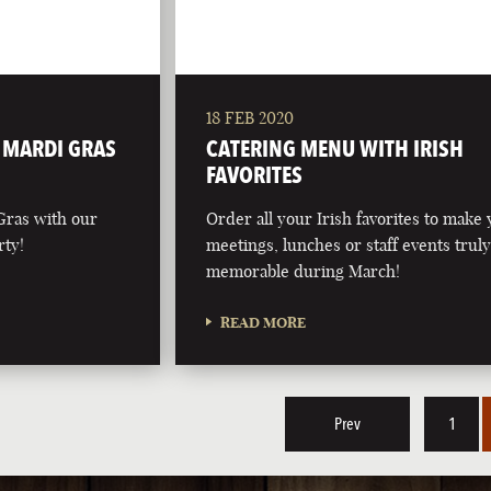
18 FEB 2020
L MARDI GRAS
CATERING MENU WITH IRISH
FAVORITES
Gras with our
Order all your Irish favorites to make
rty!
meetings, lunches or staff events trul
memorable during March!
READ MORE
Prev
1