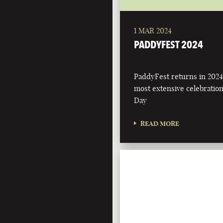
1 MAR 2024
PADDYFEST 2024
PaddyFest returns in 2024
most extensive celebration 
Day
READ MORE