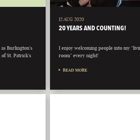
12 AUG 2020
20 YEARS AND COUNTING!
 as Burlington's
I enjoy welcoming people into my “liv
of St. Patrick's
room” every night!
READ MORE