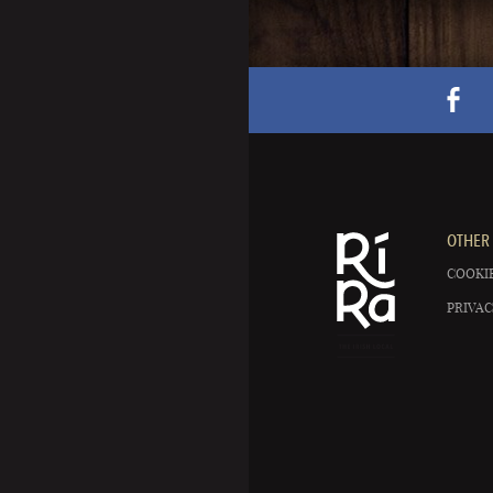
OTHER 
COOKIE
PRIVAC