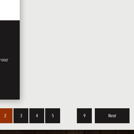
 your
y
2
3
4
5
…
9
Next