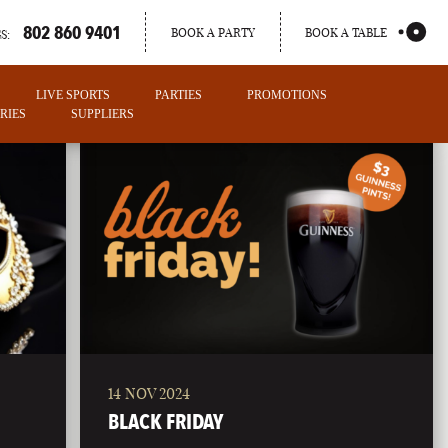
802 860 9401
BOOK A PARTY
BOOK A TABLE
S:
LIVE SPORTS
PARTIES
PROMOTIONS
RIES
SUPPLIERS
14 NOV 2024
PORTLAND
BLACK FRIDAY
MAINE