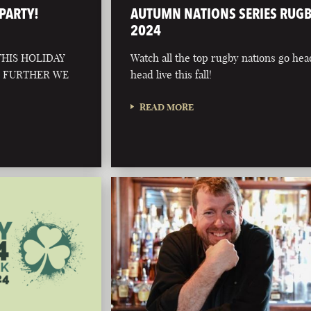
PARTY!
AUTUMN NATIONS SERIES RUG
2024
HIS HOLIDAY
Watch all the top rugby nations go hea
O FURTHER WE
head live this fall!
READ MORE