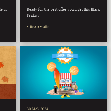
e at
Ready for the best offer you'll get this Black
Friday?
READ MORE
30 MAY 2024