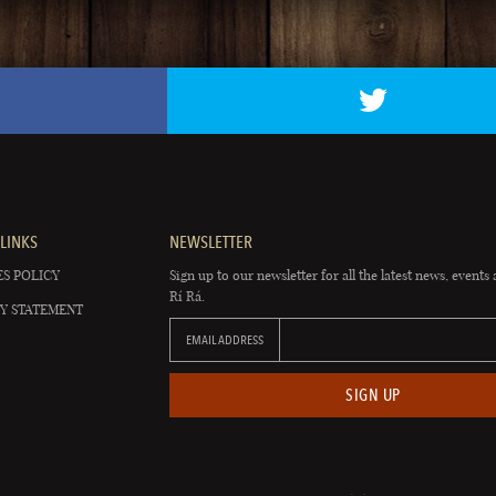
LINKS
NEWSLETTER
S POLICY
Sign up to our newsletter for all the latest news, events 
Rí Rá.
Y STATEMENT
EMAIL ADDRESS
SIGN UP