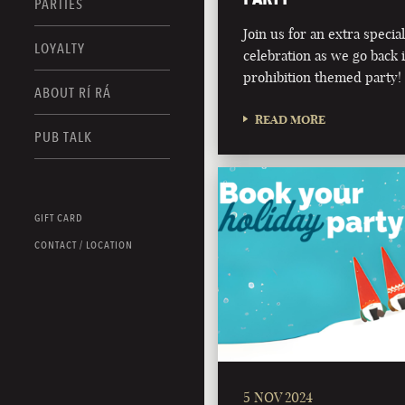
PARTIES
Join us for an extra speci
LOYALTY
celebration as we go back 
prohibition themed party!
ABOUT RÍ RÁ
READ MORE
PUB TALK
GIFT CARD
CONTACT / LOCATION
5 NOV 2024