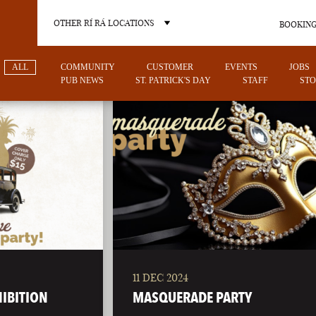
OTHER RÍ RÁ LOCATIONS
BOOKING
ALL
COMMUNITY
CUSTOMER
EVENTS
JOBS
PUB NEWS
ST. PATRICK'S DAY
STAFF
STO
OTHER PUB LOCATIONS
11 DEC 2024
CHARLOTTE
LAS VEGAS
HIBITION
MASQUERADE PARTY
NORTH CAROLINA
NEVADA