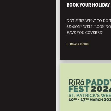
BOOK YOUR HOLIDAY 
NOT SURE WHAT TO DO T
SEASON? WELL LOOK N
HAVE YOU COVERED!
READ MORE