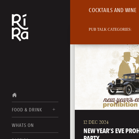
COCKTAILS AND WINE
PUB TALK CATEGORIES:
FOOD & DRINK
12 DEC 2024
BURLINGTON
WHATS ON
FOOD MENU
NEW YEAR’S EVE PRO
VERMONT
PARTY
DRINK MENUS