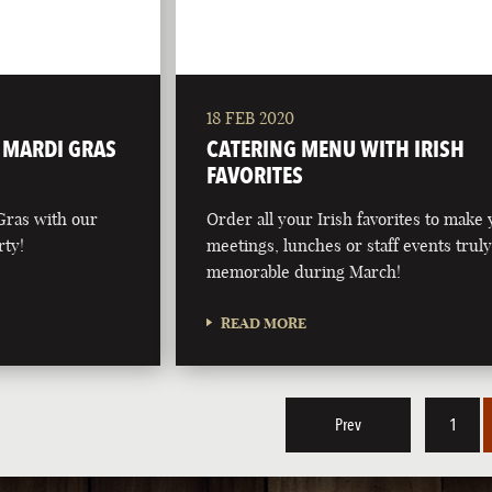
18 FEB 2020
L MARDI GRAS
CATERING MENU WITH IRISH
FAVORITES
Gras with our
Order all your Irish favorites to make
rty!
meetings, lunches or staff events trul
memorable during March!
READ MORE
Prev
1