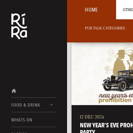
HOME
OTHER
PUB TALK CATEGORIES:
FOOD & DRINK
12 DEC 2024
BURLINGTON
WHATS ON
FOOD MENU
NEW YEAR’S EVE PRO
VERMONT
PARTY
DRINK MENUS