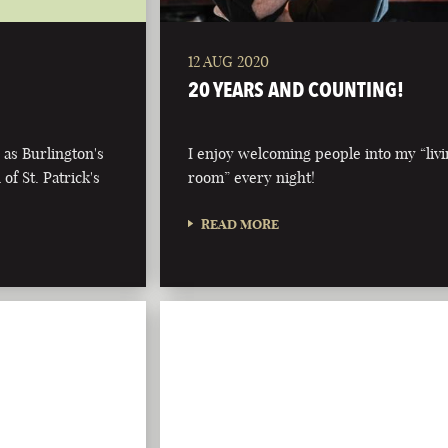
12 AUG 2020
20 YEARS AND COUNTING!
 as Burlington's
I enjoy welcoming people into my “liv
of St. Patrick's
room” every night!
READ MORE