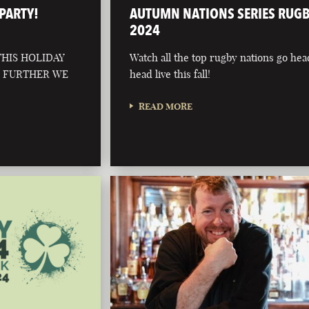
PARTY!
AUTUMN NATIONS SERIES RUG
2024
HIS HOLIDAY
Watch all the top rugby nations go hea
O FURTHER WE
head live this fall!
READ MORE