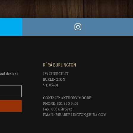
RÍ RÁ BURLINGTON
and deals at
123 CHURCH ST
BURLINGTON
VT, 05401
CONTACT: ANTHONY MOORE
PHONE: 802 860 9401
FAX: 802 658 5742
EMAIL:
RIRABURLINGTON@RIRA.COM