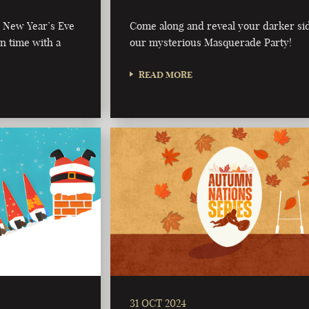
al New Year’s Eve
Come along and reveal your darker sid
in time with a
our mysterious Masquerade Party!
READ MORE
31 OCT 2024