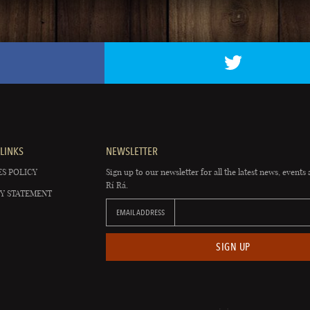
LINKS
NEWSLETTER
S POLICY
Sign up to our newsletter for all the latest news, events 
Rí Rá.
Y STATEMENT
EMAIL ADDRESS
SIGN UP