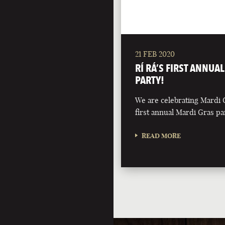
21 FEB 2020
RÍ RÁ’S FIRST ANNUA
PARTY!
We are celebrating Mardi 
first annual Mardi Gras pa
READ MORE