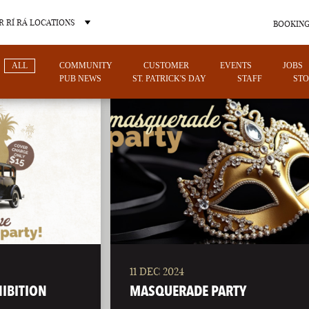
 RÍ RÁ LOCATIONS
BOOKING
ALL
COMMUNITY
CUSTOMER
EVENTS
JOBS
PUB NEWS
ST. PATRICK'S DAY
STAFF
STO
OTHER PUB LOCATIONS
11 DEC 2024
CHARLOTTE
LAS VEGAS
HIBITION
MASQUERADE PARTY
NORTH CAROLINA
NEVADA