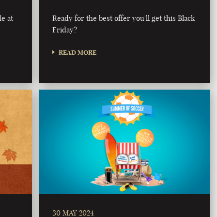
e at
Ready for the best offer you'll get this Black
Friday?
READ MORE
30 MAY 2024