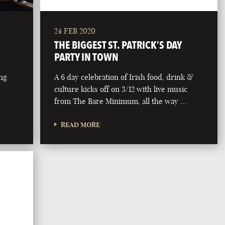
24 FEB 2020
THE BIGGEST ST. PATRICK’S DAY
PARTY IN TOWN
ing
A 6 day celebration of Irish food, drink &
culture kicks off on 3/12 with live music
from The Bare Minimum, all the way …
READ MORE