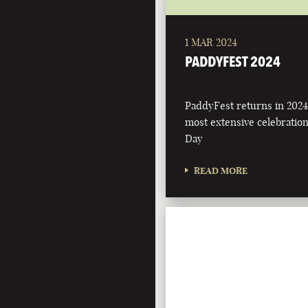
1 MAR 2024
PADDYFEST 2024
PaddyFest returns in 2024
most extensive celebration 
Day
READ MORE