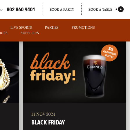
802 860 9401
BOOK A PARTY
BOOK A TABLE
S:
LIVE SPORTS
PARTIES
PROMOTIONS
RIES
SUPPLIERS
14 NOV 2024
PORTLAND
BLACK FRIDAY
MAINE