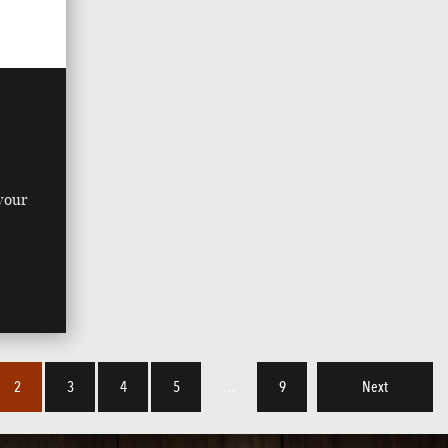
 your
y
2
3
4
5
…
9
Next