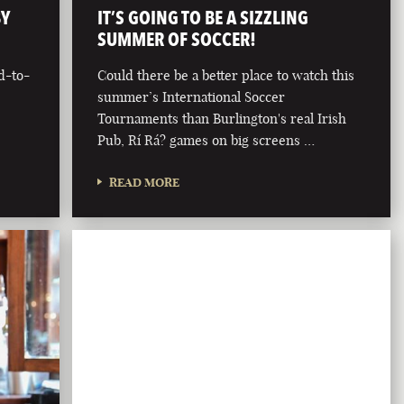
BY
IT’S GOING TO BE A SIZZLING
SUMMER OF SOCCER!
d-to-
Could there be a better place to watch this
summer’s International Soccer
Tournaments than Burlington's real Irish
Pub, Rí Rá? games on big screens …
READ MORE