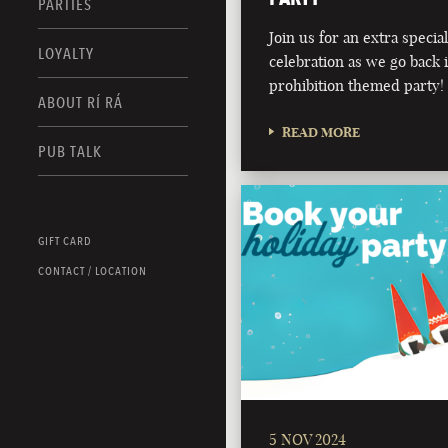
PARTIES
Join us for an extra speci
LOYALTY
celebration as we go back 
prohibition themed party!
ABOUT RÍ RÁ
READ MORE
PUB TALK
GIFT CARD
CONTACT / LOCATION
5 NOV 2024