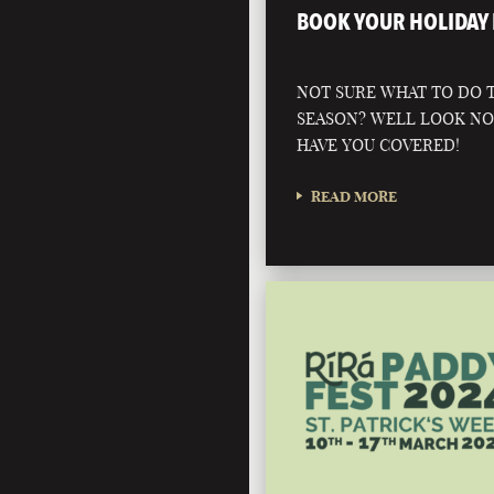
BOOK YOUR HOLIDAY 
NOT SURE WHAT TO DO T
SEASON? WELL LOOK N
HAVE YOU COVERED!
READ MORE