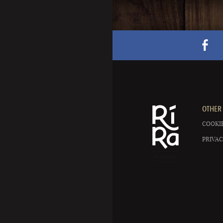
OTHER 
COOKIE
PRIVAC