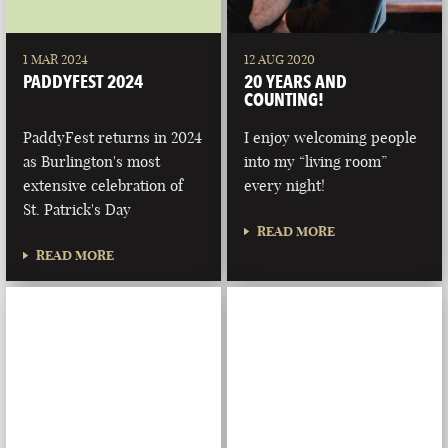
1 MAR 2024
12 AUG 2020
PADDYFEST 2024
20 YEARS AND
COUNTING!
PaddyFest returns in 2024
I enjoy welcoming people
as Burlington's most
into my “living room”
extensive celebration of
every night!
St. Patrick's Day
READ MORE
READ MORE