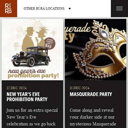
OTHER RÍ RÁ LOCATIONS
OTHER PUB LOCATIONS
BURLINGTON
CHARLOTTE
VERMONT
NORTH CAROLINA
12 DEC 2024
11 DEC 2024
NEW YEAR’S EVE
MASQUERADE PARTY
PROHIBITION PARTY
Join us for an extra special
Come along and reveal
New Year’s Eve
your darker side at our
LAS VEGAS
PORTLAND
celebration as we go back
mysterious Masquerade
NEVADA
MAINE