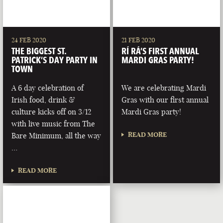
24 FEB 2020
21 FEB 2020
THE BIGGEST ST.
RÍ RÁ’S FIRST ANNUAL
PATRICK’S DAY PARTY IN
MARDI GRAS PARTY!
TOWN
A 6 day celebration of
We are celebrating Mardi
Irish food, drink &
Gras with our first annual
culture kicks off on 3/12
Mardi Gras party!
with live music from The
READ MORE
Bare Minimum, all the way
…
READ MORE