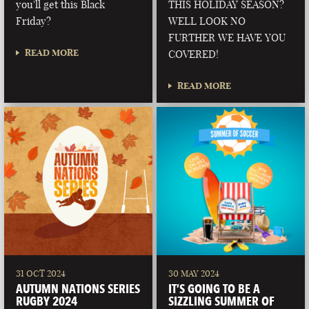
you'll get this Black
THIS HOLIDAY SEASON?
Friday?
WELL LOOK NO
FURTHER WE HAVE YOU
READ MORE
COVERED!
READ MORE
31 OCT 2024
30 MAY 2024
AUTUMN NATIONS SERIES
IT’S GOING TO BE A
RUGBY 2024
SIZZLING SUMMER OF