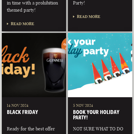
in time with a prohibition
Party!
themed party!
READ MORE
READ MORE
14 NOV 2024
5 NOV 2024
BLACK FRIDAY
BOOK YOUR HOLIDAY
PARTY!
Ready for the best offer
NOT SURE WHAT TO DO