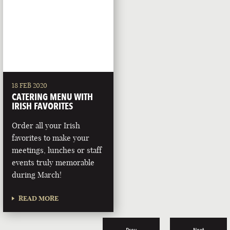
18 FEB 2020
CATERING MENU WITH
IRISH FAVORITES
Order all your Irish
favorites to make your
meetings, lunches or staff
events truly memorable
during March!
READ MORE