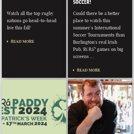
SOCCER!
Watch all the top rugby
Could there be a better
nations go head-to-head
place to watch this
live this fall!
summer’s International
Soccer Tournaments than
READ MORE
Burlington's real Irish
Pub, Rí Rá? games on big
screens …
READ MORE