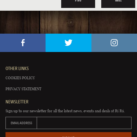
Prev
Next
OTHER LINKS
COOKIES POLICY
PRIVACY STATEMENT
NEWSLETTER
Sign up to our newsletter for all the latest news, events and deals at Rí Rá.
EMAIL ADDRESS