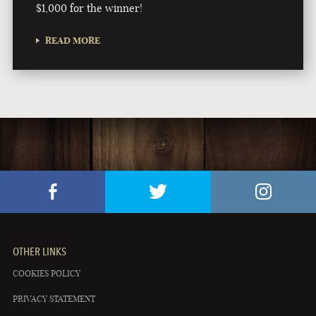
$1,000 for the winner!
READ MORE
OTHER LINKS
COOKIES POLICY
PRIVACY STATEMENT