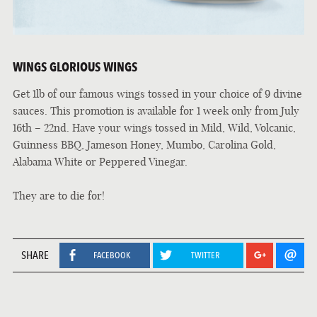
WINGS GLORIOUS WINGS
Get 1lb of our famous wings tossed in your choice of 9 divine
sauces. This promotion is available for 1 week only from July
16th – 22nd. Have your wings tossed in Mild, Wild, Volcanic,
Guinness BBQ, Jameson Honey, Mumbo, Carolina Gold,
Alabama White or Peppered Vinegar.
They are to die for!
SHARE
FACEBOOK
TWITTER