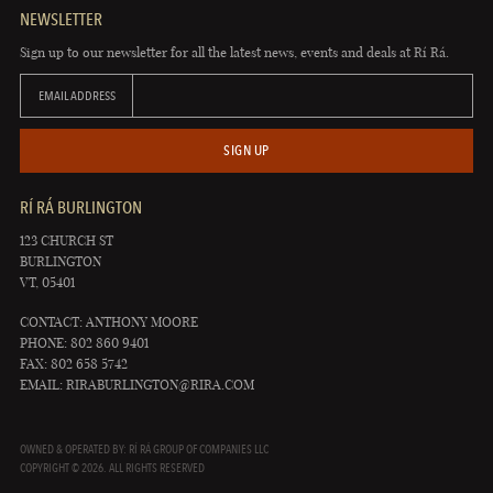
NEWSLETTER
Sign up to our newsletter for all the latest news, events and deals at Rí Rá.
EMAIL ADDRESS
SIGN UP
RÍ RÁ BURLINGTON
123 CHURCH ST
BURLINGTON
VT, 05401
CONTACT: ANTHONY MOORE
PHONE: 802 860 9401
FAX: 802 658 5742
EMAIL:
RIRABURLINGTON@RIRA.COM
OWNED & OPERATED BY: RÍ RÁ GROUP OF COMPANIES LLC
COPYRIGHT © 2026. ALL RIGHTS RESERVED