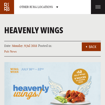
OTHER RÍ RÁ LOCATIONS
OTHER PUB LOCATIONS
HEAVENLY WINGS
Date:
Monday, 9 Jul 2018
Posted in:
BACK
Pub News
BURLINGTON
CHARLOTTE
VERMONT
NORTH CAROLINA
LAS VEGAS
PORTLAND
NEVADA
MAINE