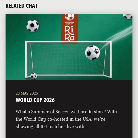
RELATED CHAT
28 MAY 2026
WORLD CUP 2026
What a Summer of Soccer we have in store! With
the World Cup co-hosted in the USA, we’re
showing all 104 matches live with …