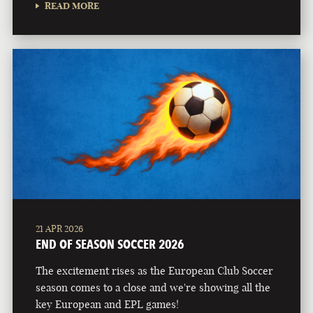
READ MORE
21 APR 2026
END OF SEASON SOCCER 2026
The excitement rises as the European Club Soccer
season comes to a close and we're showing all the
key European and EPL games!