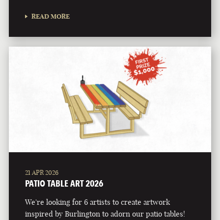
READ MORE
21 APR 2026
PATIO TABLE ART 2026
We're looking for 6 artists to create artwork
inspired by Burlington to adorn our patio tables!