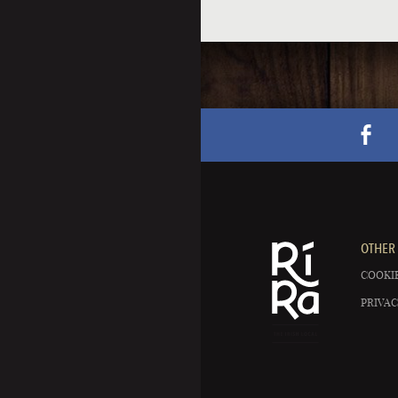
OTHER 
COOKIE
PRIVAC