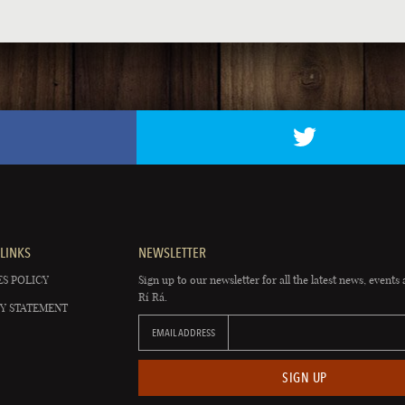
LINKS
NEWSLETTER
S POLICY
Sign up to our newsletter for all the latest news, events 
Rí Rá.
Y STATEMENT
EMAIL ADDRESS
SIGN UP