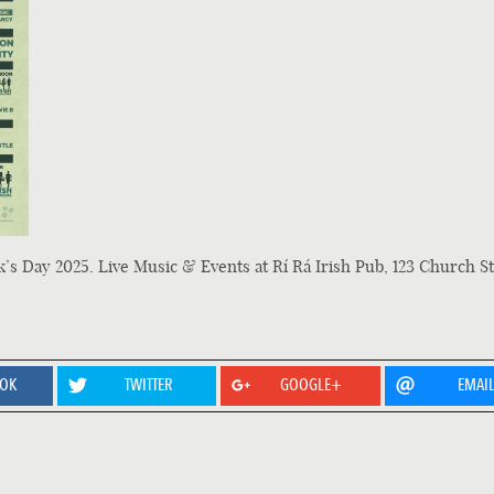
k’s Day 2025. Live Music & Events at Rí Rá Irish Pub, 123 Church St
OOK
TWITTER
GOOGLE+
EMAI