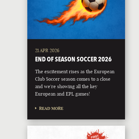
21 APR 2026
END OF SEASON SOCCER 2026
The excitement rises as the European
Club Soccer season comes to a close
and we're showing all the key
European and EPL games!
READ MORE