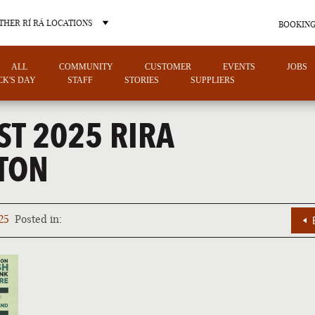
THER RÍ RÁ LOCATIONS
BOOKING
ALL
COMMUNITY
CUSTOMER
EVENTS
JOBS
ICK'S DAY
STAFF
STORIES
SUPPLIERS
ST 2025 RIRA
TON
OTHER PUB LOCATIONS
25
Posted in:
CHARLOTTE
LAS VEGAS
NORTH CAROLINA
NEVADA