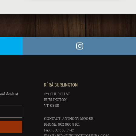
RÍ RÁ BURLINGTON
and deals at
123 CHURCH ST
BURLINGTON
VT, 05401
CONTACT: ANTHONY MOORE
PHONE: 802 860 9401
FAX: 802 658 5742
EMAIL:
RIRABURLINGTON@RIRA.COM