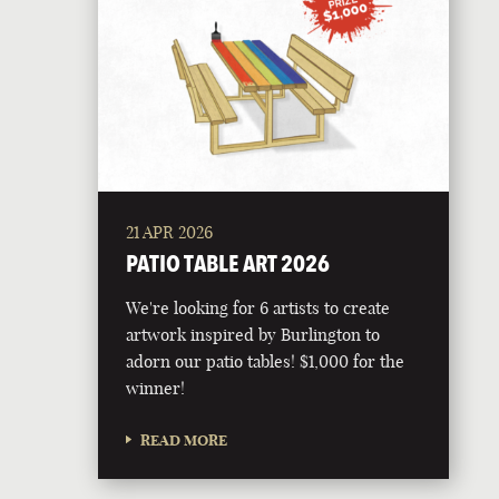
21 APR 2026
PATIO TABLE ART 2026
We're looking for 6 artists to create
artwork inspired by Burlington to
adorn our patio tables! $1,000 for the
winner!
READ MORE