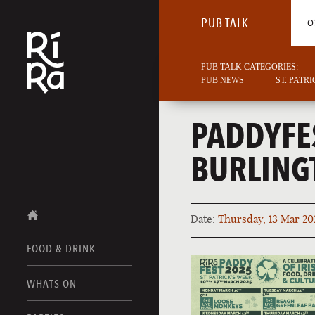
PUB TALK
O
PUB TALK CATEGORIES:
PUB NEWS
ST. PATR
PADDYFE
BURLING
Date:
Thursday, 13 Mar 20
FOOD & DRINK
BURLINGTON
WHATS ON
FOOD MENU
VERMONT
DRINK MENUS