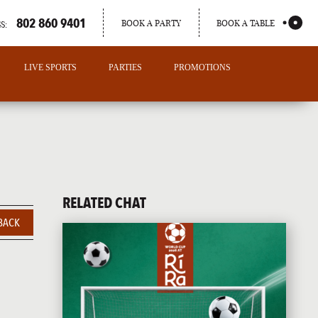
802 860 9401
BOOK A PARTY
BOOK A TABLE
S:
LIVE SPORTS
PARTIES
PROMOTIONS
RELATED CHAT
BACK
PORTLAND
MAINE