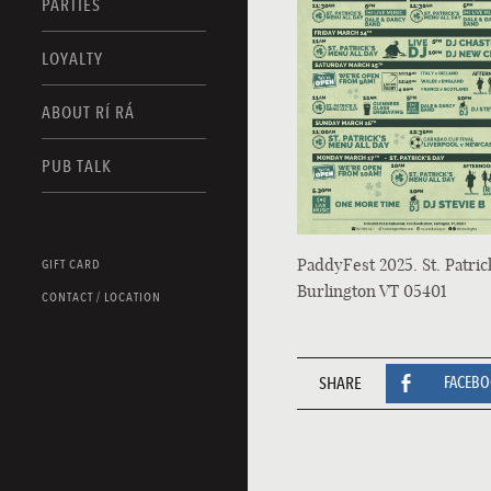
PARTIES
LOYALTY
ABOUT RÍ RÁ
PUB TALK
PaddyFest 2025. St. Patric
GIFT CARD
Burlington VT 05401
CONTACT / LOCATION
SHARE
FACEB