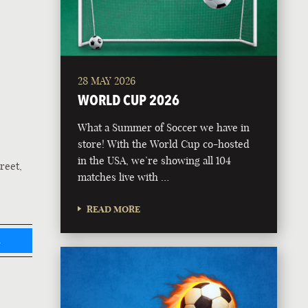
28 MAY 2026
WORLD CUP 2026
What a Summer of Soccer we have in
store! With the World Cup co-hosted
in the USA, we’re showing all 104
reet,
matches live with …
READ MORE
L