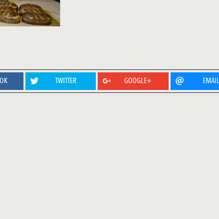
OOK
TWITTER
GOOGLE+
EMAI