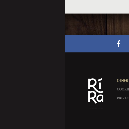
OTHER 
COOKIE
PRIVAC