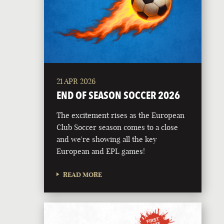
21 APR 2026
END OF SEASON SOCCER 2026
The excitement rises as the European
Club Soccer season comes to a close
and we're showing all the key
European and EPL games!
READ MORE