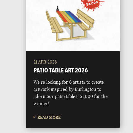
21 APR 2026
PATIO TABLE ART 2026
We're looking for 6 artists to create
artwork inspired by Burlington to
adorn our patio tables! $1,000 for the
winner!
READ MORE