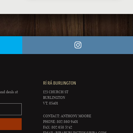
RÍ RÁ BURLINGTON
and deals at
123 CHURCH ST
BURLINGTON
VT, 05401
CONTACT: ANTHONY MOORE
PHONE: 802 860 9401
FAX: 802 658 5742
EMAIL:
RIRABURLINGTON@RIRA.COM