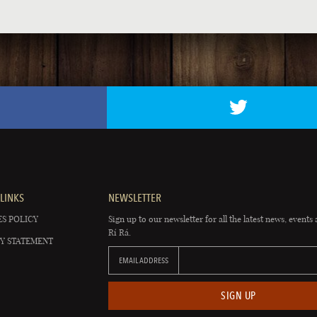
LINKS
NEWSLETTER
S POLICY
Sign up to our newsletter for all the latest news, events 
Rí Rá.
Y STATEMENT
EMAIL ADDRESS
SIGN UP