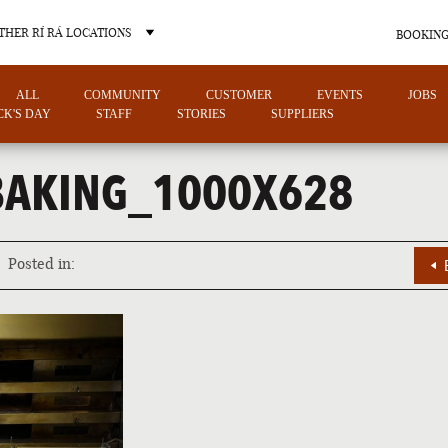
THER RÍ RÁ LOCATIONS
BOOKING
ALL
COMMUNITY
CUSTOMER
EVENTS
JOBS
ICK'S DAY
STAFF
STORIES
SUPPLIERS
AKING_1000X628
OTHER PUB LOCATIONS
Posted in:
CHARLOTTE
LAS VEGAS
NORTH CAROLINA
NEVADA