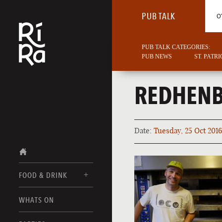
PUB TALK
O
PUB TALK CATEGORIES:
PUB NEWS
ST. PATR
REDHENB
Date:
Tuesday, 25 Oct 2016
FOOD & DRINK
BURLINGTON
WHATS ON
FOOD MENU
VERMONT
DRINK MENUS