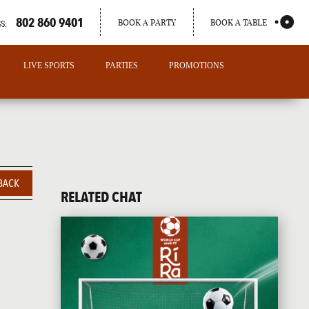
802 860 9401
BOOK A PARTY
BOOK A TABLE
S:
LIVE SPORTS
PARTIES
PROMOTIONS
BACK
RELATED CHAT
PORTLAND
MAINE