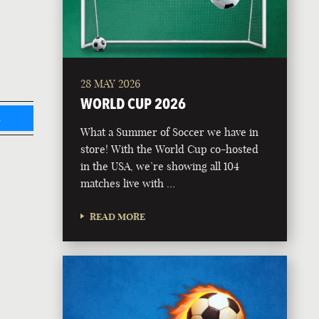
28 MAY 2026
WORLD CUP 2026
L
What a Summer of Soccer we have in
store! With the World Cup co-hosted
in the USA, we’re showing all 104
matches live with …
READ MORE