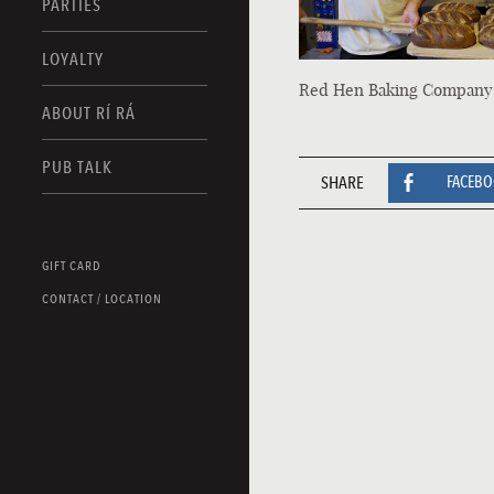
PARTIES
LOYALTY
Red Hen Baking Company
ABOUT RÍ RÁ
PUB TALK
SHARE
FACEB
GIFT CARD
CONTACT / LOCATION