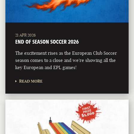
21 APR 2026
END OF SEASON SOCCER 2026
The excitement rises as the European Club Soccer
season comes to a close and we're showing all the
key European and EPL games!
READ MORE