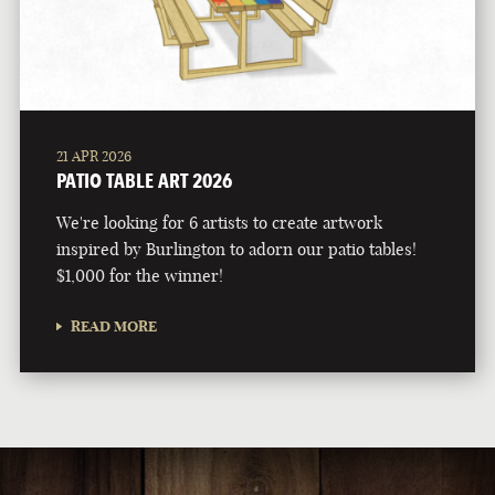
21 APR 2026
PATIO TABLE ART 2026
We're looking for 6 artists to create artwork
inspired by Burlington to adorn our patio tables!
$1,000 for the winner!
READ MORE