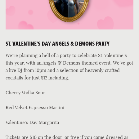
ST. VALENTINE’S DAY ANGELS & DEMONS PARTY
We’re planning a hell of a party to celebrate St. Valentine’s
this year, with an Angels & Demons themed event. We’ve got
a live DJ from 10pm and a selection of heavenly crafted
cocktails for just $12 including:
Cherry Vodka Sour
Red Velvet Espresso Martini
Valentine’s Day Margarita
Tickets are $10 on the door, or free if you come dressed as