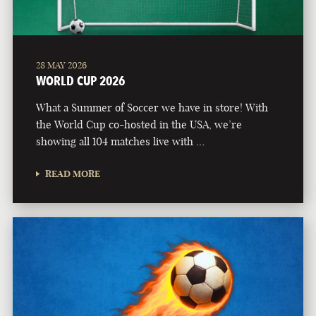
28 MAY 2026
WORLD CUP 2026
What a Summer of Soccer we have in store! With
the World Cup co-hosted in the USA, we’re
showing all 104 matches live with …
READ MORE