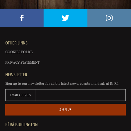
OTHER LINKS
COOKIES POLICY
PRIVACY STATEMENT
NEWSLETTER
Sign up to our newsletter for all the latest news, events and deals at Rí Rá.
EMAIL ADDRESS
SIGN UP
RÍ RÁ BURLINGTON