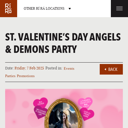
OTHER RÍ RÁ LOCATIONS
OTHER PUB LOCATIONS
ST. VALENTINE’S DAY ANGELS
& DEMONS PARTY
Date:
Friday, 7 Feb 2025
Posted in:
Events
BACK
BURLINGTON
CHARLOTTE
Parties
Promotions
VERMONT
NORTH CAROLINA
LAS VEGAS
PORTLAND
NEVADA
MAINE