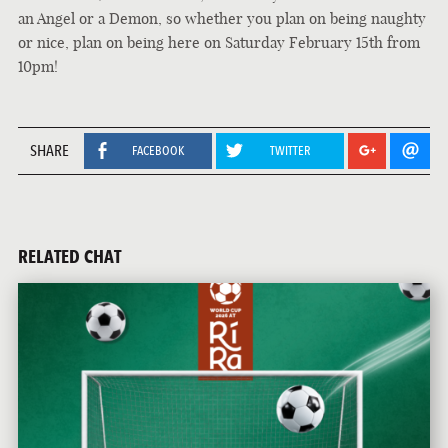
an Angel or a Demon, so whether you plan on being naughty
or nice, plan on being here on Saturday February 15th from
10pm!
SHARE
FACEBOOK
TWITTER
RELATED CHAT