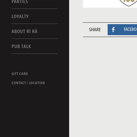
PARTIES
LOYALTY
SHARE
FACEB
ABOUT RÍ RÁ
PUB TALK
GIFT CARD
CONTACT / LOCATION