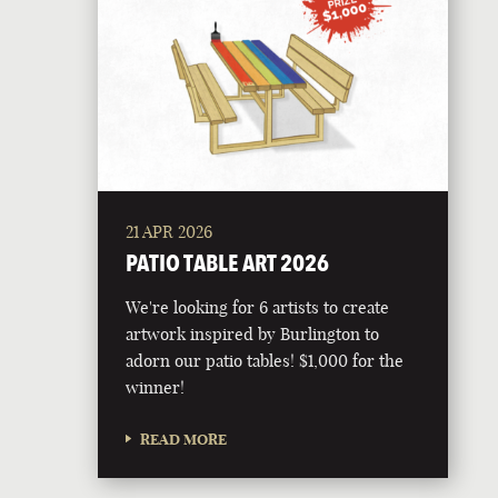
21 APR 2026
PATIO TABLE ART 2026
We're looking for 6 artists to create
artwork inspired by Burlington to
adorn our patio tables! $1,000 for the
winner!
READ MORE