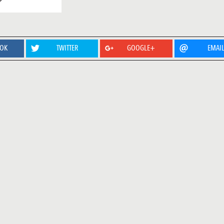
OOK
TWITTER
GOOGLE+
EMAI