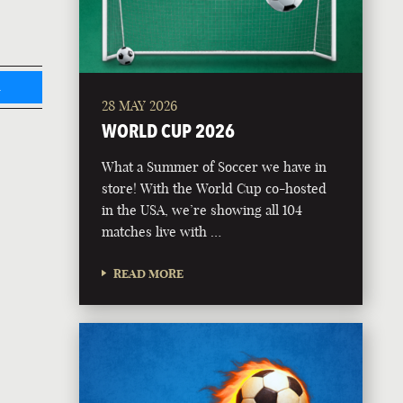
L
28 MAY 2026
WORLD CUP 2026
What a Summer of Soccer we have in
store! With the World Cup co-hosted
in the USA, we’re showing all 104
matches live with …
READ MORE