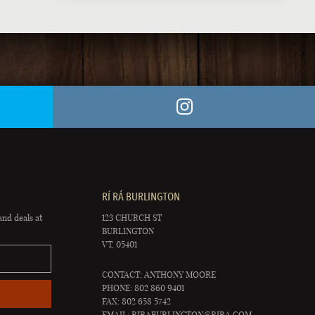
RÍ RÁ BURLINGTON
and deals at
123 CHURCH ST
BURLINGTON
VT, 05401
CONTACT: ANTHONY MOORE
PHONE: 802 860 9401
FAX: 802 658 5742
EMAIL:
RIRABURLINGTON@RIRA.COM