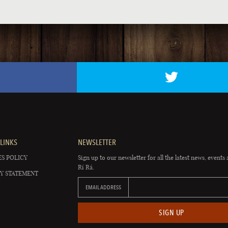
LINKS
NEWSLETTER
S POLICY
Sign up to our newsletter for all the latest news, events 
Rí Rá.
Y STATEMENT
EMAIL ADDRESS
SIGN UP