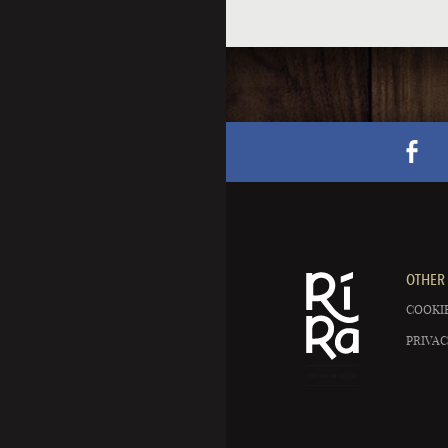
OTHER 
COOKIE
PRIVAC