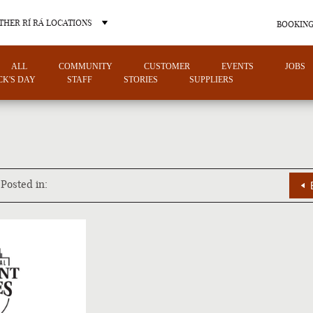
THER RÍ RÁ LOCATIONS
BOOKING
ALL
COMMUNITY
CUSTOMER
EVENTS
JOBS
ICK'S DAY
STAFF
STORIES
SUPPLIERS
OTHER PUB LOCATIONS
Posted in:
CHARLOTTE
LAS VEGAS
NORTH CAROLINA
NEVADA