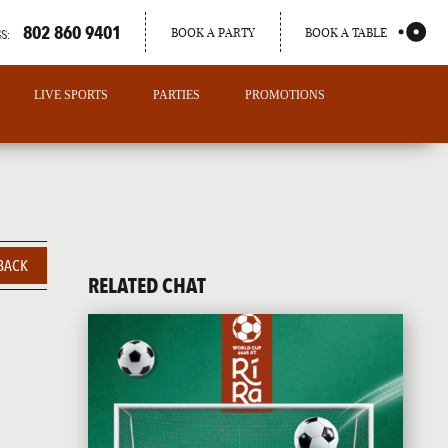
802 860 9401
BOOK A PARTY
BOOK A TABLE
S:
LIVE SPORTS
PARTIES
PROMOTIONS
BACK
RELATED CHAT
PORTLAND
MAINE