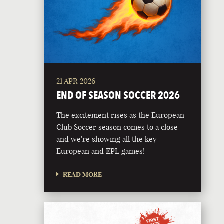
21 APR 2026
END OF SEASON SOCCER 2026
The excitement rises as the European
Club Soccer season comes to a close
and we're showing all the key
European and EPL games!
READ MORE