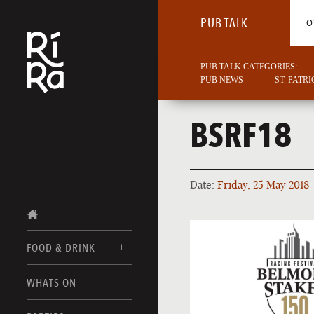
PUB TALK
O
PUB TALK CATEGORIES:
PUB NEWS
ST. PATR
BSRF18
Date:
Friday, 25 May 2018
FOOD & DRINK
BURLINGTON
WHATS ON
FOOD MENU
VERMONT
DRINK MENUS